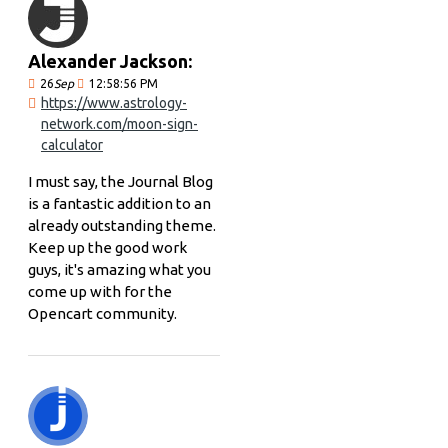
Alexander Jackson:
26
Sep
12:58:56 PM
https://www.astrology-
network.com/moon-sign-
calculator
I must say, the Journal Blog
is a fantastic addition to an
already outstanding theme.
Keep up the good work
guys, it's amazing what you
come up with for the
Opencart community.