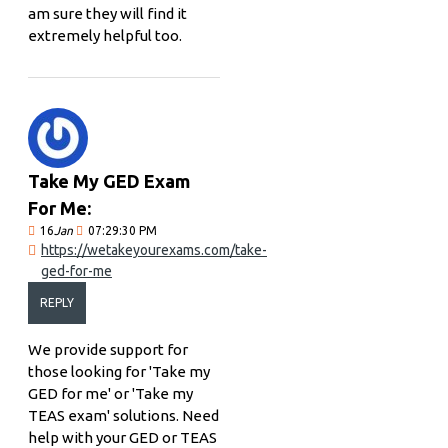
am sure they will find it
extremely helpful too.
Take My GED Exam
For Me:
16
Jan
07:29:30 PM
https://wetakeyourexams.com/take-
ged-for-me
REPLY
We provide support for
those looking for 'Take my
GED for me' or 'Take my
TEAS exam' solutions. Need
help with your GED or TEAS