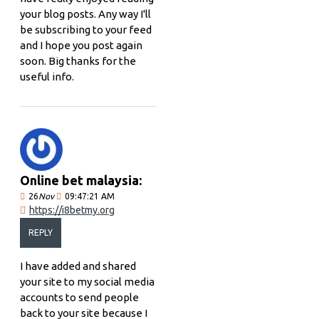
your blog posts. Any way I'll
be subscribing to your feed
and I hope you post again
soon. Big thanks for the
useful info.
Online bet malaysia:
26
Nov
09:47:21 AM
https://i8betmy.org
REPLY
I have added and shared
your site to my social media
accounts to send people
back to your site because I