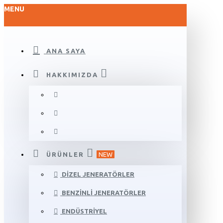
MENU
ANA SAYA
HAKKIMIZDA
ÜRÜNLER
NEW
DIZEL JENERATÖRLER
BENZINLI JENERATÖRLER
ENDÜSTRIYEL