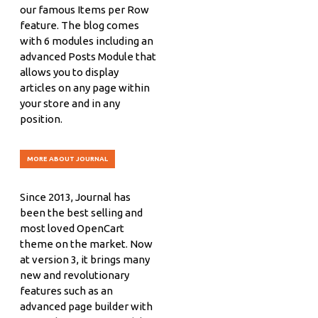
our famous Items per Row
feature. The blog comes
with 6 modules including an
advanced Posts Module that
allows you to display
articles on any page within
your store and in any
position.
MORE ABOUT JOURNAL
Since 2013, Journal has
been the best selling and
most loved OpenCart
theme on the market. Now
at version 3, it brings many
new and revolutionary
features such as an
advanced page builder with