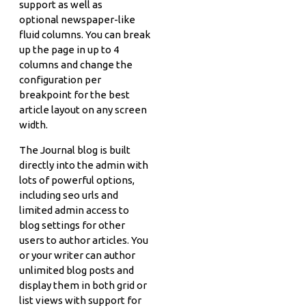
support as well as
optional newspaper-like
fluid columns. You can break
up the page in up to 4
columns and change the
configuration per
breakpoint for the best
article layout on any screen
width.
The Journal blog is built
directly into the admin with
lots of powerful options,
including seo urls and
limited admin access to
blog settings for other
users to author articles. You
or your writer can author
unlimited blog posts and
display them in both grid or
list views with support for