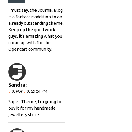
I must say, the Journal Blog
is a fantastic addition to an
already outstanding theme.
Keep up the good work
guys, it's amazing what you
come up with for the
Opencart community.
Sandra:
03
Nov
03:21:51 PM
Super Theme, I'm going to
buy it for my handmade
jewellery store.