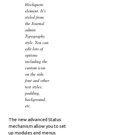
blockquote
element. It's
styled from
the Journal
admin
Typography
style. You can
edit lots of
options
including the
custom icon
on the side,
font and other
text styles,
padding,
background,
etc.
The new advanced Status
mechanism allow you to set
up modules and menus