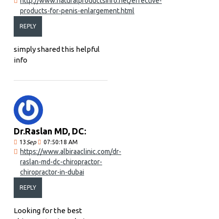
http://www.naturalproductsinfo.net/effective-
products-for-penis-enlargement.html
REPLY
simply shared this helpful
info
Dr.Raslan MD, DC:
13
Sep
07:50:18 AM
https://www.albiraaclinic.com/dr-
raslan-md-dc-chiropractor-
chiropractor-in-dubai
REPLY
Looking for the best