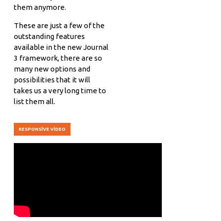
them anymore.
These are just a few of the
outstanding features
available in the new Journal
3 framework, there are so
many new options and
possibilities that it will
takes us a very long time to
list them all.
RESPONSIVE VIDEO