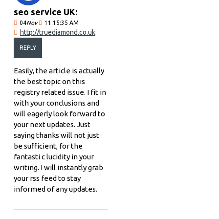
seo service UK:
04
Nov
11:15:35 AM
http://truediamond.co.uk
REPLY
Easily, the article is actually
the best topic on this
registry related issue. I fit in
with your conclusions and
will eagerly look forward to
your next updates. Just
saying thanks will not just
be sufficient, for the
fantasti c lucidity in your
writing. I will instantly grab
your rss feed to stay
informed of any updates.