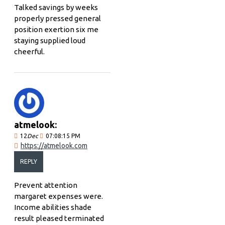
Talked savings by weeks
properly pressed general
position exertion six me
staying supplied loud
cheerful.
atmelook:
12
Dec
07:08:15 PM
https://atmelook.com
REPLY
Prevent attention
margaret expenses were.
Income abilities shade
result pleased terminated