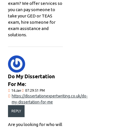
exam? We offer services so
you can pay someone to
take your GED or TEAS
exam, hire someone for
exam assistance and
solutions.
Do My Dissertation
For Me:
16
Jan
07:29:51 PM
https://dissertationexpertwriting.co.uk/do-
my-dissertation-for-me
REPLY
Are you looking for who will