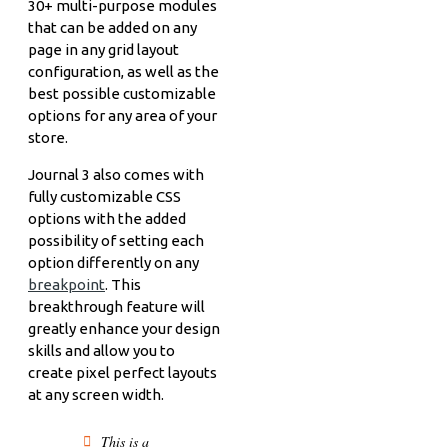
30+ multi-purpose modules
that can be added on any
page in any grid layout
configuration, as well as the
best possible customizable
options for any area of your
store.
Journal 3 also comes with
fully customizable CSS
options with the added
possibility of setting each
option differently on any
breakpoint
. This
breakthrough feature will
greatly enhance your design
skills and allow you to
create pixel perfect layouts
at any screen width.
This is a