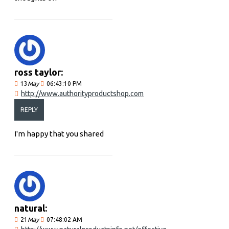
ross taylor:
13
May
06:43:10 PM
http://www.authorityproductshop.com
REPLY
I'm happy that you shared
natural:
21
May
07:48:02 AM