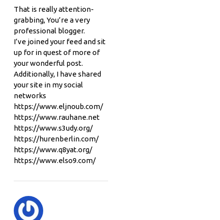
That is really attention-
grabbing, You’re a very
professional blogger.
I’ve joined your feed and sit
up for in quest of more of
your wonderful post.
Additionally, I have shared
your site in my social
networks
https://www.eljnoub.com/
https://www.rauhane.net
https://www.s3udy.org/
https://hurenberlin.com/
https://www.q8yat.org/
https://www.elso9.com/