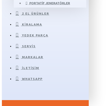
PORTATIF JENERATÖRLER
2 EL ÜRÜNLER
KIRALAMA
YEDEK PARÇA
SERVIS
MARKALAR
İLETIŞIM
WHATSAPP