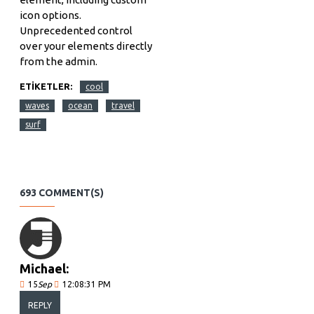
icon options.
Unprecedented control
over your elements directly
from the admin.
ETIKETLER:
cool
waves
ocean
travel
surf
693 COMMENT(S)
Michael:
15
Sep
12:08:31 PM
REPLY