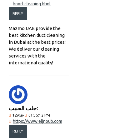
hood-cleaning.html
REPLY
Mazmo UAE provide the
best kitchen duct cleaning
in Dubai at the best prices!
We deliver our cleaning
services with the
international quality!
جلب الحبيب:
12
May
01:35:12 PM
https://www.eljnoub.com
REPLY