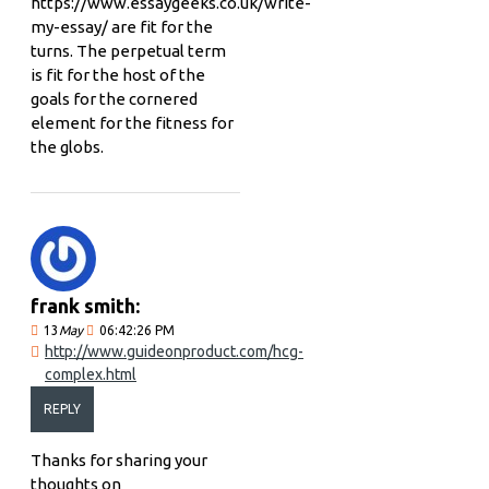
https://www.essaygeeks.co.uk/write-
my-essay/ are fit for the
turns. The perpetual term
is fit for the host of the
goals for the cornered
element for the fitness for
the globs.
frank smith:
13
May
06:42:26 PM
http://www.guideonproduct.com/hcg-
complex.html
REPLY
Thanks for sharing your
thoughts on