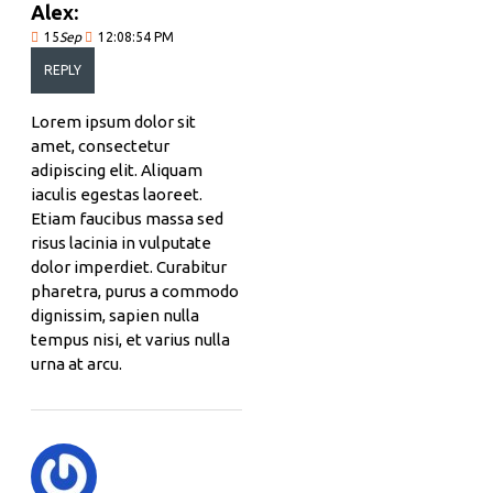
Alex:
15
Sep
12:08:54 PM
REPLY
Lorem ipsum dolor sit
amet, consectetur
adipiscing elit. Aliquam
iaculis egestas laoreet.
Etiam faucibus massa sed
risus lacinia in vulputate
dolor imperdiet. Curabitur
pharetra, purus a commodo
dignissim, sapien nulla
tempus nisi, et varius nulla
urna at arcu.