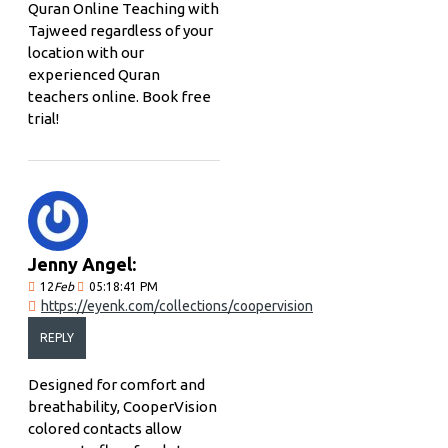
Quran Online Teaching with
Tajweed regardless of your
location with our
experienced Quran
teachers online. Book free
trial!
Jenny Angel:
12
Feb
05:18:41 PM
https://eyenk.com/collections/coopervision
REPLY
Designed for comfort and
breathability, CooperVision
colored contacts allow