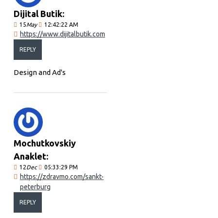
Dijital Butik:
15
May
12:42:22 AM
https://www.dijitalbutik.com
REPLY
Design and Ad's
Mochutkovskiy
Anaklet:
12
Dec
05:33:29 PM
https://zdravmo.com/sankt-
peterburg
REPLY