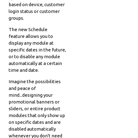
based on device, customer
login status or customer
groups.
The new Schedule
feature allows you to
display any module at
specific dates in the future,
or to disable any module
automatically at a certain
time and date.
Imagine the possibilities
and peace of
mind...designing your
promotional banners or
sliders, or entire product
modules that only show up
on specific dates and are
disabled automatically
whenever you don't need