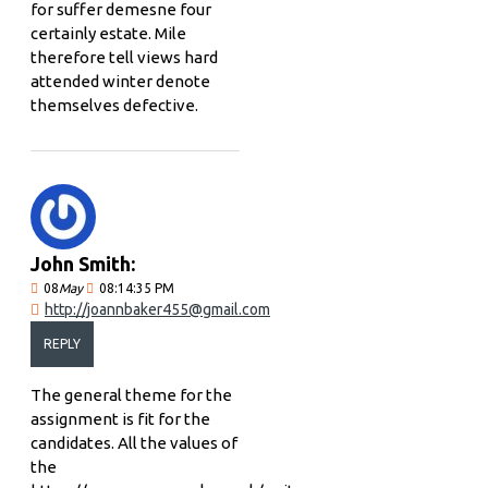
for suffer demesne four
certainly estate. Mile
therefore tell views hard
attended winter denote
themselves defective.
John Smith:
08
May
08:14:35 PM
http://joannbaker455@gmail.com
REPLY
The general theme for the
assignment is fit for the
candidates. All the values of
the