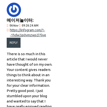
메이저놀이터:
06
Nov
09:26:24 AM
https://infogram.com/1-
-1hdw2jp0vmzwp2l?live
REPLY
There is so much in this
article that I would never
have thought of on my own.
Your content gives readers
things to think about in an
interesting way. Thank you
for your clear information.
Pretty good post. I just
stumbled upon your blog
and wanted to say that I
have really enjoyed reading