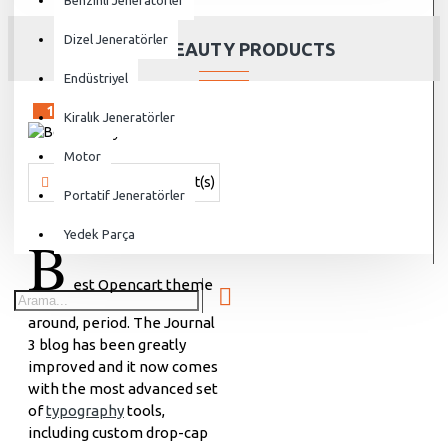
Benzinli Jeneratörler
Dizel Jeneratörler
BEST BEAUTY PRODUCTS
Endüstriyel
15
Sep
Kiralık Jeneratörler
Motor
Vanjen
693 Comment(s)
17373 View(s)
Shopping
,
Brandin
Portatif Jeneratörler
B
Yedek Parça
est Opencart theme
around, period. The Journal
3 blog has been greatly
improved and it now comes
with the most advanced set
of
typography
tools,
including custom drop-cap