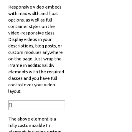
Responsive video embeds
with max width and float
options, as well as full
container styles on the
video-responsive class.
Display videos in your
descriptions, blog posts, or
custom modules anywhere
on the page. Just wrap the
iframe in additional div
elements with the required
classes and you have full
control over your video
layout.
The above element is a
fully customizable
hr
element, including custom