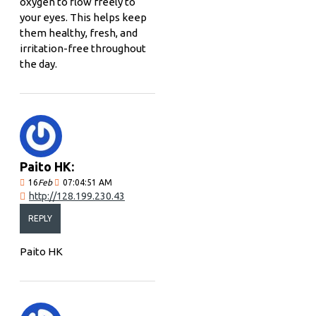
oxygen to flow freely to
your eyes. This helps keep
them healthy, fresh, and
irritation-free throughout
the day.
Paito HK:
16
Feb
07:04:51 AM
http://128.199.230.43
REPLY
Paito HK