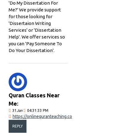
'Do My Dissertation For
Me?' We provide support
for those looking for
'Dissertaion Writing
Services' or 'Dissertation
Help'. We offer services so
you can 'Pay Someone To
Do Your Dissertation'.
Quran Classes Near
Me:
31
Jan
04:31:33 PM
https://onlinequranteaching.co
REPLY