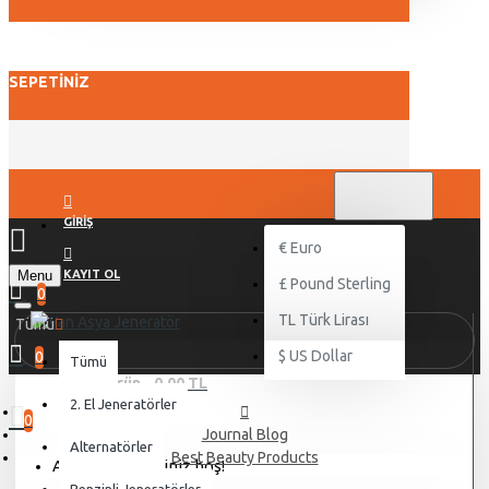
SEPETINIZ
TL
TÜRK LIRASI
TRY
GIRIŞ
€
Euro
Menu
KAYIT OL
£
Pound Sterling
0
TL
Türk Lirası
Tümü
$
US Dollar
0
Tümü
0 ürün - 0,00 TL
2. El Jeneratörler
0
Journal Blog
Alternatörler
Best Beauty Products
Alışveriş sepetiniz boş!