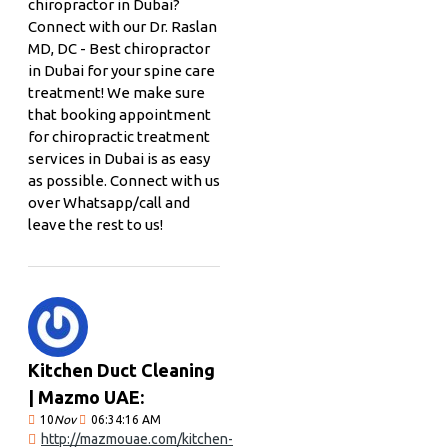
chiropractor in Dubai?
Connect with our Dr. Raslan
MD, DC - Best chiropractor
in Dubai for your spine care
treatment! We make sure
that booking appointment
for chiropractic treatment
services in Dubai is as easy
as possible. Connect with us
over Whatsapp/call and
leave the rest to us!
Kitchen Duct Cleaning
| Mazmo UAE:
10
Nov
06:34:16 AM
http://mazmouae.com/kitchen-