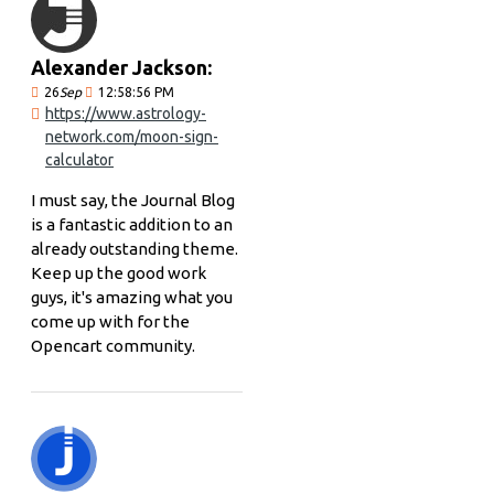
Alexander Jackson:
26
Sep
12:58:56 PM
https://www.astrology-
network.com/moon-sign-
calculator
I must say, the Journal Blog
is a fantastic addition to an
already outstanding theme.
Keep up the good work
guys, it's amazing what you
come up with for the
Opencart community.