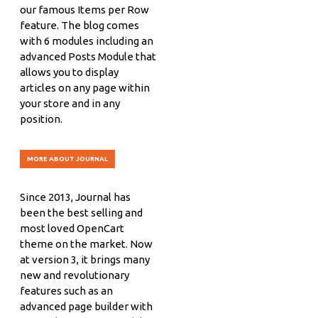
our famous Items per Row
feature. The blog comes
with 6 modules including an
advanced Posts Module that
allows you to display
articles on any page within
your store and in any
position.
MORE ABOUT JOURNAL
Since 2013, Journal has
been the best selling and
most loved OpenCart
theme on the market. Now
at version 3, it brings many
new and revolutionary
features such as an
advanced page builder with