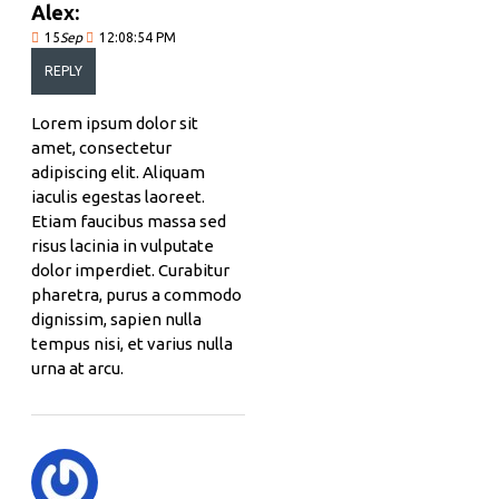
Alex:
15
Sep
12:08:54 PM
REPLY
Lorem ipsum dolor sit
amet, consectetur
adipiscing elit. Aliquam
iaculis egestas laoreet.
Etiam faucibus massa sed
risus lacinia in vulputate
dolor imperdiet. Curabitur
pharetra, purus a commodo
dignissim, sapien nulla
tempus nisi, et varius nulla
urna at arcu.