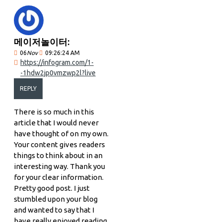
메이저놀이터:
06
Nov
09:26:24 AM
https://infogram.com/1-
-1hdw2jp0vmzwp2l?live
REPLY
There is so much in this
article that I would never
have thought of on my own.
Your content gives readers
things to think about in an
interesting way. Thank you
for your clear information.
Pretty good post. I just
stumbled upon your blog
and wanted to say that I
have really enjoyed reading