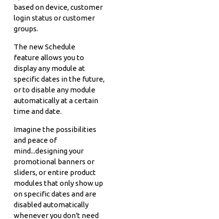
based on device, customer
login status or customer
groups.
The new Schedule
feature allows you to
display any module at
specific dates in the future,
or to disable any module
automatically at a certain
time and date.
Imagine the possibilities
and peace of
mind...designing your
promotional banners or
sliders, or entire product
modules that only show up
on specific dates and are
disabled automatically
whenever you don't need