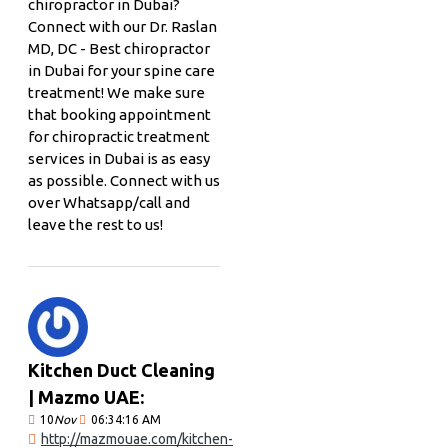
chiropractor in Dubai?
Connect with our Dr. Raslan
MD, DC - Best chiropractor
in Dubai for your spine care
treatment! We make sure
that booking appointment
for chiropractic treatment
services in Dubai is as easy
as possible. Connect with us
over Whatsapp/call and
leave the rest to us!
Kitchen Duct Cleaning
| Mazmo UAE:
10
Nov
06:34:16 AM
http://mazmouae.com/kitchen-