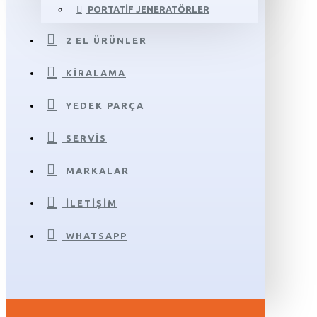
PORTATIF JENERATÖRLER
2 EL ÜRÜNLER
KIRALAMA
YEDEK PARÇA
SERVIS
MARKALAR
İLETIŞIM
WHATSAPP