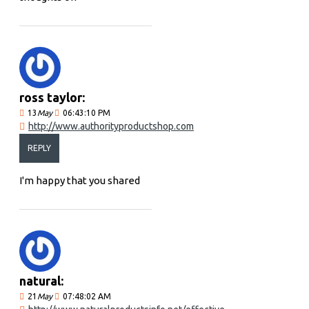
ross taylor:
13
May
06:43:10 PM
http://www.authorityproductshop.com
REPLY
I'm happy that you shared
natural:
21
May
07:48:02 AM