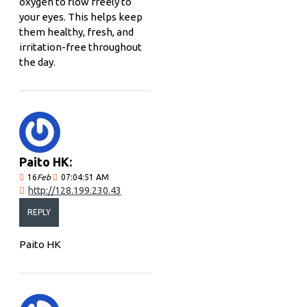
oxygen to flow freely to
your eyes. This helps keep
them healthy, fresh, and
irritation-free throughout
the day.
Paito HK:
16
Feb
07:04:51 AM
http://128.199.230.43
REPLY
Paito HK