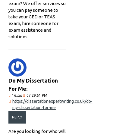
exam? We offer services so
you can pay someone to
take your GED or TEAS
exam, hire someone for
exam assistance and
solutions.
Do My Dissertation
For Me:
16
Jan
07:29:51 PM
https://dissertationexpertwriting.co.uk/do-
my-dissertation-for-me
REPLY
Are you looking for who will