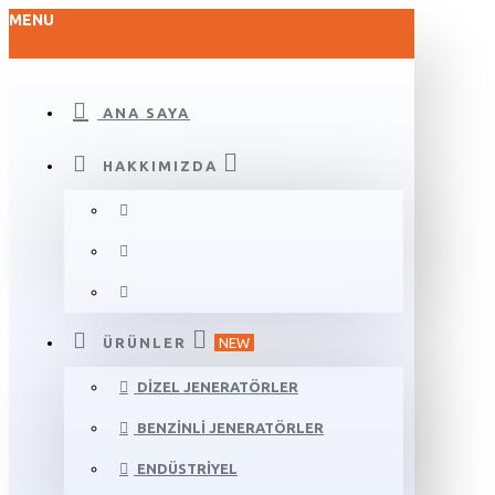
MENU
ANA SAYA
HAKKIMIZDA
ÜRÜNLER
NEW
DIZEL JENERATÖRLER
BENZINLI JENERATÖRLER
ENDÜSTRIYEL