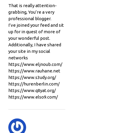
That is really attention-
grabbing, You’re a very
professional blogger.
I’ve joined your feed and sit
up for in quest of more of
your wonderful post.
Additionally, I have shared
your site in my social
networks
https://www.eljnoub.com/
https://www.rauhane.net
https://www.s3udy.org/
https://hurenberlin.com/
https://www.q8yat.org/
https://www.elso9.com/