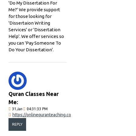
'Do My Dissertation For
Me?' We provide support
for those looking for
'Dissertaion Writing
Services' or 'Dissertation
Help'. We offer services so
you can 'Pay Someone To
Do Your Dissertation'.
Quran Classes Near
Me:
31
Jan
04:31:33 PM
https://onlinequranteaching.co
REPLY