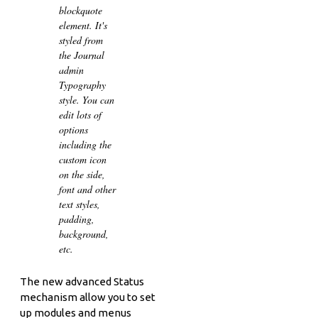
blockquote
element. It's
styled from
the Journal
admin
Typography
style. You can
edit lots of
options
including the
custom icon
on the side,
font and other
text styles,
padding,
background,
etc.
The new advanced Status
mechanism allow you to set
up modules and menus