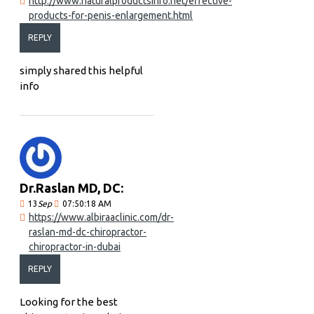
http://www.naturalproductsinfo.net/effective-
products-for-penis-enlargement.html
REPLY
simply shared this helpful
info
Dr.Raslan MD, DC:
13
Sep
07:50:18 AM
https://www.albiraaclinic.com/dr-
raslan-md-dc-chiropractor-
chiropractor-in-dubai
REPLY
Looking for the best