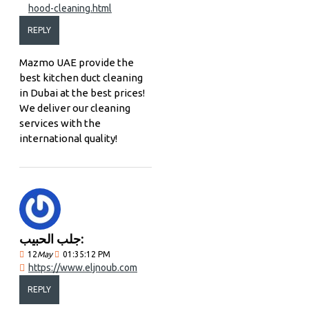
hood-cleaning.html
REPLY
Mazmo UAE provide the
best kitchen duct cleaning
in Dubai at the best prices!
We deliver our cleaning
services with the
international quality!
جلب الحبيب:
12
May
01:35:12 PM
https://www.eljnoub.com
REPLY