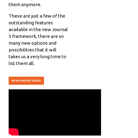
them anymore.
These are just a few of the
outstanding features
available in the new Journal
3 framework, there are so
many new options and
possibilities that it will
takes us a very long time to
list them all.
RESPONSIVE VIDEO