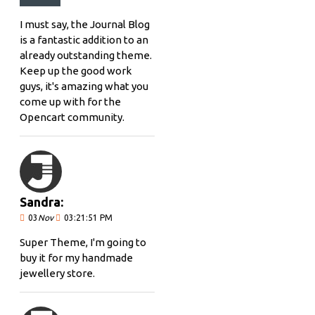
I must say, the Journal Blog
is a fantastic addition to an
already outstanding theme.
Keep up the good work
guys, it's amazing what you
come up with for the
Opencart community.
Sandra:
03
Nov
03:21:51 PM
Super Theme, I'm going to
buy it for my handmade
jewellery store.