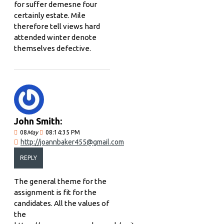
for suffer demesne four
certainly estate. Mile
therefore tell views hard
attended winter denote
themselves defective.
John Smith:
08
May
08:14:35 PM
http://joannbaker455@gmail.com
REPLY
The general theme for the
assignment is fit for the
candidates. All the values of
the