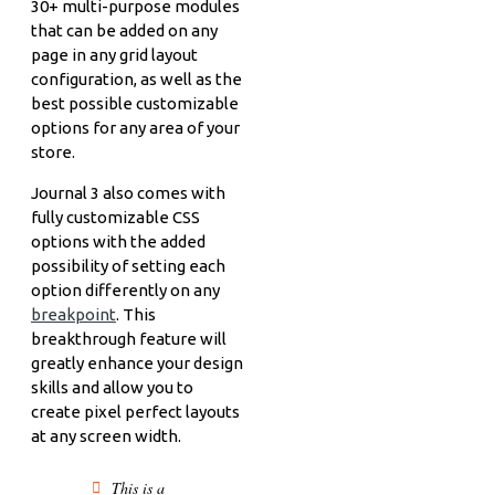
30+ multi-purpose modules
that can be added on any
page in any grid layout
configuration, as well as the
best possible customizable
options for any area of your
store.
Journal 3 also comes with
fully customizable CSS
options with the added
possibility of setting each
option differently on any
breakpoint
. This
breakthrough feature will
greatly enhance your design
skills and allow you to
create pixel perfect layouts
at any screen width.
This is a