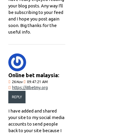
your blog posts. Any way I'll
be subscribing to your feed
and I hope you post again
soon. Big thanks for the
useful info.
Online bet malaysia:
26
Nov
09:47:21 AM
https://i8betmy.org
REPLY
I have added and shared
your site to my social media
accounts to send people
back to your site because I