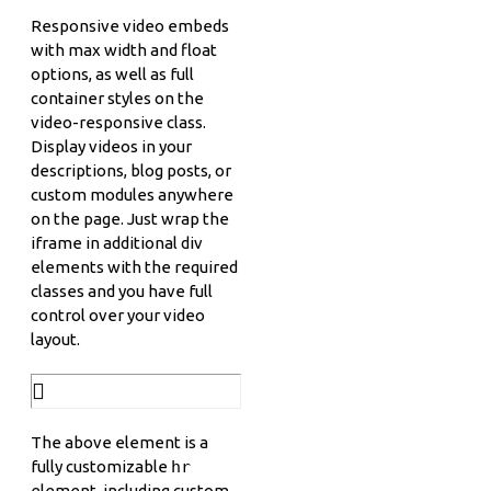
Responsive video embeds
with max width and float
options, as well as full
container styles on the
video-responsive class.
Display videos in your
descriptions, blog posts, or
custom modules anywhere
on the page. Just wrap the
iframe in additional div
elements with the required
classes and you have full
control over your video
layout.
The above element is a
fully customizable
hr
element, including custom