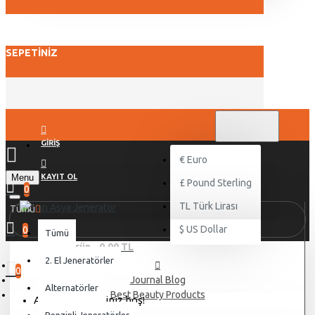
SEPETINIZ
TL
TÜRK LIRASI
TRY
GIRIŞ
€
Euro
Menu
KAYIT OL
£
Pound Sterling
0
TL
Türk Lirası
Tümü
$
US Dollar
0
Tümü
0 ürün - 0,00 TL
2. El Jeneratörler
0
Journal Blog
Alternatörler
Best Beauty Products
Alışveriş sepetiniz boş!