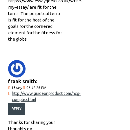
https://www.essaygeeks.co.uk/write-
my-essay/ are fit for the
turns. The perpetual term
is fit for the host of the
goals for the cornered
element for the fitness for
the globs.
frank smith:
13
May
06:42:26 PM
http://www.guideonproduct.com/hcg-
complex.html
REPLY
Thanks for sharing your
thoughts on