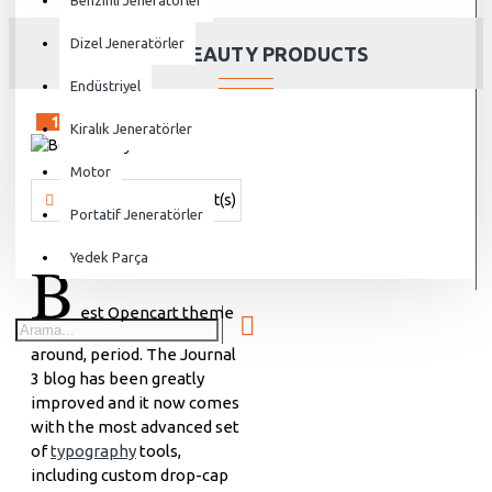
Benzinli Jeneratörler
Dizel Jeneratörler
BEST BEAUTY PRODUCTS
Endüstriyel
15
Sep
Kiralık Jeneratörler
Motor
Vanjen
691 Comment(s)
17359 View(s)
Shopping
,
Brandin
Portatif Jeneratörler
B
Yedek Parça
est Opencart theme
around, period. The Journal
3 blog has been greatly
improved and it now comes
with the most advanced set
of
typography
tools,
including custom drop-cap