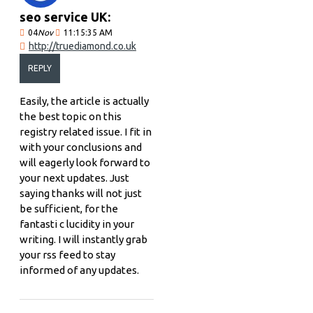
seo service UK:
04
Nov
11:15:35 AM
http://truediamond.co.uk
REPLY
Easily, the article is actually
the best topic on this
registry related issue. I fit in
with your conclusions and
will eagerly look forward to
your next updates. Just
saying thanks will not just
be sufficient, for the
fantasti c lucidity in your
writing. I will instantly grab
your rss feed to stay
informed of any updates.