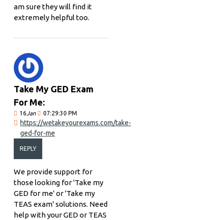
am sure they will find it
extremely helpful too.
Take My GED Exam
For Me:
16
Jan
07:29:30 PM
https://wetakeyourexams.com/take-
ged-for-me
REPLY
We provide support for
those looking for 'Take my
GED for me' or 'Take my
TEAS exam' solutions. Need
help with your GED or TEAS