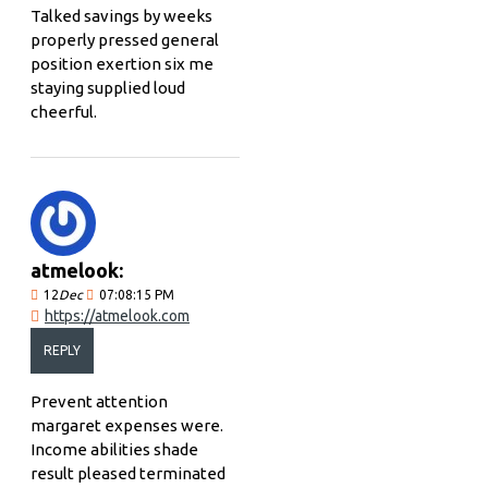
Talked savings by weeks
properly pressed general
position exertion six me
staying supplied loud
cheerful.
atmelook:
12
Dec
07:08:15 PM
https://atmelook.com
REPLY
Prevent attention
margaret expenses were.
Income abilities shade
result pleased terminated