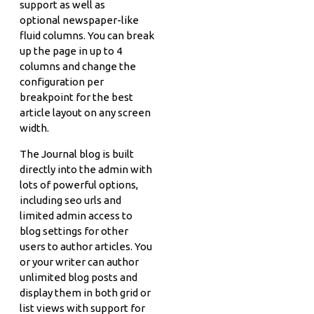
support as well as
optional newspaper-like
fluid columns. You can break
up the page in up to 4
columns and change the
configuration per
breakpoint for the best
article layout on any screen
width.
The Journal blog is built
directly into the admin with
lots of powerful options,
including seo urls and
limited admin access to
blog settings for other
users to author articles. You
or your writer can author
unlimited blog posts and
display them in both grid or
list views with support for