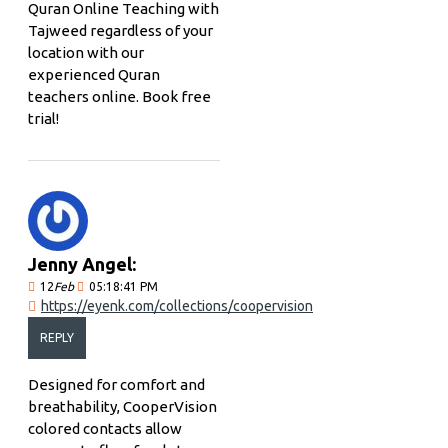
Quran Online Teaching with
Tajweed regardless of your
location with our
experienced Quran
teachers online. Book free
trial!
Jenny Angel:
12
Feb
05:18:41 PM
https://eyenk.com/collections/coopervision
REPLY
Designed for comfort and
breathability, CooperVision
colored contacts allow