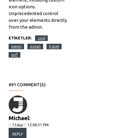
icon options.
Unprecedented control
over your elements directly
from the admin.
ETIKETLER:
cool
waves
ocean
travel
surf
691 COMMENT(S)
Michael:
15
Sep
12:08:31 PM
REPLY