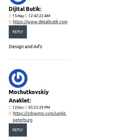
Dijital Butik:
15
May
12:42:22 AM
https://www.dijitalbutik.com
REPLY
Design and Ad's
Mochutkovskiy
Anaklet:
12
Dec
05:33:29 PM
https://zdravmo.com/sankt-
peterburg
REPLY