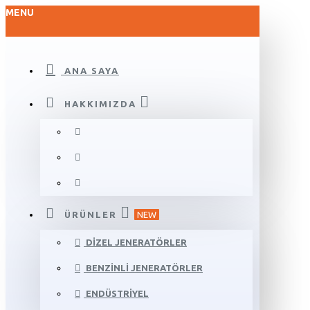
MENU
ANA SAYA
HAKKIMIZDA
ÜRÜNLER
NEW
DIZEL JENERATÖRLER
BENZINLI JENERATÖRLER
ENDÜSTRIYEL