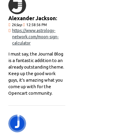
Alexander Jackson:
26
Sep
12:58:56 PM
https://www.astrology-
network.com/moon-sign-
calculator
I must say, the Journal Blog
is a fantastic addition to an
already outstanding theme.
Keep up the good work
guys, it's amazing what you
come up with for the
Opencart community.