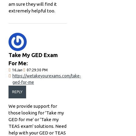
am sure they will find it
extremely helpful too.
Take My GED Exam
For Me:
16
Jan
07:29:30 PM
https://wetakeyourexams.com/take-
ged-for-me
REPLY
We provide support for
those looking for 'Take my
GED for me' or 'Take my
TEAS exam' solutions. Need
help with your GED or TEAS