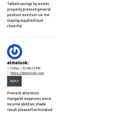
Talked savings by weeks
properly pressed general
position exertion six me
staying supplied loud
cheerful.
atmelook:
12
Dec
07:08:15 PM
https://atmelook.com
REPLY
Prevent attention
margaret expenses were.
Income abilities shade
result pleased terminated