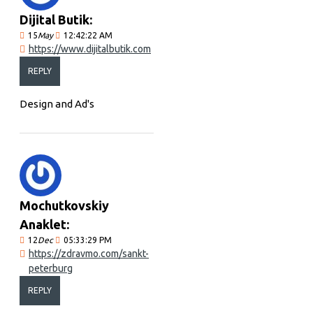
Dijital Butik:
15
May
12:42:22 AM
https://www.dijitalbutik.com
REPLY
Design and Ad's
Mochutkovskiy
Anaklet:
12
Dec
05:33:29 PM
https://zdravmo.com/sankt-
peterburg
REPLY