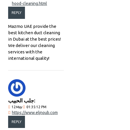
hood-cleaning.html
REPLY
Mazmo UAE provide the
best kitchen duct cleaning
in Dubai at the best prices!
We deliver our cleaning
services with the
international quality!
جلب الحبيب:
12
May
01:35:12 PM
https://www.eljnoub.com
REPLY