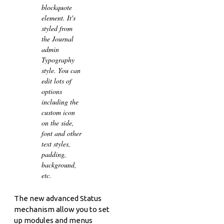
blockquote
element. It's
styled from
the Journal
admin
Typography
style. You can
edit lots of
options
including the
custom icon
on the side,
font and other
text styles,
padding,
background,
etc.
The new advanced Status
mechanism allow you to set
up modules and menus