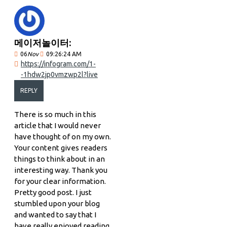
메이저놀이터:
06
Nov
09:26:24 AM
https://infogram.com/1-
-1hdw2jp0vmzwp2l?live
REPLY
There is so much in this
article that I would never
have thought of on my own.
Your content gives readers
things to think about in an
interesting way. Thank you
for your clear information.
Pretty good post. I just
stumbled upon your blog
and wanted to say that I
have really enjoyed reading