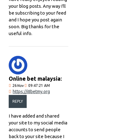
your blog posts. Any way I'll
be subscribing to your feed
and I hope you post again
soon. Big thanks for the
useful info.
Online bet malaysia:
26
Nov
09:47:21 AM
https://i8betmy.org
REPLY
I have added and shared
your site to my social media
accounts to send people
back to your site because I