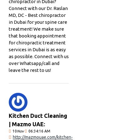
chiropractor in Dubai?
Connect with our Dr. Raslan
MD, DC - Best chiropractor
in Dubai for your spine care
treatment! We make sure
that booking appointment
for chiropractic treatment
services in Dubai is as easy
as possible. Connect with us
over Whatsapp/call and
leave the rest to us!
Kitchen Duct Cleaning
| Mazmo UAE:
10
Nov
06:34:16 AM
http://mazmouae.com/kitchen-