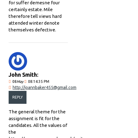
for suffer demesne four
certainly estate. Mile
therefore tell views hard
attended winter denote
themselves defective.
John Smith:
08
May
08:14:35 PM
http://joannbaker455@gmail.com
REPLY
The general theme for the
assignment is fit for the
candidates. All the values of
the