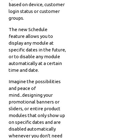
based on device, customer
login status or customer
groups.
The new Schedule
feature allows you to
display any module at
specific dates in the future,
or to disable any module
automatically at a certain
time and date.
Imagine the possibilities
and peace of
mind...designing your
promotional banners or
sliders, or entire product
modules that only show up
on specific dates and are
disabled automatically
whenever you don't need