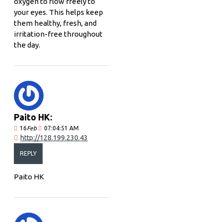
oxygen to flow freely to
your eyes. This helps keep
them healthy, fresh, and
irritation-free throughout
the day.
Paito HK:
16
Feb
07:04:51 AM
http://128.199.230.43
REPLY
Paito HK