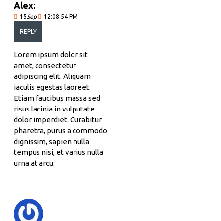
Alex:
15
Sep
12:08:54 PM
REPLY
Lorem ipsum dolor sit
amet, consectetur
adipiscing elit. Aliquam
iaculis egestas laoreet.
Etiam faucibus massa sed
risus lacinia in vulputate
dolor imperdiet. Curabitur
pharetra, purus a commodo
dignissim, sapien nulla
tempus nisi, et varius nulla
urna at arcu.