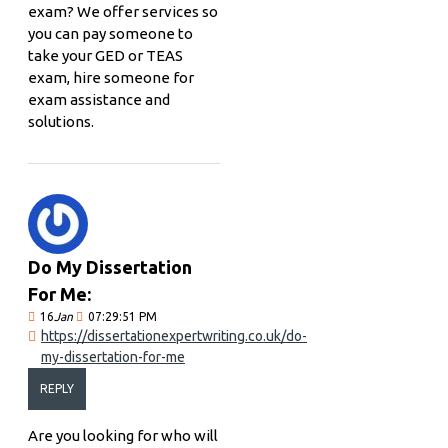
exam? We offer services so
you can pay someone to
take your GED or TEAS
exam, hire someone for
exam assistance and
solutions.
Do My Dissertation
For Me:
16
Jan
07:29:51 PM
https://dissertationexpertwriting.co.uk/do-
my-dissertation-for-me
REPLY
Are you looking for who will