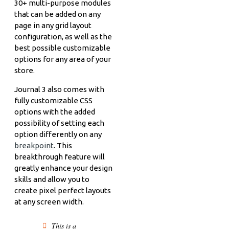
30+ multi-purpose modules
that can be added on any
page in any grid layout
configuration, as well as the
best possible customizable
options for any area of your
store.
Journal 3 also comes with
fully customizable CSS
options with the added
possibility of setting each
option differently on any
breakpoint
. This
breakthrough feature will
greatly enhance your design
skills and allow you to
create pixel perfect layouts
at any screen width.
This is a