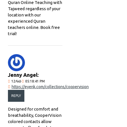
Quran Online Teaching with
Tajweed regardless of your
location with our
experienced Quran
teachers online. Book free
trial!
Jenny Angel:
12
Feb
05:18:41 PM
https://eyenk.com/collections/coopervision
REPLY
Designed for comfort and
breathability, CooperVision
colored contacts allow