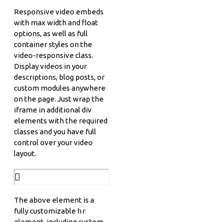
Responsive video embeds
with max width and float
options, as well as full
container styles on the
video-responsive class.
Display videos in your
descriptions, blog posts, or
custom modules anywhere
on the page. Just wrap the
iframe in additional div
elements with the required
classes and you have full
control over your video
layout.
The above element is a
fully customizable
hr
element, including custom