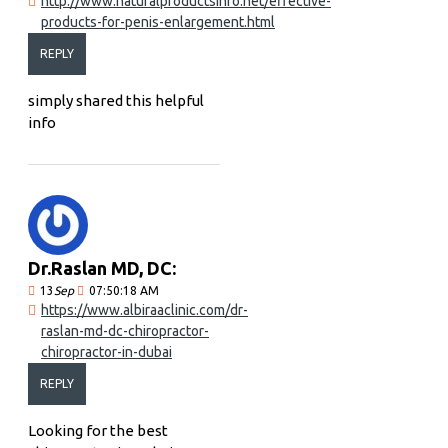
http://www.naturalproductsinfo.net/effective-
products-for-penis-enlargement.html
REPLY
simply shared this helpful
info
Dr.Raslan MD, DC:
13
Sep
07:50:18 AM
https://www.albiraaclinic.com/dr-
raslan-md-dc-chiropractor-
chiropractor-in-dubai
REPLY
Looking for the best