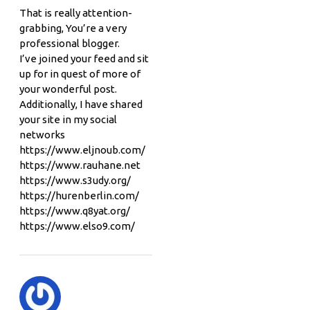
That is really attention-
grabbing, You’re a very
professional blogger.
I’ve joined your feed and sit
up for in quest of more of
your wonderful post.
Additionally, I have shared
your site in my social
networks
https://www.eljnoub.com/
https://www.rauhane.net
https://www.s3udy.org/
https://hurenberlin.com/
https://www.q8yat.org/
https://www.elso9.com/