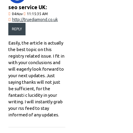
seo service UK:
04
Nov
11:15:35 AM
http://truediamond.co.uk
REPLY
Easily, the article is actually
the best topic on this
registry related issue. I fit in
with your conclusions and
will eagerly look forward to
your next updates. Just
saying thanks will not just
be sufficient, for the
fantasti c lucidity in your
writing. I will instantly grab
your rss feed to stay
informed of any updates.