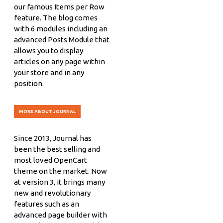
our famous Items per Row
feature. The blog comes
with 6 modules including an
advanced Posts Module that
allows you to display
articles on any page within
your store and in any
position.
MORE ABOUT JOURNAL
Since 2013, Journal has
been the best selling and
most loved OpenCart
theme on the market. Now
at version 3, it brings many
new and revolutionary
features such as an
advanced page builder with