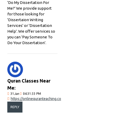
'Do My Dissertation For
Me?' We provide support
for those looking for
'Dissertaion Writing
Services' or 'Dissertation
Help'. We offer services so
you can 'Pay Someone To
Do Your Dissertation'.
Quran Classes Near
Me:
31
Jan
04:31:33 PM
https://onlinequranteaching.co
REPLY