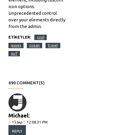
icon options.
Unprecedented control
over your elements directly
from the admin.
ETIKETLER:
cool
waves
ocean
travel
surf
690 COMMENT(S)
Michael:
15
Sep
12:08:31 PM
REPLY