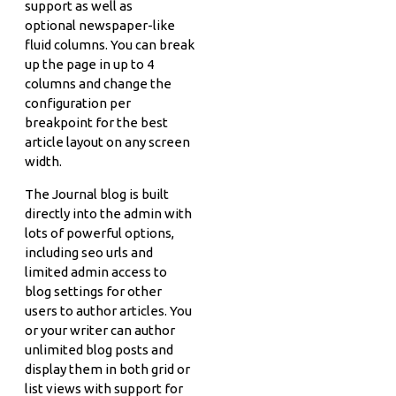
support as well as
optional newspaper-like
fluid columns. You can break
up the page in up to 4
columns and change the
configuration per
breakpoint for the best
article layout on any screen
width.
The Journal blog is built
directly into the admin with
lots of powerful options,
including seo urls and
limited admin access to
blog settings for other
users to author articles. You
or your writer can author
unlimited blog posts and
display them in both grid or
list views with support for