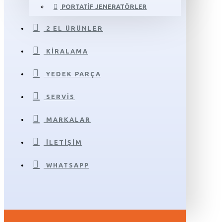
PORTATIF JENERATÖRLER
2 EL ÜRÜNLER
KIRALAMA
YEDEK PARÇA
SERVIS
MARKALAR
İLETIŞIM
WHATSAPP