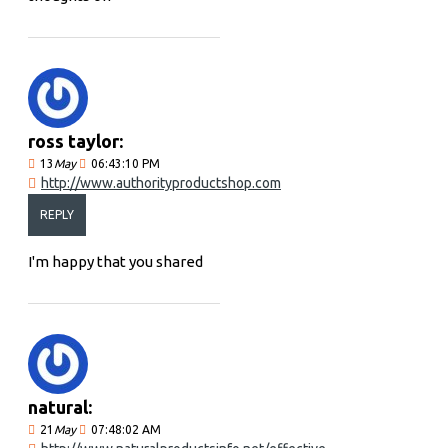
ross taylor:
13
May
06:43:10 PM
http://www.authorityproductshop.com
REPLY
I'm happy that you shared
natural:
21
May
07:48:02 AM