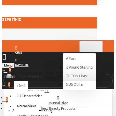
SEPETINIZ
TL
TÜRK LIRASI
TRY
GIRIŞ
€
Euro
Menu
KAYIT OL
£
Pound Sterling
0
TL
Türk Lirası
Tümü
$
US Dollar
0
Tümü
0 ürün - 0,00 TL
2. El Jeneratörler
0
Journal Blog
Alternatörler
Best Beauty Products
Alışveriş sepetiniz boş!