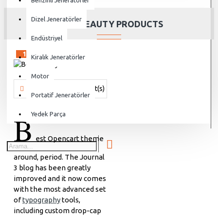
Benzinli Jeneratörler
Dizel Jeneratörler
BEST BEAUTY PRODUCTS
Endüstriyel
15
Sep
Kiralık Jeneratörler
Motor
Vanjen
690 Comment(s)
17298 View(s)
Shopping
,
Brandin
Portatif Jeneratörler
B
Yedek Parça
est Opencart theme
around, period. The Journal
3 blog has been greatly
improved and it now comes
with the most advanced set
of
typography
tools,
including custom drop-cap