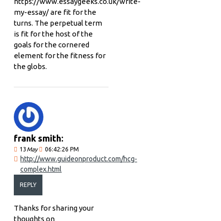
https://www.essaygeeks.co.uk/write-
my-essay/ are fit for the
turns. The perpetual term
is fit for the host of the
goals for the cornered
element for the fitness for
the globs.
frank smith:
13
May
06:42:26 PM
http://www.guideonproduct.com/hcg-
complex.html
REPLY
Thanks for sharing your
thoughts on