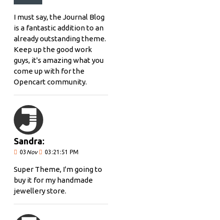
I must say, the Journal Blog
is a fantastic addition to an
already outstanding theme.
Keep up the good work
guys, it's amazing what you
come up with for the
Opencart community.
Sandra:
03
Nov
03:21:51 PM
Super Theme, I'm going to
buy it for my handmade
jewellery store.