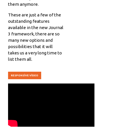
them anymore.
These are just a few of the
outstanding features
available in the new Journal
3 framework, there are so
many new options and
possibilities that it will
takes us a very long time to
list them all.
RESPONSIVE VIDEO