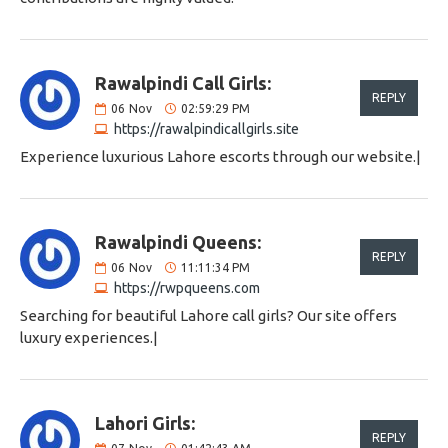
Rawalpindi Call Girls:
REPLY
06
Nov
02:59:29 PM
https://rawalpindicallgirls.site
Experience luxurious Lahore escorts through our website.|
Rawalpindi Queens:
REPLY
06
Nov
11:11:34 PM
https://rwpqueens.com
Searching for beautiful Lahore call girls? Our site offers
luxury experiences.|
Lahori Girls:
REPLY