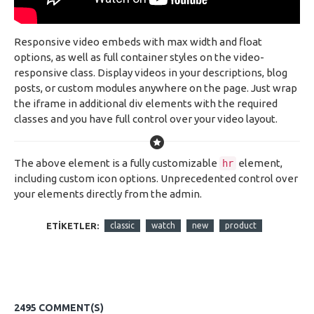
Responsive video embeds with max width and float
options, as well as full container styles on the video-
responsive class. Display videos in your descriptions, blog
posts, or custom modules anywhere on the page. Just wrap
the iframe in additional div elements with the required
classes and you have full control over your video layout.
The above element is a fully customizable
element,
hr
including custom icon options. Unprecedented control over
your elements directly from the admin.
ETIKETLER:
classic
watch
new
product
2495 COMMENT(S)