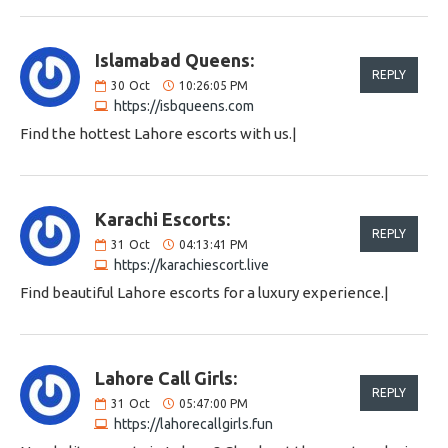
Islamabad Queens:
REPLY
30
Oct
10:26:05 PM
https://isbqueens.com
Find the hottest Lahore escorts with us.|
Karachi Escorts:
REPLY
31
Oct
04:13:41 PM
https://karachiescort.live
Find beautiful Lahore escorts for a luxury experience.|
Lahore Call Girls:
REPLY
31
Oct
05:47:00 PM
https://lahorecallgirls.fun