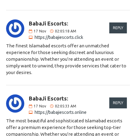
BabaJi Escorts:
REPLY
17
Nov
02:05:18 AM
https://babajiescorts.click
The finest Islamabad escorts offer an unmatched
experience for those seeking discreet and luxurious
companionship. Whether you're attending an event or
simply want to unwind, they provide services that cater to
your desires.
BabaJi Escorts:
REPLY
17
Nov
02:05:33 AM
https://babajiescorts.online
The most beautiful and sophisticated Islamabad escorts
offer a premium experience for those seeking top-tier
companionship. Whether you're attending an event or