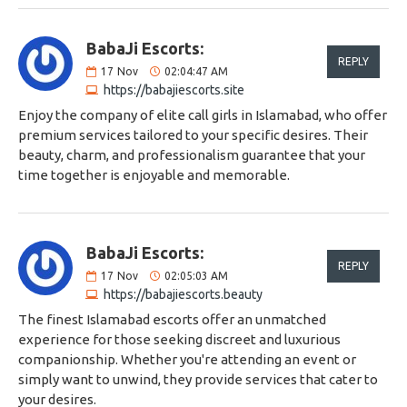
BabaJi Escorts:
REPLY
17
Nov
02:04:47 AM
https://babajiescorts.site
Enjoy the company of elite call girls in Islamabad, who offer
premium services tailored to your specific desires. Their
beauty, charm, and professionalism guarantee that your
time together is enjoyable and memorable.
BabaJi Escorts:
REPLY
17
Nov
02:05:03 AM
https://babajiescorts.beauty
The finest Islamabad escorts offer an unmatched
experience for those seeking discreet and luxurious
companionship. Whether you're attending an event or
simply want to unwind, they provide services that cater to
your desires.