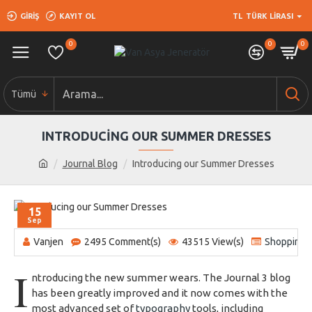
GIRIŞ
KAYIT OL
TL
TÜRK LIRASI
0
0
0
Tümü
INTRODUCING OUR SUMMER DRESSES
Journal Blog
Introducing our Summer Dresses
15
Sep
Vanjen
2495 Comment(s)
43515 View(s)
Shopping
,
I
ntroducing the new summer wears. The Journal 3 blog
has been greatly improved and it now comes with the
most advanced set of
typography
tools, including