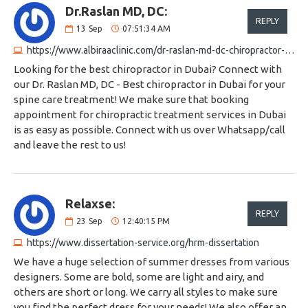
Dr.Raslan MD, DC:
REPLY
13
Sep
07:51:34 AM
https://www.albiraaclinic.com/dr-raslan-md-dc-chiropractor-chiropractor-in-dubai
Looking for the best chiropractor in Dubai? Connect with
our Dr. Raslan MD, DC - Best chiropractor in Dubai for your
spine care treatment! We make sure that booking
appointment for chiropractic treatment services in Dubai
is as easy as possible. Connect with us over Whatsapp/call
and leave the rest to us!
Relaxse:
REPLY
23
Sep
12:40:15 PM
https://www.dissertation-service.org/hrm-dissertation
We have a huge selection of summer dresses from various
designers. Some are bold, some are light and airy, and
others are short or long. We carry all styles to make sure
you find the perfect dress for your needs! We also offer an