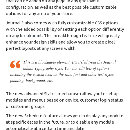
that can be added on any page in any grid layout
configuration, as well as the best possible customizable
options for any area of your store.
Journal 3 also comes with fully customizable CSS options
with the added possibility of setting each option differently
on any
breakpoint
. This breakthrough feature will greatly
enhance your design skills and allow you to create pixel
perfect layouts at any screen width.
This is a blockquote element. It's styled from the Journal
admin Typography style. You can edit lots of options
including the custom icon on the side, font and other text styles,
padding, background, etc.
The new advanced Status mechanism allow you to set up
modules and menus based on device, customer login status
or customer groups.
The new Schedule feature allows you to display any module
at specific dates in the future, or to disable any module
automatically at a certain time and date.