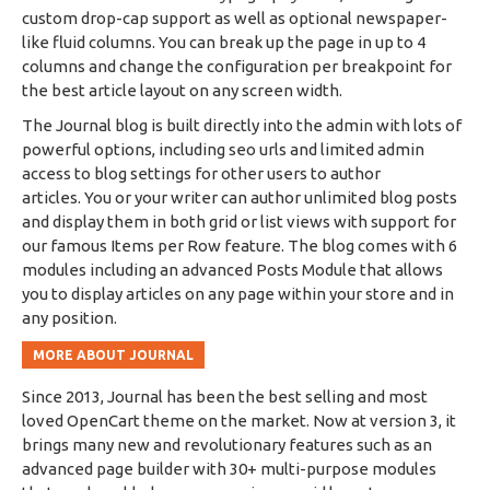
custom drop-cap support as well as optional newspaper-
like fluid columns. You can break up the page in up to 4
columns and change the configuration per breakpoint for
the best article layout on any screen width.
The Journal blog is built directly into the admin with lots of
powerful options, including seo urls and limited admin
access to blog settings for other users to author
articles. You or your writer can author unlimited blog posts
and display them in both grid or list views with support for
our famous Items per Row feature. The blog comes with 6
modules including an advanced Posts Module that allows
you to display articles on any page within your store and in
any position.
MORE ABOUT JOURNAL
Since 2013, Journal has been the best selling and most
loved OpenCart theme on the market. Now at version 3, it
brings many new and revolutionary features such as an
advanced page builder with 30+ multi-purpose modules