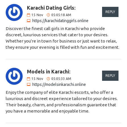
Karachi Dating Girls:
REPLY
15
Nov
05:05:18 AM
https://karachidatinggirls.online
Discover the finest call girls in Karachi who provide
discreet, luxurious services that cater to your desires.
Whether you're in town for business or just want to relax,
they ensure your evening is filled with fun and excitement.
Models in Karachi:
REPLY
15
Nov
05:05:33 AM
https://modelsinkarachi.online
Enjoy the company of elite Karachi escorts, who offer a
luxurious and discreet experience tailored to your desires.
Their beauty, charm, and professionalism guarantee that
you have a memorable and enjoyable time.