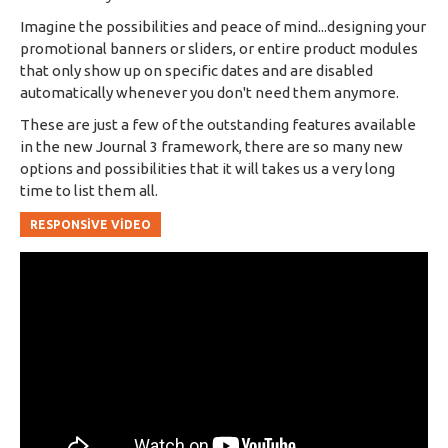
Imagine the possibilities and peace of mind...designing your
promotional banners or sliders, or entire product modules
that only show up on specific dates and are disabled
automatically whenever you don't need them anymore.
These are just a few of the outstanding features available
in the new Journal 3 framework, there are so many new
options and possibilities that it will takes us a very long
time to list them all.
RESPONSIVE VIDEO