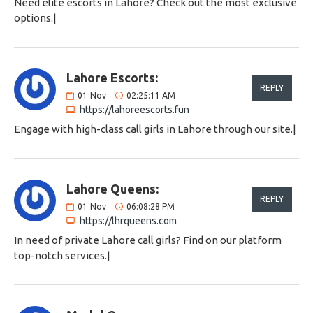
Need elite escorts in Lahore? Check out the most exclusive
options.|
Lahore Escorts:
REPLY
01
Nov
02:25:11 AM
https://lahoreescorts.fun
Engage with high-class call girls in Lahore through our site.|
Lahore Queens:
REPLY
01
Nov
06:08:28 PM
https://lhrqueens.com
In need of private Lahore call girls? Find on our platform
top-notch services.|