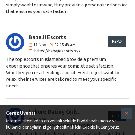
simply want to unwind, they provide a personalized service
that ensures your satisfaction.
BabaJi Escorts:
REPLY
17
Nov
02:05:48 AM
https://babajiescorts.xyz
The top escorts in Islamabad provide a premium
experience that ensures your complete satisfaction.
Whether you're attending a social event or just want to
relax, their services are tailored to meet your specific
needs.
Lahore Dating Girls:
Çerez Uyarısı
REPLY
17
Nov
05:45:35 AM
İnternet sitemizden en verimli şekilde faydalanabilmeniz ve
https://lahoredatinggirls.online
kullanıcı deneyiminizi geliştirebilmek için Cookie kullanıyoruz.
If you're searching for the best Lahore call girls, you'll find