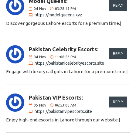
Model Queens:
REPLY
04
Nov
03:28:19 PM
https://modelqueens.xyz
Discover gorgeous Lahore escorts for a premium time.|
Pakistan Celebrity Escorts:
REPLY
04
Nov
11:08:56 PM
https://pakistanicelebrityescorts.site
Engage with luxury call girls in Lahore for a premium time.|
Pakistan VIP Escorts:
REPLY
05
Nov
06:53:08 AM
https://pakistanvipescorts.site
Enjoy high-end escorts in Lahore through our website.|