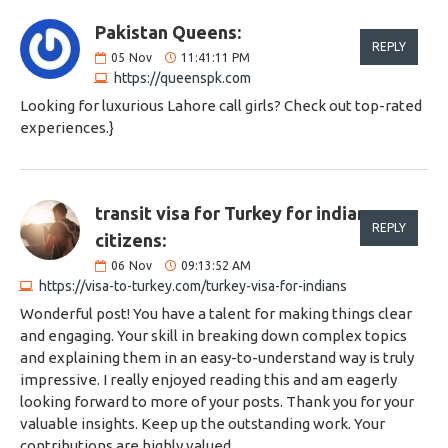
Pakistan Queens:
REPLY
05
Nov
11:41:11 PM
https://queenspk.com
Looking for luxurious Lahore call girls? Check out top-rated
experiences.}
transit visa for Turkey for indian
REPLY
citizens:
06
Nov
09:13:52 AM
https://visa-to-turkey.com/turkey-visa-for-indians
Wonderful post! You have a talent for making things clear
and engaging. Your skill in breaking down complex topics
and explaining them in an easy-to-understand way is truly
impressive. I really enjoyed reading this and am eagerly
looking forward to more of your posts. Thank you for your
valuable insights. Keep up the outstanding work. Your
contributions are highly valued.