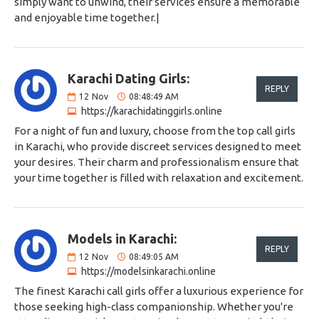
simply want to unwind, their services ensure a memorable
and enjoyable time together.|
Karachi Dating Girls:
REPLY
12
Nov
08:48:49 AM
https://karachidatinggirls.online
For a night of fun and luxury, choose from the top call girls
in Karachi, who provide discreet services designed to meet
your desires. Their charm and professionalism ensure that
your time together is filled with relaxation and excitement.
Models in Karachi:
REPLY
12
Nov
08:49:05 AM
https://modelsinkarachi.online
The finest Karachi call girls offer a luxurious experience for
those seeking high-class companionship. Whether you're