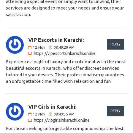
attending a special event or simply want to unwind, their
services are designed to meet your needs and ensure your
satisfaction.
VIP Escorts in Karachi:
REPLY
12
Nov
08:49:20 AM
https://vipescortsinkarachi.online
Experience a night of luxury and excitement with the most
beautiful escorts in Karachi, who offer discreet services
tailored to your desires. Their professionalism guarantees
an unforgettable time filled with relaxation and fun.
VIP Girls in Karachi:
REPLY
12
Nov
08:49:35 AM
https://vipgirlsinkarachi.online
For those seeking unforgettable companionship, the best