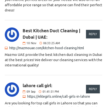
affordable price range so that anyone can find their perfect
dress!
Best Kitchen Duct Cleaning |
REPLY
Dubai | UAE:
10
Nov
06:33:25 AM
http://mazmouae.com/kitchen-hood-cleaning.html
Mazmo UAE provide the best kitchen duct cleaning in Dubai
at the best prices! We deliver our cleaning services with the
international quality!
lahore call girl:
REPLY
09
Sep
01:41:51 PM
https://elitegirls.online/call-girls-in-lahore
Are you looking for top call girls in Lahore so that you can