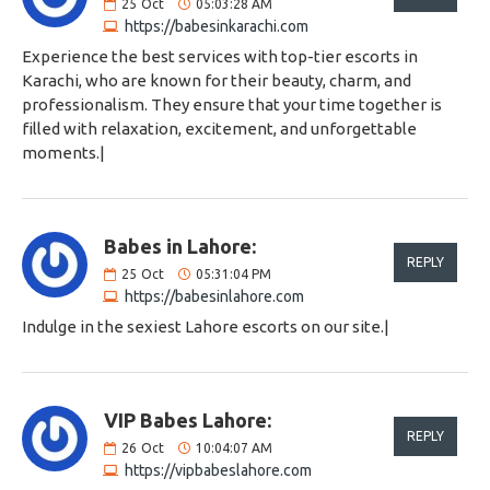
25
Oct
05:03:28 AM
https://babesinkarachi.com
Experience the best services with top-tier escorts in
Karachi, who are known for their beauty, charm, and
professionalism. They ensure that your time together is
filled with relaxation, excitement, and unforgettable
moments.|
Babes in Lahore:
REPLY
25
Oct
05:31:04 PM
https://babesinlahore.com
Indulge in the sexiest Lahore escorts on our site.|
VIP Babes Lahore:
REPLY
26
Oct
10:04:07 AM
https://vipbabeslahore.com