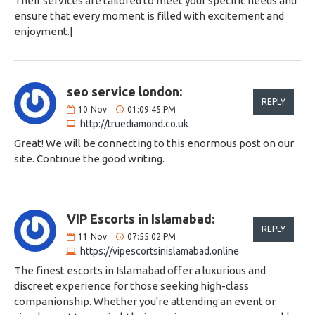
Their services are tailored to meet your specific needs and
ensure that every moment is filled with excitement and
enjoyment.|
seo service london:
REPLY
10
Nov
01:09:45 PM
http://truediamond.co.uk
Great! We will be connecting to this enormous post on our
site. Continue the good writing.
VIP Escorts in Islamabad:
REPLY
11
Nov
07:55:02 PM
https://vipescortsinislamabad.online
The finest escorts in Islamabad offer a luxurious and
discreet experience for those seeking high-class
companionship. Whether you're attending an event or