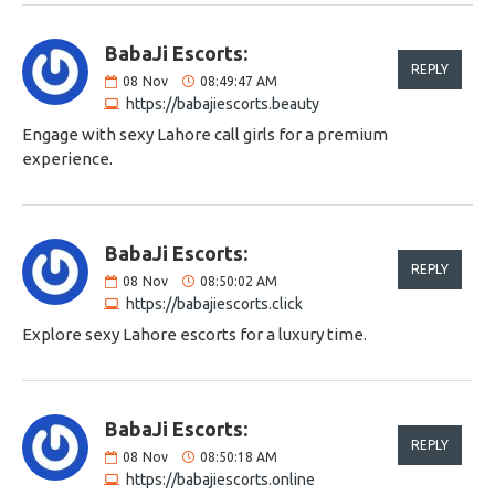
BabaJi Escorts:
REPLY
08
Nov
08:49:47 AM
https://babajiescorts.beauty
Engage with sexy Lahore call girls for a premium
experience.
BabaJi Escorts:
REPLY
08
Nov
08:50:02 AM
https://babajiescorts.click
Explore sexy Lahore escorts for a luxury time.
BabaJi Escorts:
REPLY
08
Nov
08:50:18 AM
https://babajiescorts.online