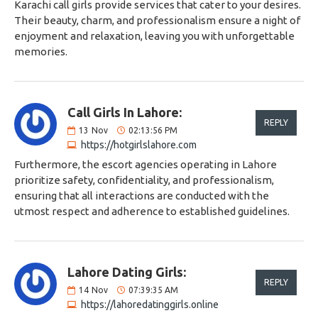
Karachi call girls provide services that cater to your desires.
Their beauty, charm, and professionalism ensure a night of
enjoyment and relaxation, leaving you with unforgettable
memories.
Call Girls In Lahore:
REPLY
13
Nov
02:13:56 PM
https://hotgirlslahore.com
Furthermore, the escort agencies operating in Lahore
prioritize safety, confidentiality, and professionalism,
ensuring that all interactions are conducted with the
utmost respect and adherence to established guidelines.
Lahore Dating Girls:
REPLY
14
Nov
07:39:35 AM
https://lahoredatinggirls.online