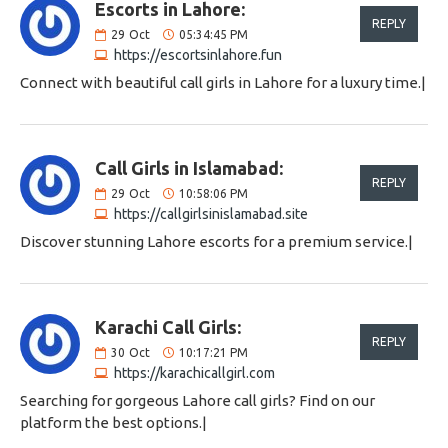
Escorts in Lahore:
REPLY
29
Oct
05:34:45 PM
https://escortsinlahore.fun
Connect with beautiful call girls in Lahore for a luxury time.|
Call Girls in Islamabad:
REPLY
29
Oct
10:58:06 PM
https://callgirlsinislamabad.site
Discover stunning Lahore escorts for a premium service.|
Karachi Call Girls:
REPLY
30
Oct
10:17:21 PM
https://karachicallgirl.com
Searching for gorgeous Lahore call girls? Find on our
platform the best options.|