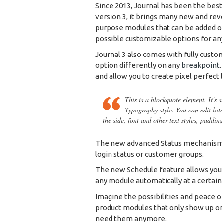
Since 2013, Journal has been the bes
version 3, it brings many new and rev
purpose modules that can be added on 
possible customizable options for any
Journal 3 also comes with fully custo
option differently on any
breakpoint
and allow you to create pixel perfect 
This is a blockquote element. It's 
Typography style. You can edit lot
the side, font and other text styles, paddin
The new advanced Status mechanism 
login status or customer groups.
The new Schedule feature allows you to
any module automatically at a certain
Imagine the possibilities and peace o
product modules that only show up on
need them anymore.