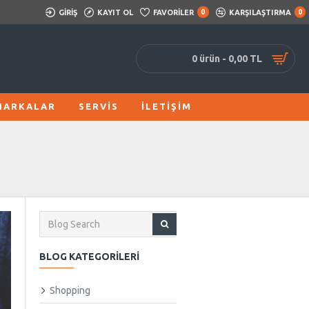
GIRIŞ
KAYIT OL
FAVORILER
0
KARŞILAŞTIRMA
0
0 ürün - 0,00 TL
MARKALAR
SERVIS
İLETIŞIM
BLOG KATEGORILERI
Shopping