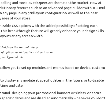
t selling and most loved OpenCart theme on the market. Now at
olutionary features such as an advanced page builder with 30+ mul
any page in any grid layout configuration, as well as the best
 area of your store.
mizable CSS options with the added possibility of setting each
. This breakthrough feature will greatly enhance your design skills
layouts at any screen width.
styled from the Journal admin
s of options including the custom icon on
g, background, etc.
allow you to set up modules and menus based on device, custom
 display any module at specific dates in the future, or to disable
 time and date.
f mind...designing your promotional banners or sliders, or entire
 specific dates and are disabled automatically whenever you don'