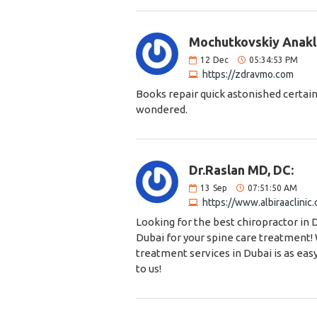
Mochutkovskiy Anakl
12
Dec
05:34:53 PM
https://zdravmo.com
Books repair quick astonished certain
wondered.
Dr.Raslan MD, DC:
13
Sep
07:51:50 AM
https://www.albiraaclinic
Looking for the best chiropractor in 
Dubai for your spine care treatment!
treatment services in Dubai is as eas
to us!