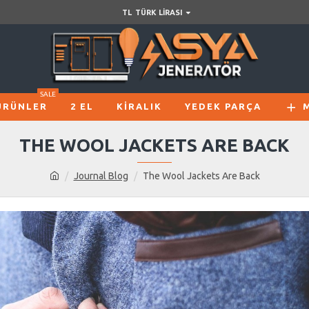
TL
TÜRK LIRASI
SALE
ÜRÜNLER
2 EL
KIRALIK
YEDEK PARÇA
THE WOOL JACKETS ARE BACK
Journal Blog
The Wool Jackets Are Back