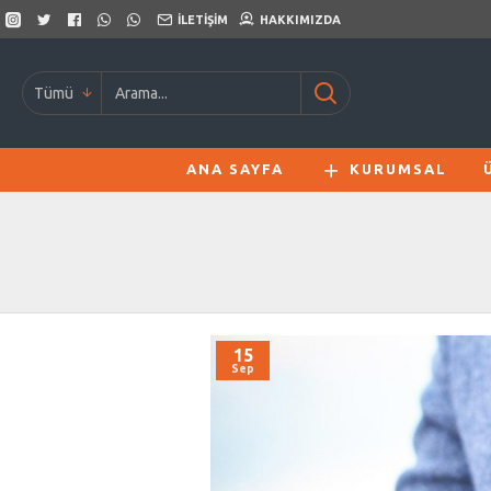
İLETIŞIM
HAKKIMIZDA
Tümü
ANA SAYFA
KURUMSAL
15
Sep