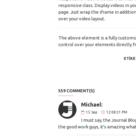
responsive class. Display videos in y
page. Just wrap the iframe in addition
over your video layout.
The above element is a fully custom
control over your elements directly 
ETIKE
559 COMMENT(S)
Michael:
15
Sep
12:08:31 PM
I must say, the Journal Blo
the good work guys, it's amazing wh