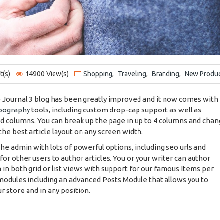
(s)
14900 View(s)
Shopping
,
Traveling
,
Branding
,
New Produ
e Journal 3 blog has been greatly improved and it now comes with
pography
tools, including custom drop-cap support as well as
id columns. You can break up the page in up to 4 columns and cha
the best article layout on any screen width.
 the admin with lots of powerful options, including seo urls and
for other users to author articles. You or your writer can author
 in both grid or list views with support for our famous Items per
odules including an advanced Posts Module that allows you to
ur store and in any position.