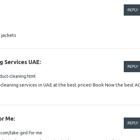
REPLY
 jackets
g Services UAE:
REPLY
uct-cleaning.html
leaning services in UAE at the best prices! Book Now the best A
or Me:
REPLY
.com/take-ged-for-me