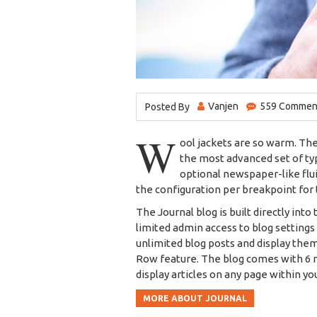
Vanjen
559 Comment
Posted By
W
ool jackets are so warm. Th
the most advanced set of
ty
optional newspaper-like flu
the configuration per breakpoint for 
The Journal blog is built directly into
limited admin access to blog settings 
unlimited blog posts and display them
Row feature. The blog comes with 6 m
display articles on any page within yo
MORE ABOUT JOURNAL