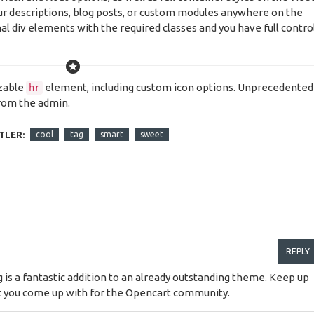
our descriptions, blog posts, or custom modules anywhere on the
al div elements with the required classes and you have full contro
izable
element, including custom icon options. Unprecedented
hr
from the admin.
TLER:
cool
tag
smart
sweet
REPLY
g is a fantastic addition to an already outstanding theme. Keep up
at you come up with for the Opencart community.