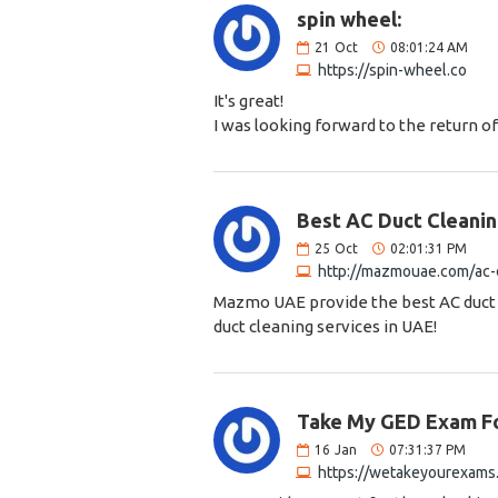
spin wheel:
21
Oct
08:01:24 AM
https://spin-wheel.co
It's great!
I was looking forward to the return of
Best AC Duct Cleanin
25
Oct
02:01:31 PM
http://mazmouae.com/ac-d
Mazmo UAE provide the best AC duct c
duct cleaning services in UAE!
Take My GED Exam F
16
Jan
07:31:37 PM
https://wetakeyourexams