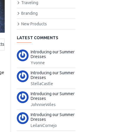
Traveling
Branding
New Products
LATEST COMMENTS
cts
Introducing our Summer
Dresses
Yvonne
nge
Introducing our Summer
Dresses
StellaCastle
Introducing our Summer
Dresses
JohnnieWiles
Introducing our Summer
Dresses
LeilaniCornejo