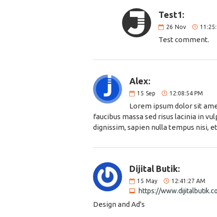
Test1:
26
Nov
11:25
Test comment.
Alex:
15
Sep
12:08:54 PM
Lorem ipsum dolor sit amet
faucibus massa sed risus lacinia in v
dignissim, sapien nulla tempus nisi, et
Dijital Butik:
15
May
12:41:27 AM
https://www.dijitalbutik.
Design and Ad's