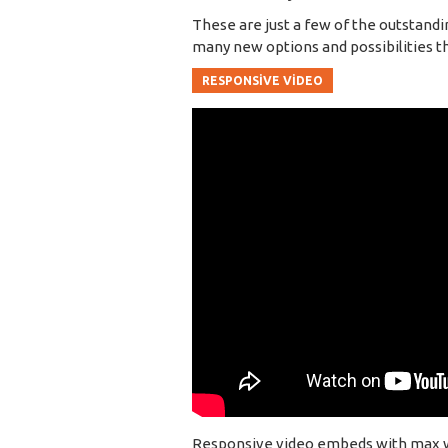
These are just a few of the outstandi
many new options and possibilities that
RESPONSIVE VIDEO
Responsive video embeds with max widt