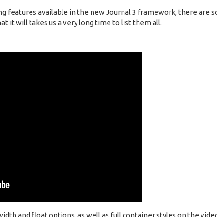
ng features available in the new Journal 3 framework, there are s
 it will takes us a very long time to list them all.
h and float options, as well as full container styles on the vide