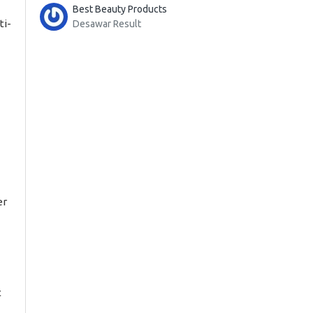
Best Beauty Products
ti-
Desawar Result
er
t