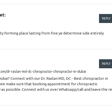
et:
REPLY
ty forming place lasting from fine ye determine side entirely
REPLY
.com/dr-raslan-md-dc-chiropractor-chiropractor-in-dubai
Dubai? Connect with our Dr. Raslan MD, DC - Best chiropractor in
 We make sure that booking appointment for chiropractic
y as possible. Connect with us over Whatsapp/call and leave the re