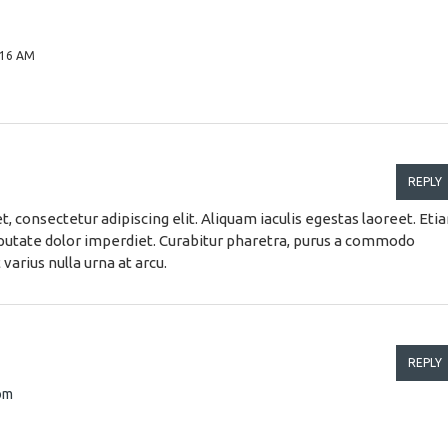
:16 AM
REPLY
, consectetur adipiscing elit. Aliquam iaculis egestas laoreet. Eti
ulputate dolor imperdiet. Curabitur pharetra, purus a commodo
 varius nulla urna at arcu.
REPLY
com