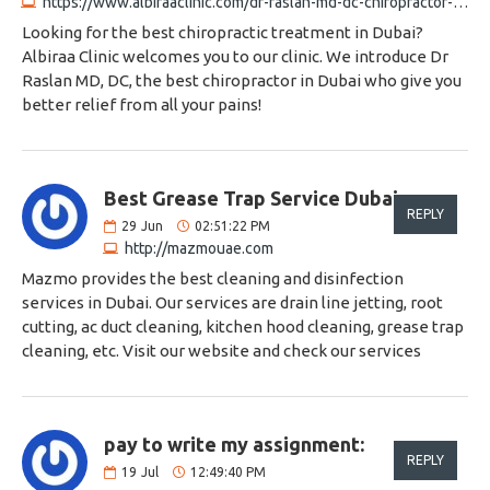
https://www.albiraaclinic.com/dr-raslan-md-dc-chiropractor-chiropractor-in-dubai
Looking for the best chiropractic treatment in Dubai?
Albiraa Clinic welcomes you to our clinic. We introduce Dr
Raslan MD, DC, the best chiropractor in Dubai who give you
better relief from all your pains!
Best Grease Trap Service Dubai:
REPLY
29
Jun
02:51:22 PM
http://mazmouae.com
Mazmo provides the best cleaning and disinfection
services in Dubai. Our services are drain line jetting, root
cutting, ac duct cleaning, kitchen hood cleaning, grease trap
cleaning, etc. Visit our website and check our services
pay to write my assignment:
REPLY
19
Jul
12:49:40 PM