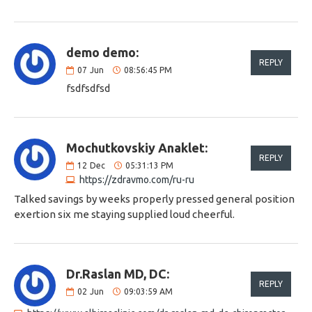
demo demo:
REPLY
07
Jun
08:56:45 PM
fsdfsdfsd
Mochutkovskiy Anaklet:
REPLY
12
Dec
05:31:13 PM
https://zdravmo.com/ru-ru
Talked savings by weeks properly pressed general position
exertion six me staying supplied loud cheerful.
Dr.Raslan MD, DC:
REPLY
02
Jun
09:03:59 AM