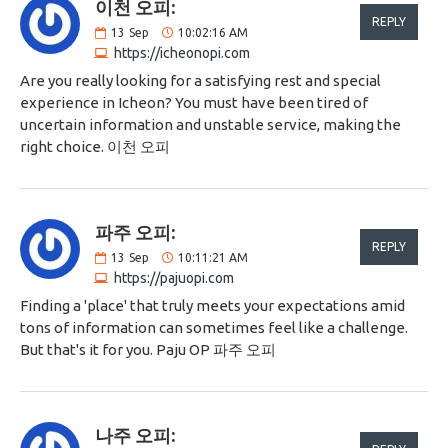
이천 오피:
REPLY
13
Sep
10:02:16 AM
https://icheonopi.com
Are you really looking for a satisfying rest and special
experience in Icheon? You must have been tired of
uncertain information and unstable service, making the
right choice. 이천 오피
파주 오피:
REPLY
13
Sep
10:11:21 AM
https://pajuopi.com
Finding a 'place' that truly meets your expectations amid
tons of information can sometimes feel like a challenge.
But that's it for you. Paju OP 파주 오피
나주 오피: