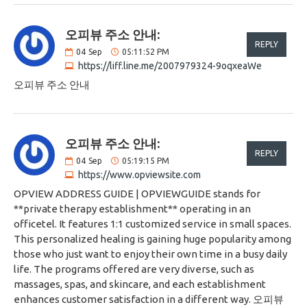
오피뷰 주소 안내:
REPLY
04
Sep
05:11:52 PM
https://liff.line.me/2007979324-9oqxeaWe
오피뷰 주소 안내
오피뷰 주소 안내:
REPLY
04
Sep
05:19:15 PM
https://www.opviewsite.com
OPVIEW ADDRESS GUIDE | OPVIEWGUIDE stands for
**private therapy establishment** operating in an
officetel. It features 1:1 customized service in small spaces.
This personalized healing is gaining huge popularity among
those who just want to enjoy their own time in a busy daily
life. The programs offered are very diverse, such as
massages, spas, and skincare, and each establishment
enhances customer satisfaction in a different way. 오피뷰