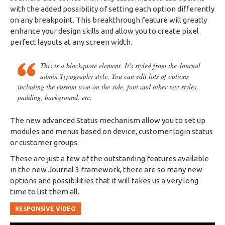
with the added possibility of setting each option differently
on any
breakpoint
. This breakthrough feature will greatly
enhance your design skills and allow you to create pixel
perfect layouts at any screen width.
This is a blockquote element. It's styled from the Journal
admin Typography style. You can edit lots of options
including the custom icon on the side, font and other text styles,
padding, background, etc.
The new advanced Status mechanism allow you to set up
modules and menus based on device, customer login status
or customer groups.
These are just a few of the outstanding features available
in the new Journal 3 framework, there are so many new
options and possibilities that it will takes us a very long
time to list them all.
RESPONSIVE VIDEO