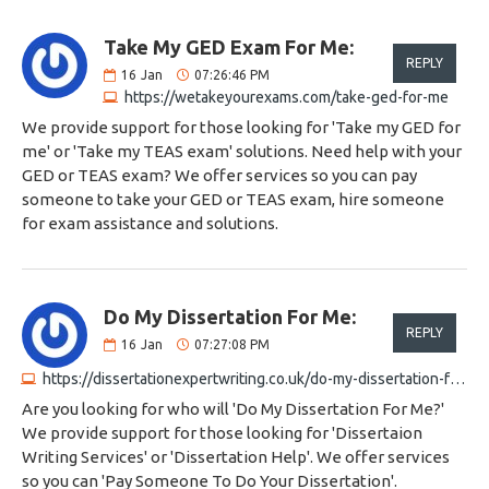
Take My GED Exam For Me:
REPLY
16
Jan
07:26:46 PM
https://wetakeyourexams.com/take-ged-for-me
We provide support for those looking for 'Take my GED for
me' or 'Take my TEAS exam' solutions. Need help with your
GED or TEAS exam? We offer services so you can pay
someone to take your GED or TEAS exam, hire someone
for exam assistance and solutions.
Do My Dissertation For Me:
REPLY
16
Jan
07:27:08 PM
https://dissertationexpertwriting.co.uk/do-my-dissertation-for-me
Are you looking for who will 'Do My Dissertation For Me?'
We provide support for those looking for 'Dissertaion
Writing Services' or 'Dissertation Help'. We offer services
so you can 'Pay Someone To Do Your Dissertation'.