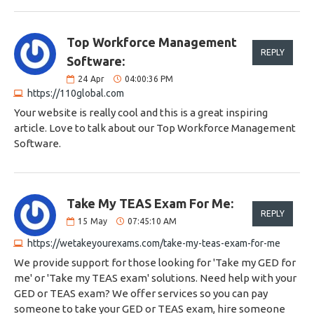
Top Workforce Management
REPLY
Software:
24
Apr
04:00:36 PM
https://110global.com
Your website is really cool and this is a great inspiring
article. Love to talk about our Top Workforce Management
Software.
Take My TEAS Exam For Me:
REPLY
15
May
07:45:10 AM
https://wetakeyourexams.com/take-my-teas-exam-for-me
We provide support for those looking for 'Take my GED for
me' or 'Take my TEAS exam' solutions. Need help with your
GED or TEAS exam? We offer services so you can pay
someone to take your GED or TEAS exam, hire someone