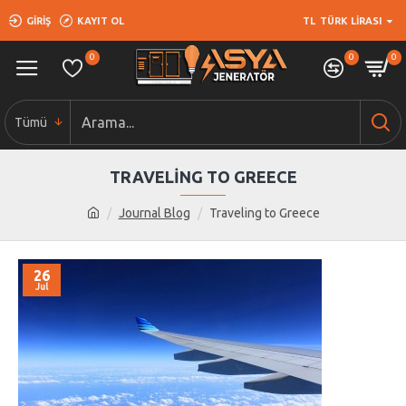
GIRIŞ
KAYIT OL
TL
TÜRK LIRASI
0
0
0
Tümü
TRAVELING TO GREECE
Journal Blog
Traveling to Greece
26
Jul