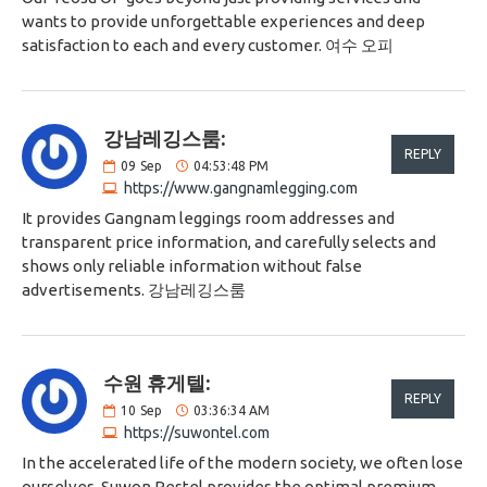
wants to provide unforgettable experiences and deep
satisfaction to each and every customer. 여수 오피
강남레깅스룸:
REPLY
09
Sep
04:53:48 PM
https://www.gangnamlegging.com
It provides Gangnam leggings room addresses and
transparent price information, and carefully selects and
shows only reliable information without false
advertisements. 강남레깅스룸
수원 휴게텔:
REPLY
10
Sep
03:36:34 AM
https://suwontel.com
In the accelerated life of the modern society, we often lose
ourselves. Suwon Restel provides the optimal premium