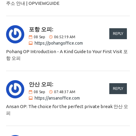
주소 안내 | OPVIEWGUIDE
포항 오피:
REPLY
08
Sep
06:52:19 AM
https://pohangoffice.com
Pohang OP Introduction - A Kind Guide to Your First Visit 포
항 오피
안산 오피:
REPLY
08
Sep
07:48:37 AM
https://ansanoffice.com
Ansan OP: The choice for the perfect private break 안산 오
피