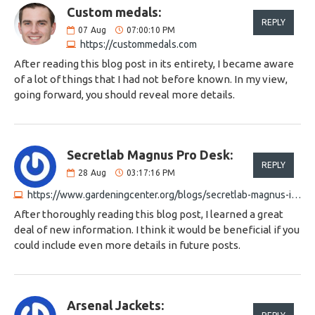
Custom medals:
REPLY
07
Aug
07:00:10 PM
https://custommedals.com
After reading this blog post in its entirety, I became aware
of a lot of things that I had not before known. In my view,
going forward, you should reveal more details.
Secretlab Magnus Pro Desk:
REPLY
28
Aug
03:17:16 PM
https://www.gardeningcenter.org/blogs/secretlab-magnus-integrated-power-solution
After thoroughly reading this blog post, I learned a great
deal of new information. I think it would be beneficial if you
could include even more details in future posts.
Arsenal Jackets: