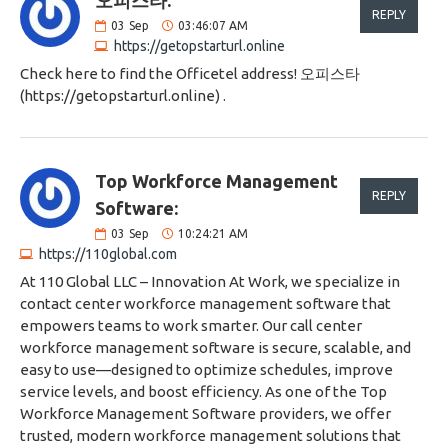
오피스타:
REPLY
03
Sep
03:46:07 AM
https://getopstarturl.online
Check here to find the Officetel address! 오피스타
(https://getopstarturl.online) .
Top Workforce Management
REPLY
Software:
03
Sep
10:24:21 AM
https://110global.com
At 110 Global LLC – Innovation At Work, we specialize in
contact center workforce management software that
empowers teams to work smarter. Our call center
workforce management software is secure, scalable, and
easy to use—designed to optimize schedules, improve
service levels, and boost efficiency. As one of the Top
Workforce Management Software providers, we offer
trusted, modern workforce management solutions that