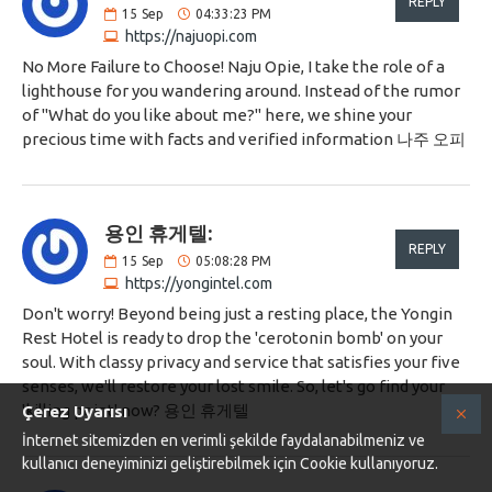
REPLY
15
Sep
04:33:23 PM
https://najuopi.com
No More Failure to Choose! Naju Opie, I take the role of a
lighthouse for you wandering around. Instead of the rumor
of "What do you like about me?" here, we shine your
precious time with facts and verified information 나주 오피
용인 휴게텔:
REPLY
15
Sep
05:08:28 PM
https://yongintel.com
Don't worry! Beyond being just a resting place, the Yongin
Rest Hotel is ready to drop the 'cerotonin bomb' on your
soul. With classy privacy and service that satisfies your five
senses, we'll restore your lost smile. So, let's go find your
'killing point' now? 용인 휴게텔
Çerez Uyarısı
İnternet sitemizden en verimli şekilde faydalanabilmeniz ve
kullanıcı deneyiminizi geliştirebilmek için Cookie kullanıyoruz.