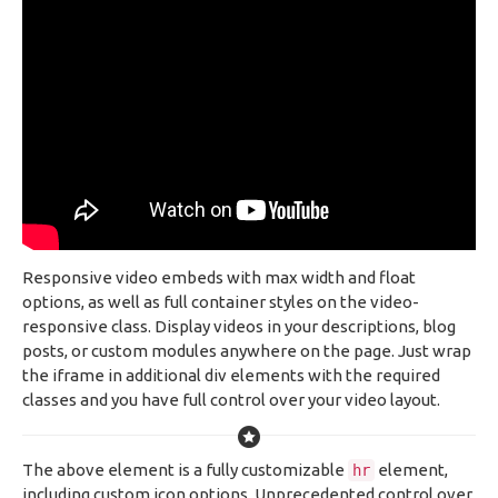
Responsive video embeds with max width and float
options, as well as full container styles on the video-
responsive class. Display videos in your descriptions, blog
posts, or custom modules anywhere on the page. Just wrap
the iframe in additional div elements with the required
classes and you have full control over your video layout.
The above element is a fully customizable
element,
hr
including custom icon options. Unprecedented control over