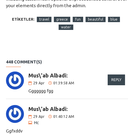
your elements directly from the admin.
ETIKETLER:
travel
greece
fun
beautiful
blue
water
448 COMMENT(S)
Mus\'ab Albadi:
REPLY
29
Apr
01:39:58 AM
Ggggggg fgg
Mus\'ab Albadi:
29
Apr
01:40:12 AM
Hc
Ggfxddv