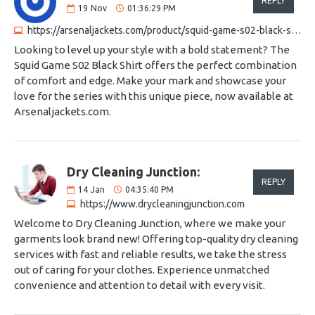
REPLY
19
Nov
01:36:29 PM
https://arsenaljackets.com/product/squid-game-s02-black-shirt
Looking to level up your style with a bold statement? The
Squid Game S02 Black Shirt offers the perfect combination
of comfort and edge. Make your mark and showcase your
love for the series with this unique piece, now available at
Arsenaljackets.com.
Dry Cleaning Junction:
REPLY
14
Jan
04:35:40 PM
https://www.drycleaningjunction.com
Welcome to Dry Cleaning Junction, where we make your
garments look brand new! Offering top-quality dry cleaning
services with fast and reliable results, we take the stress
out of caring for your clothes. Experience unmatched
convenience and attention to detail with every visit.