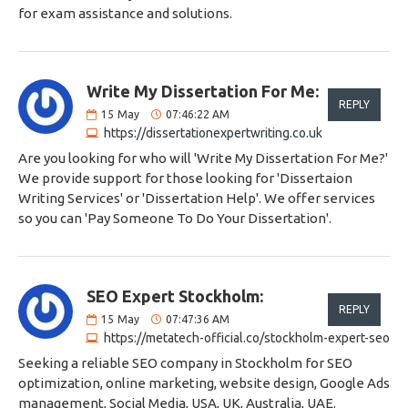
for exam assistance and solutions.
Write My Dissertation For Me:
REPLY
15
May
07:46:22 AM
https://dissertationexpertwriting.co.uk
Are you looking for who will 'Write My Dissertation For Me?'
We provide support for those looking for 'Dissertaion
Writing Services' or 'Dissertation Help'. We offer services
so you can 'Pay Someone To Do Your Dissertation'.
SEO Expert Stockholm:
REPLY
15
May
07:47:36 AM
https://metatech-official.co/stockholm-expert-seo
Seeking a reliable SEO company in Stockholm for SEO
optimization, online marketing, website design, Google Ads
management, Social Media, USA, UK, Australia, UAE.