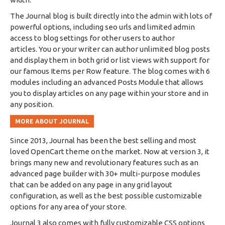
The Journal blog is built directly into the admin with lots of
powerful options, including seo urls and limited admin
access to blog settings for other users to author
articles. You or your writer can author unlimited blog posts
and display them in both grid or list views with support for
our famous Items per Row feature. The blog comes with 6
modules including an advanced Posts Module that allows
you to display articles on any page within your store and in
any position.
MORE ABOUT JOURNAL
Since 2013, Journal has been the best selling and most
loved OpenCart theme on the market. Now at version 3, it
brings many new and revolutionary features such as an
advanced page builder with 30+ multi-purpose modules
that can be added on any page in any grid layout
configuration, as well as the best possible customizable
options for any area of your store.
Journal 3 also comes with fully customizable CSS options