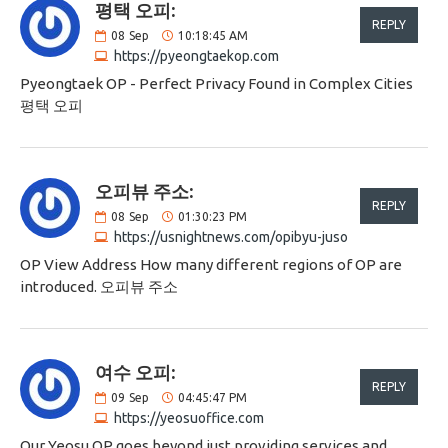
평택 오피:
REPLY
08
Sep
10:18:45 AM
https://pyeongtaekop.com
Pyeongtaek OP - Perfect Privacy Found in Complex Cities
평택 오피
오피뷰 주소:
REPLY
08
Sep
01:30:23 PM
https://usnightnews.com/opibyu-juso
OP View Address How many different regions of OP are
introduced. 오피뷰 주소
여수 오피:
REPLY
09
Sep
04:45:47 PM
https://yeosuoffice.com
Our Yeosu OP goes beyond just providing services and