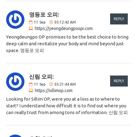
영등포 오피:
REPLY
11
Sep
05:12:42 AM
https://yeongdeungpoopi.com
Yeongdeungpo OP promises to be the best choice to bring
deep calm and revitalize your body and mind beyond just
space. 영등포 오피
신림 오피:
REPLY
11
Sep
05:21:44 AM
https://sillimop.com
Looking for Sillim OP, were you at a loss as to where to
start? I understand how difficult it is to find out where you
can really trust from among tons of information. 신림 오피