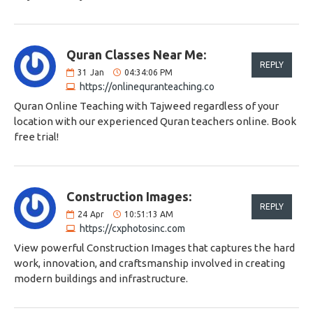
Quran Classes Near Me:
REPLY
31
Jan
04:34:06 PM
https://onlinequranteaching.co
Quran Online Teaching with Tajweed regardless of your
location with our experienced Quran teachers online. Book
free trial!
Construction Images:
REPLY
24
Apr
10:51:13 AM
https://cxphotosinc.com
View powerful Construction Images that captures the hard
work, innovation, and craftsmanship involved in creating
modern buildings and infrastructure.