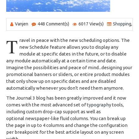
Vanjen
448 Comment(s)
6017 View(s)
Shopping
,
Tr
T
ravel in peace with the new scheduling options. The
new Schedule feature allows you to display any
module at specific dates in the future, or to disable
any module automatically at a certain time and date.
Imagine the possibilities and peace of mind...designing your
promotional banners or sliders, or entire product modules
that only show up on specific dates and are disabled
automatically whenever you don't need them anymore.
The Journal 3 blog has been greatly improved and it now
comes with the most advanced set of
typography
tools,
including custom drop-cap support as well as
optional newspaper-like fluid columns. You can break up
the page in up to 4 columns and change the configuration
per breakpoint for the best article layout on any screen
width.