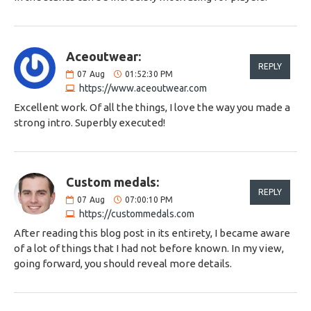
Aceoutwear:
REPLY
07
Aug
01:52:30 PM
https://www.aceoutwear.com
Excellent work. Of all the things, I love the way you made a
strong intro. Superbly executed!
Custom medals:
REPLY
07
Aug
07:00:10 PM
https://custommedals.com
After reading this blog post in its entirety, I became aware
of a lot of things that I had not before known. In my view,
going forward, you should reveal more details.