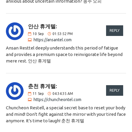
anxious about uncertain information? 충주 오피
안산 휴게텔:
REPLY
10
Sep
01:53:52 PM
https://ansantel.com
Ansan Resttel deeply understands this period of fatigue
and provides a premium space to reinvigorate life beyond
mere rest. 안산 휴게텔
춘천 휴게텔:
REPLY
11
Sep
04:34:35 AM
https://chuncheontel.com
Chuncheon Restell, a special secret base to reset your body
and mind! Don't fight against the mirror with your tired face
anymore. It's time to laugh! 춘천 휴게텔