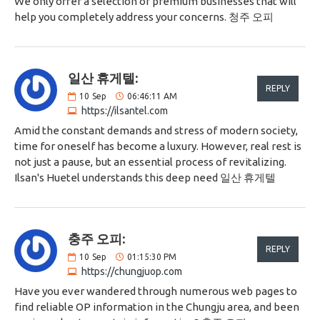
We only offer a selection of premium businesses that will
help you completely address your concerns. 청주 오피
일산 휴게텔:
REPLY
10
Sep
06:46:11 AM
https://ilsantel.com
Amid the constant demands and stress of modern society,
time for oneself has become a luxury. However, real rest is
not just a pause, but an essential process of revitalizing.
Ilsan's Huetel understands this deep need 일산 휴게텔
충주 오피:
REPLY
10
Sep
01:15:30 PM
https://chungjuop.com
Have you ever wandered through numerous web pages to
find reliable OP information in the Chungju area, and been