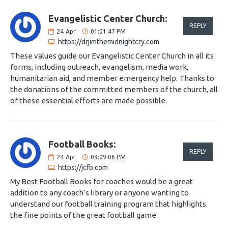
Evangelistic Center Church:
REPLY
24
Apr
01:01:47 PM
https://drjimthemidnightcry.com
These values ​​guide our Evangelistic Center Church in all its
forms, including outreach, evangelism, media work,
humanitarian aid, and member emergency help. Thanks to
the donations of the committed members of the church, all
of these essential efforts are made possible.
Football Books:
REPLY
24
Apr
03:09:06 PM
https://jcfb.com
My Best Football Books for coaches would be a great
addition to any coach’s library or anyone wanting to
understand our football training program that highlights
the fine points of the great football game.