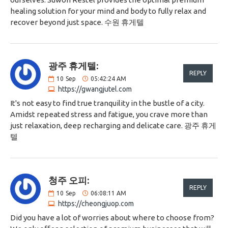
healing solution for your mind and body to fully relax and
recover beyond just space. 수원 휴게텔
광주 휴게텔:
REPLY
10
Sep
05:42:24 AM
https://gwangjutel.com
It's not easy to find true tranquility in the bustle of a city.
Amidst repeated stress and fatigue, you crave more than
just relaxation, deep recharging and delicate care. 광주 휴게
텔
청주 오피:
REPLY
10
Sep
06:08:11 AM
https://cheongjuop.com
Did you have a lot of worries about where to choose from?