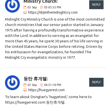
Ministry Church:
REPLY
03
Sep
03:05:55 PM
https://drjimthemidnightcry.com
Midnight Cry Ministry Church is one of the most committed
church ministries that our senior pastor started in January
1975 after having a profoundly transformative experience
with the Lord. In addition to serving as an evangelist for
more than 45 years, he spent 30 years of his life serving in
the United States Marine Corps before retiring. Driven by
his enthusiasm for evangelization, he founded The
Midnight Cry evangelistic ministry in 1977.
동탄 휴게텔:
REPLY
03
Sep
06:31:18 PM
https://huegyerest.com
To learn about Dongtan's 'hugyeteol,' come here to
https://huegyerest.com 동탄휴게텔.