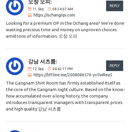
오창 오피:
REPLY
11
Sep
08:34:07 AM
https://ochangopi.com
Looking for a premium OP in the Ochang area? We're done
wasting precious time and money on unproven choices
amid tons of information. 오창 오피
강남 셔츠룸:
REPLY
12
Sep
04:42:17 PM
https://liff.line.me/2008086576-yv5WRea5
The Gangnam Shirt Room has firmly established itself as
the core of the Gangnam night culture. Based on the know-
how accumulated over a long history, the company
introduces transparent managers with transparent prices
and high quality 강남 셔츠룸