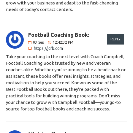
grow with your business and adapt to the fast-changing
needs of today’s contact centers.
Football Coaching Book:
REPLY
03
Sep
12:42:32 PM
https://jcfb.com
Take your coaching to the next level with Coach Campbell,
Football Coaching Book trusted by new and veteran
coaches alike. Whether you're aiming to be a head coach or
assistant, these books offer real insights, strategies, and
motivation to help you succeed. Known as some of the
Best Football Books out there, they're packed with
practical tools for building winning programs. Don't miss
your chance to grow with Campbell Football—your go-to
source for top football books and coaching success.