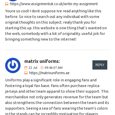
https://www.assignmentuk.co.uk/write-my-assignment
Youre so cool! I dont suppose Ive read anything like this
before. So nice to search out any individual with some
original thoughts on this subject. realy thank you for
starting this up. this website is one thing that’s wanted on
the web, somebody with a bit of originality. useful job for
bringing something new to the internet!
matrix uniforms:
REPLY
22
Jul
09:46:07 AM
https://matrixuniforms.ae
Uniforms play a significant role in engaging fans and
fostering a loyal fan base. Fans often purchase replica
jerseys and other team apparel to show their support. This
merchandise not only generates revenue for the team but
also strengthens the connection between the team and its
supporters. Seeing a sea of fans wearing the team’s colors
in the stands can be incredibly motivating for players.