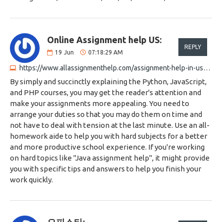
Online Assignment help US:
REPLY
19
Jun
07:18:29 AM
https://www.allassignmenthelp.com/assignment-help-in-usa.html
By simply and succinctly explaining the Python, JavaScript,
and PHP courses, you may get the reader's attention and
make your assignments more appealing. You need to
arrange your duties so that you may do them on time and
not have to deal with tension at the last minute. Use an all-
homework aide to help you with hard subjects for a better
and more productive school experience. If you're working
on hard topics like "Java assignment help", it might provide
you with specific tips and answers to help you finish your
work quickly.