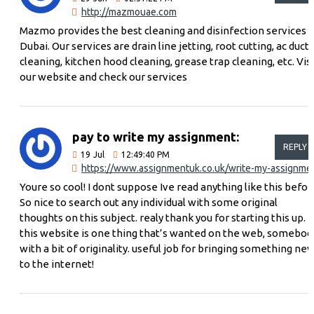
http://mazmouae.com
Mazmo provides the best cleaning and disinfection services i
Dubai. Our services are drain line jetting, root cutting, ac duct
cleaning, kitchen hood cleaning, grease trap cleaning, etc. Visi
our website and check our services
pay to write my assignment:
REPLY
19
Jul
12:49:40 PM
https://www.assignmentuk.co.uk/write-my-assignme
Youre so cool! I dont suppose Ive read anything like this befor
So nice to search out any individual with some original
thoughts on this subject. realy thank you for starting this up.
this website is one thing that’s wanted on the web, somebod
with a bit of originality. useful job for bringing something ne
to the internet!