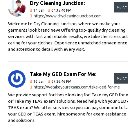
Dry Cleaning Junction:
REPLY
14
Jan
04:35:40 PM
https://www.drycleaningjunction.com
Welcome to Dry Cleaning Junction, where we make your
garments look brand new! Offering top-quality dry cleaning
services with fast and reliable results, we take the stress out 
caring for your clothes. Experience unmatched convenience
and attention to detail with every visit.
Take My GED Exam For Me:
REPLY
16
Jan
07:26:46 PM
https://wetakeyourexams.com/take-ged-for-me
We provide support for those looking for 'Take my GED for m
or 'Take my TEAS exam' solutions. Need help with your GED o
TEAS exam? We offer services so you can pay someone to ta
your GED or TEAS exam, hire someone for exam assistance
and solutions.