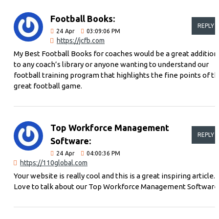
Football Books:
REPLY
24
Apr
03:09:06 PM
https://jcfb.com
My Best Football Books for coaches would be a great addition
to any coach’s library or anyone wanting to understand our
football training program that highlights the fine points of t
great football game.
Top Workforce Management
REPLY
Software:
24
Apr
04:00:36 PM
https://110global.com
Your website is really cool and this is a great inspiring article.
Love to talk about our Top Workforce Management Software