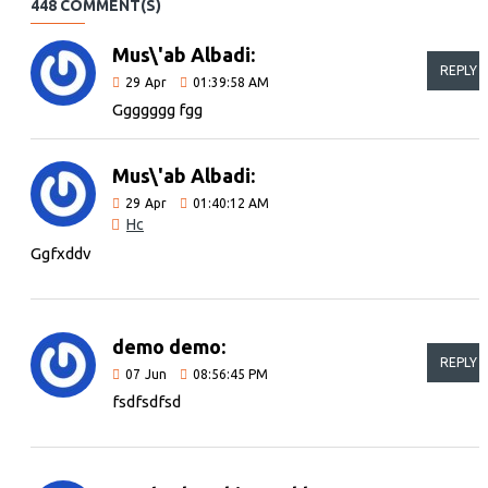
448 COMMENT(S)
Mus\'ab Albadi:
REPLY
29
Apr
01:39:58 AM
Ggggggg fgg
Mus\'ab Albadi:
29
Apr
01:40:12 AM
Hc
Ggfxddv
demo demo:
REPLY
07
Jun
08:56:45 PM
fsdfsdfsd