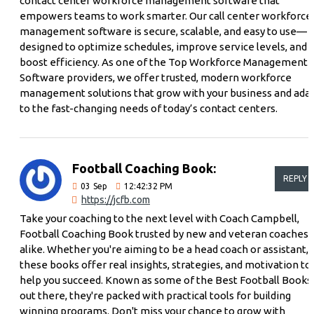
contact center workforce management software that
empowers teams to work smarter. Our call center workforce
management software is secure, scalable, and easy to use—
designed to optimize schedules, improve service levels, and
boost efficiency. As one of the Top Workforce Management
Software providers, we offer trusted, modern workforce
management solutions that grow with your business and ada
to the fast-changing needs of today’s contact centers.
Football Coaching Book:
REPLY
03
Sep
12:42:32 PM
https://jcfb.com
Take your coaching to the next level with Coach Campbell,
Football Coaching Book trusted by new and veteran coaches
alike. Whether you're aiming to be a head coach or assistant,
these books offer real insights, strategies, and motivation to
help you succeed. Known as some of the Best Football Books
out there, they're packed with practical tools for building
winning programs. Don't miss your chance to grow with