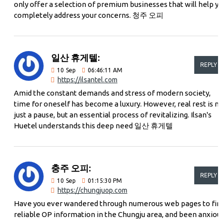
only offer a selection of premium businesses that will help y
completely address your concerns. 청주 오피
일산 휴게텔:
REPLY
10
Sep
06:46:11 AM
https://ilsantel.com
Amid the constant demands and stress of modern society,
time for oneself has become a luxury. However, real rest is n
just a pause, but an essential process of revitalizing. Ilsan's
Huetel understands this deep need 일산 휴게텔
충주 오피:
REPLY
10
Sep
01:15:30 PM
https://chungjuop.com
Have you ever wandered through numerous web pages to fin
reliable OP information in the Chungju area, and been anxiou