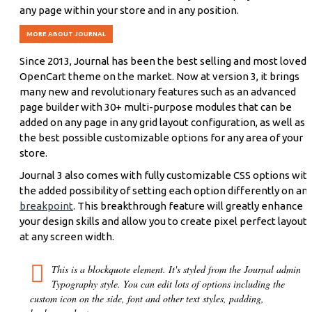
any page within your store and in any position.
MORE ABOUT JOURNAL
Since 2013, Journal has been the best selling and most loved
OpenCart theme on the market. Now at version 3, it brings
many new and revolutionary features such as an advanced
page builder with 30+ multi-purpose modules that can be
added on any page in any grid layout configuration, as well as
the best possible customizable options for any area of your
store.
Journal 3 also comes with fully customizable CSS options wit
the added possibility of setting each option differently on an
breakpoint
. This breakthrough feature will greatly enhance
your design skills and allow you to create pixel perfect layouts
at any screen width.
This is a blockquote element. It's styled from the Journal admin
Typography style. You can edit lots of options including the
custom icon on the side, font and other text styles, padding,