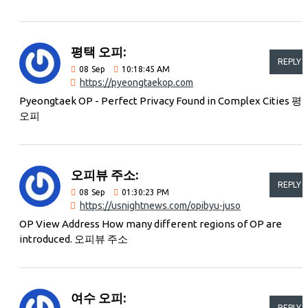
평택 오피:
REPLY
08
Sep
10:18:45 AM
https://pyeongtaekop.com
Pyeongtaek OP - Perfect Privacy Found in Complex Cities 평
오피
오피뷰 주소:
REPLY
08
Sep
01:30:23 PM
https://usnightnews.com/opibyu-juso
OP View Address How many different regions of OP are
introduced. 오피뷰 주소
여수 오피:
REPLY