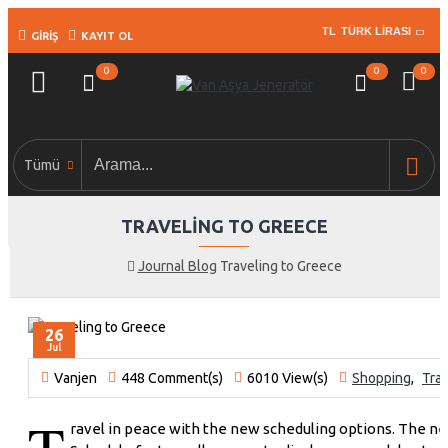
TL
TÜRK LIRASI
GIRIŞ
KAYIT OL
0
0
0
Tümü
TRAVELING TO GREECE
Journal Blog
Traveling to Greece
26
Jul
Vanjen
448 Comment(s)
6010 View(s)
Shopping
,
Trav
T
ravel in peace with the new scheduling options. The n