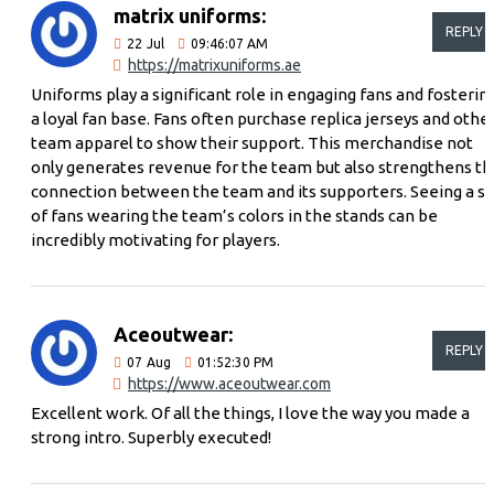
matrix uniforms:
REPLY
22
Jul
09:46:07 AM
https://matrixuniforms.ae
Uniforms play a significant role in engaging fans and fosterin
a loyal fan base. Fans often purchase replica jerseys and othe
team apparel to show their support. This merchandise not
only generates revenue for the team but also strengthens th
connection between the team and its supporters. Seeing a s
of fans wearing the team’s colors in the stands can be
incredibly motivating for players.
Aceoutwear:
REPLY
07
Aug
01:52:30 PM
https://www.aceoutwear.com
Excellent work. Of all the things, I love the way you made a
strong intro. Superbly executed!