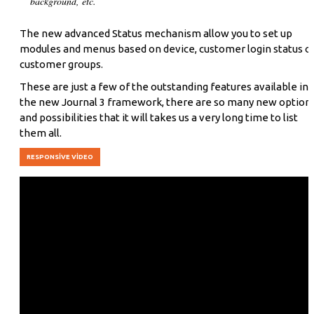
background, etc.
The new advanced Status mechanism allow you to set up
modules and menus based on device, customer login status o
customer groups.
These are just a few of the outstanding features available in
the new Journal 3 framework, there are so many new option
and possibilities that it will takes us a very long time to list
them all.
RESPONSIVE VIDEO