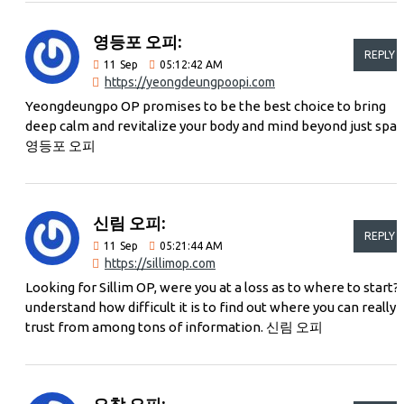
영등포 오피:
REPLY
11
Sep
05:12:42 AM
https://yeongdeungpoopi.com
Yeongdeungpo OP promises to be the best choice to bring
deep calm and revitalize your body and mind beyond just spac
영등포 오피
신림 오피:
REPLY
11
Sep
05:21:44 AM
https://sillimop.com
Looking for Sillim OP, were you at a loss as to where to start? 
understand how difficult it is to find out where you can really
trust from among tons of information. 신림 오피
오창 오피: