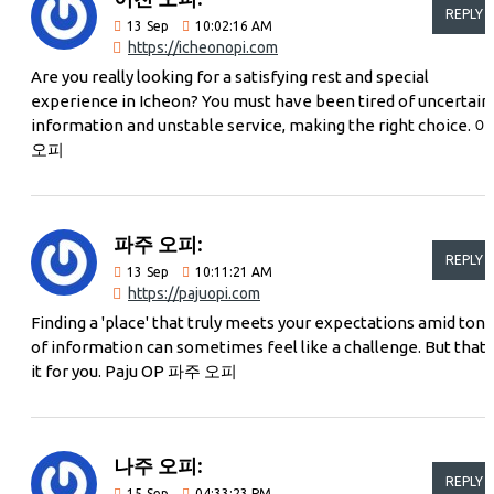
REPLY
13
Sep
10:02:16 AM
https://icheonopi.com
Are you really looking for a satisfying rest and special
experience in Icheon? You must have been tired of uncertain
information and unstable service, making the right choice. 
오피
파주 오피:
REPLY
13
Sep
10:11:21 AM
https://pajuopi.com
Finding a 'place' that truly meets your expectations amid tons
of information can sometimes feel like a challenge. But that'
it for you. Paju OP 파주 오피
나주 오피:
REPLY
15
Sep
04:33:23 PM