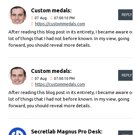
Custom medals:
REPLY
07
Aug
07:00:10 PM
https://custommedals.com
After reading this blog post in its entirety, I became aware of
lot of things that I had not before known. In my view, going
forward, you should reveal more details.
Custom medals:
REPLY
07
Aug
07:00:10 PM
https://custommedals.com
After reading this blog post in its entirety, I became aware of
lot of things that I had not before known. In my view, going
forward, you should reveal more details.
Secretlab Magnus Pro Desk: