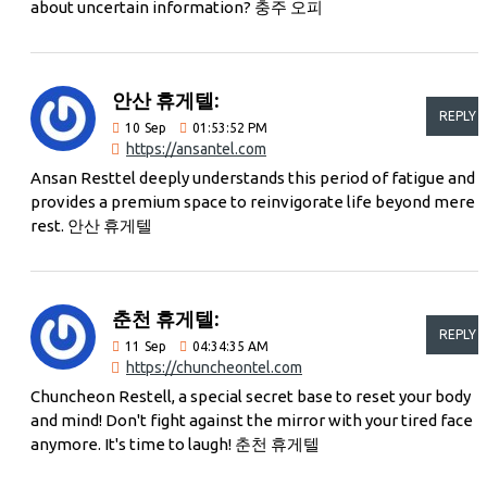
about uncertain information? 충주 오피
안산 휴게텔:
REPLY
10
Sep
01:53:52 PM
https://ansantel.com
Ansan Resttel deeply understands this period of fatigue and
provides a premium space to reinvigorate life beyond mere
rest. 안산 휴게텔
춘천 휴게텔:
REPLY
11
Sep
04:34:35 AM
https://chuncheontel.com
Chuncheon Restell, a special secret base to reset your body
and mind! Don't fight against the mirror with your tired face
anymore. It's time to laugh! 춘천 휴게텔