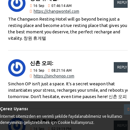
REPLY
16
Sep
07:46:14 AM
https://changwontel.com
The Changwon Resting Hotel will go beyond being just a
resting place and become a true resting place that gives you
the best moment you deserve, the perfect recharge and
vitality. 창원 휴게텔
신촌 오피:
REPLY
16
Sep
08:21:16 AM
https://sinchonop.com
Sinchon OP isn't just a space. It's a secret weapon that
instantiates your stress, recharges your smile, and reboots yo
tomorrow. Don't hesitate, even time pauses here! 신촌 오피
Çerez Uyarısı
İnternet sitemizden en verimli şekilde faydalanabilmeniz ve kullanıcı
평택 휴게텔:
deneyiminizi geliştirebilmek için Cookie kullanıyoruz.
REPLY
16
Sep
02:59:19 PM