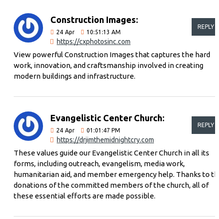
Construction Images:
REPLY
24
Apr
10:51:13 AM
https://cxphotosinc.com
View powerful Construction Images that captures the hard
work, innovation, and craftsmanship involved in creating
modern buildings and infrastructure.
Evangelistic Center Church:
REPLY
24
Apr
01:01:47 PM
https://drjimthemidnightcry.com
These values ​​guide our Evangelistic Center Church in all its
forms, including outreach, evangelism, media work,
humanitarian aid, and member emergency help. Thanks to t
donations of the committed members of the church, all of
these essential efforts are made possible.