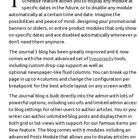
Schedule feature allows you to display any module at
specific dates in the future, or to disable any module
automatically at a certain time and date. Imagine the
possibilities and peace of mind...designing your promotional
banners or sliders, or entire product modules that only show 
on specific dates and are disabled automatically whenever yo
don't need them anymore.
The Journal 3 blog has been greatly improved and it now
comes with the most advanced set of
typography
tools,
including custom drop-cap support as well as
optional newspaper-like fluid columns. You can break up the
page in up to 4 columns and change the configuration per
breakpoint for the best article layout on any screen width.
The Journal blog is built directly into the admin with lots of
powerful options, including seo urls and limited admin access
to blog settings for other users to author articles. You or your
writer can author unlimited blog posts and display them in
both grid or list views with support for our famous Items per
Row feature. The blog comes with 6 modules including an
advanced Posts Module that allows you to display articles on