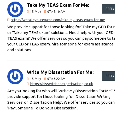
Take My TEAS Exam For Me:
REPLY
15
May
07:45:10 AM
https://wetakeyourexams.com/take-my-teas-exam-for-me
We provide support for those looking for 'Take my GED for m
or 'Take my TEAS exam' solutions. Need help with your GED o
TEAS exam? We offer services so you can pay someone to ta
your GED or TEAS exam, hire someone for exam assistance
and solutions.
Write My Dissertation For Me:
REPLY
15
May
07:46:22 AM
https://dissertationexpertwriting.co.uk
Are you looking for who will 'Write My Dissertation For Me?' 
provide support for those looking for 'Dissertaion Writing
Services' or 'Dissertation Help'. We offer services so you can
'Pay Someone To Do Your Dissertation'.