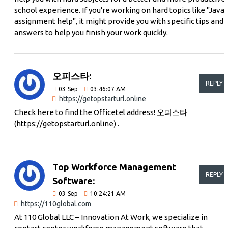
school experience. If you're working on hard topics like "Java
assignment help", it might provide you with specific tips and
answers to help you finish your work quickly.
오피스타:
REPLY
03
Sep
03:46:07 AM
https://getopstarturl.online
Check here to find the Officetel address! 오피스타
(https://getopstarturl.online) .
Top Workforce Management
REPLY
Software:
03
Sep
10:24:21 AM
https://110global.com
At 110 Global LLC – Innovation At Work, we specialize in