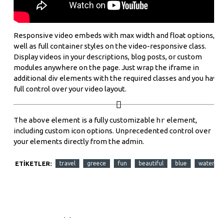
Responsive video embeds with max width and float options, 
well as full container styles on the video-responsive class.
Display videos in your descriptions, blog posts, or custom
modules anywhere on the page. Just wrap the iframe in
additional div elements with the required classes and you ha
full control over your video layout.
The above element is a fully customizable
hr
element,
including custom icon options. Unprecedented control over
your elements directly from the admin.
ETIKETLER:
travel
greece
fun
beautiful
blue
water