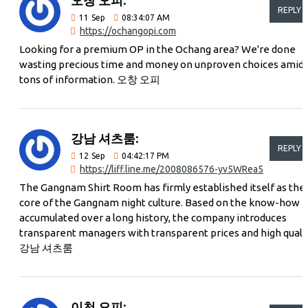
REPLY
11
Sep
08:34:07 AM
https://ochangopi.com
Looking for a premium OP in the Ochang area? We're done
wasting precious time and money on unproven choices amid
tons of information. 오창 오피
강남 셔츠룸:
REPLY
12
Sep
04:42:17 PM
https://liff.line.me/2008086576-yv5WRea5
The Gangnam Shirt Room has firmly established itself as the
core of the Gangnam night culture. Based on the know-how
accumulated over a long history, the company introduces
transparent managers with transparent prices and high quali
강남 셔츠룸
이천 오피: