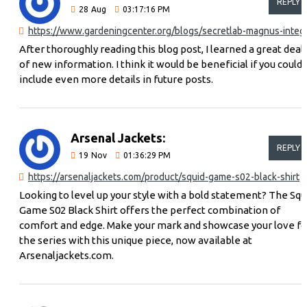
REPLY
28
Aug
03:17:16 PM
https://www.garde
After thoroughly reading this blog post, I learned a great deal
of new information. I think it would be beneficial if you could
include even more details in future posts.
Arsenal Jackets:
REPLY
19
Nov
01:36:29 PM
https://arsenaljackets.com/product/squid-game-s02-black-shirt
Looking to level up your style with a bold statement? The Squ
Game S02 Black Shirt offers the perfect combination of
comfort and edge. Make your mark and showcase your love fo
the series with this unique piece, now available at
Arsenaljackets.com.