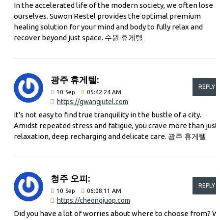
In the accelerated life of the modern society, we often lose
ourselves. Suwon Restel provides the optimal premium
healing solution for your mind and body to fully relax and
recover beyond just space. 수원 휴게텔
광주 휴게텔:
REPLY
10
Sep
05:42:24 AM
https://gwangjutel.com
It's not easy to find true tranquility in the bustle of a city.
Amidst repeated stress and fatigue, you crave more than just
relaxation, deep recharging and delicate care. 광주 휴게텔
청주 오피:
REPLY
10
Sep
06:08:11 AM
https://cheongjuop.com
Did you have a lot of worries about where to choose from? W