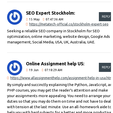
SEO Expert Stockholm:
REPLY
15
May
07:47:36 AM
https://metatech-official.co/stockholm-expert-seo
Seeking a reliable SEO company in Stockholm for SEO
optimization, online marketing, website design, Google Ads
management, Social Media, USA, UK, Australia, UAE.
Online Assignment help US:
REPLY
19
Jun
07:18:29 AM
https://www.allassignmenthelp.com/assignment-help-in-usa.htm
By simply and succinctly explaining the Python, JavaScript, an
PHP courses, you may get the reader's attention and make
your assignments more appealing. You need to arrange your
duties so that you may do them on time and not have to deal
with tension at the last minute. Use an all-homework aide to
help you with hard subjects for a better and more productive