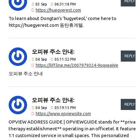
REPLY
03
Sep
06:31:18 PM
https://huegyerest.com
To learn about Dongtan's 'hugyeteol,' come here to
https://huegyerest.com 동탄휴게텔.
오피뷰 주소 안내:
REPLY
04
Sep
05:11:52 PM
https://liff.line.me/2007979324-9oqxeaWe
오피뷰 주소 안내
오피뷰 주소 안내:
REPLY
04
Sep
05:19:15 PM
https://www.opviewsite.com
OPVIEW ADDRESS GUIDE | OPVIEWGUIDE stands for **privat
therapy establishment** operating in an officetel. It features
1:1 customized service in small spaces. This personalized