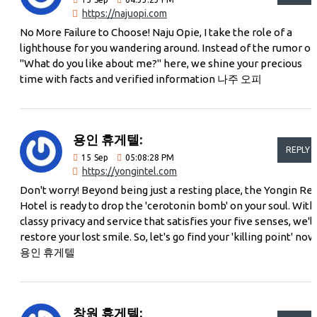
https://najuopi.com
No More Failure to Choose! Naju Opie, I take the role of a
lighthouse for you wandering around. Instead of the rumor of
"What do you like about me?" here, we shine your precious
time with facts and verified information 나주 오피
용인 휴게텔:
REPLY
15
Sep
05:08:28 PM
https://yongintel.com
Don't worry! Beyond being just a resting place, the Yongin Re
Hotel is ready to drop the 'cerotonin bomb' on your soul. With
classy privacy and service that satisfies your five senses, we'll
restore your lost smile. So, let's go find your 'killing point' now
용인 휴게텔
창원 휴게텔: