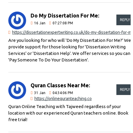
Do My Dissertation For Me:
REPLY
16
Jan
07:27:08 PM
https://dissertationexpertwriting.co.uk/do-my-dissertation-for-m
Are you looking for who will 'Do My Dissertation For Me?' We
provide support for those looking for 'Dissertaion Writing
Services' or 'Dissertation Help'. We offer services so you can
'Pay Someone To Do Your Dissertation'.
Quran Classes Near Me:
REPLY
31
Jan
04:34:06 PM
https://onlinequranteaching.co
Quran Online Teaching with Tajweed regardless of your
location with our experienced Quran teachers online. Book
free trial!