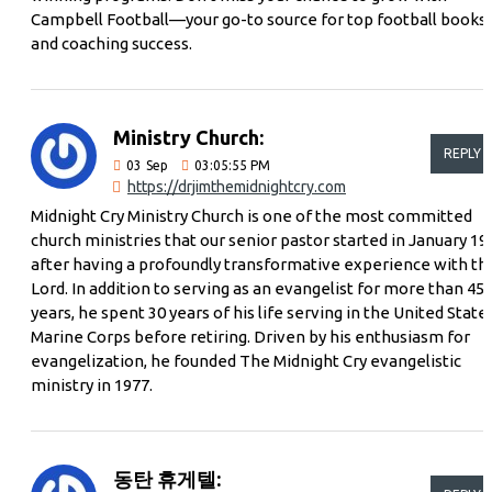
Campbell Football—your go-to source for top football books
and coaching success.
Ministry Church:
REPLY
03
Sep
03:05:55 PM
https://drjimthemidnightcry.com
Midnight Cry Ministry Church is one of the most committed
church ministries that our senior pastor started in January 19
after having a profoundly transformative experience with th
Lord. In addition to serving as an evangelist for more than 45
years, he spent 30 years of his life serving in the United State
Marine Corps before retiring. Driven by his enthusiasm for
evangelization, he founded The Midnight Cry evangelistic
ministry in 1977.
동탄 휴게텔: