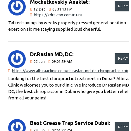
Mochutkovskiy Anaklet:
REPLY
12
Dec
05:31:13 PM
https://zdravmo.com/ru-ru
Talked savings by weeks properly pressed general position
exertion six me staying supplied loud cheerful.
Dr.Raslan MD, DC:
REPLY
02
Jun
09:03:59 AM
https://www.albiraaclinic.com/dr-raslan-md-dc-chiro
Looking for the best chiropractic treatment in Dubai? Albiraa
Clinic welcomes you to our clinic. We introduce Dr Raslan MD,
DC, the best chiropractor in Dubai who give you better relief
from all your pains!
Best Grease Trap Service Dubai:
REPLY
29
Jun
02:51:22 PM