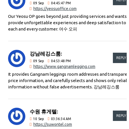
09
Sep
04:45:47 PM
https://yeosuoffice.com
Our Yeosu OP goes beyond just providing services and wants 
provide unforgettable experiences and deep satisfaction to
each and every customer. 여수 오피
강남레깅스룸:
REPLY
09
Sep
04:53:48 PM
https://www.gangnamlegging.com
It provides Gangnam leggings room addresses and transpare
price information, and carefully selects and shows only reliab
information without false advertisements. 강남레깅스룸
수원 휴게텔:
REPLY
10
Sep
03:36:34 AM
https://suwontel.com