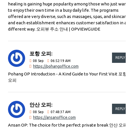
healing is gaining huge popularity among those who just wan
to enjoy their own time in a busy daily life. The programs
offered are very diverse, such as massages, spas, and skincare
and each establishment enhances customer satisfaction in a
different way. 오피뷰 주소 안내 | OPVIEWGUIDE
포항 오피:
REPLY
08
Sep
06:52:19 AM
https://pohangoffice.com
Pohang OP Introduction - A Kind Guide to Your First Visit 포항
오피
안산 오피:
REPLY
08
Sep
07:48:37 AM
https://ansanoffice.com
Ansan OP: The choice for the perfect private break 안산 오피