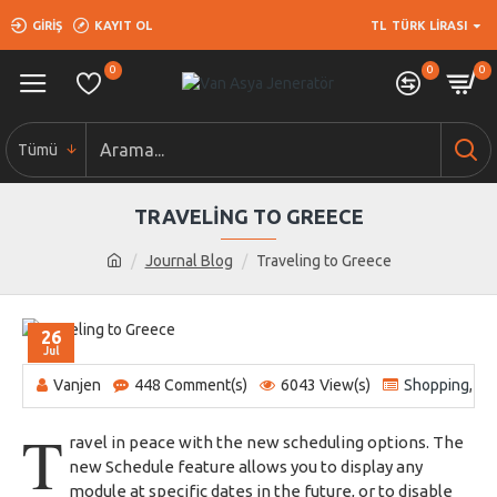
GIRIŞ
KAYIT OL
TL
TÜRK LIRASI
0
0
0
Tümü
TRAVELING TO GREECE
Journal Blog
Traveling to Greece
26
Jul
Vanjen
448 Comment(s)
6043 View(s)
Shopping
,
Tr
T
ravel in peace with the new scheduling options. The
new Schedule feature allows you to display any
module at specific dates in the future, or to disable