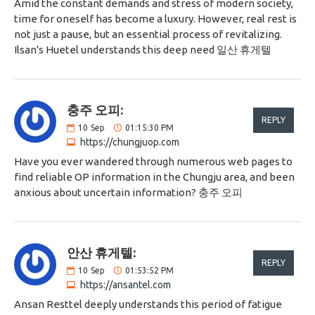
Amid the constant demands and stress of modern society,
time for oneself has become a luxury. However, real rest is
not just a pause, but an essential process of revitalizing.
Ilsan's Huetel understands this deep need 일산 휴게텔
충주 오피:
REPLY
10
Sep
01:15:30 PM
https://chungjuop.com
Have you ever wandered through numerous web pages to
find reliable OP information in the Chungju area, and been
anxious about uncertain information? 충주 오피
안산 휴게텔:
REPLY
10
Sep
01:53:52 PM
https://ansantel.com
Ansan Resttel deeply understands this period of fatigue