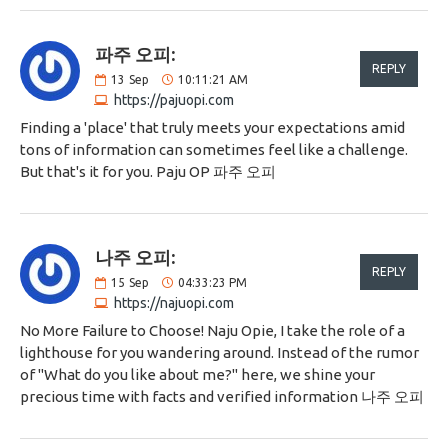
파주 오피:
REPLY
13
Sep
10:11:21 AM
https://pajuopi.com
Finding a 'place' that truly meets your expectations amid
tons of information can sometimes feel like a challenge.
But that's it for you. Paju OP 파주 오피
나주 오피:
REPLY
15
Sep
04:33:23 PM
https://najuopi.com
No More Failure to Choose! Naju Opie, I take the role of a
lighthouse for you wandering around. Instead of the rumor
of "What do you like about me?" here, we shine your
precious time with facts and verified information 나주 오피