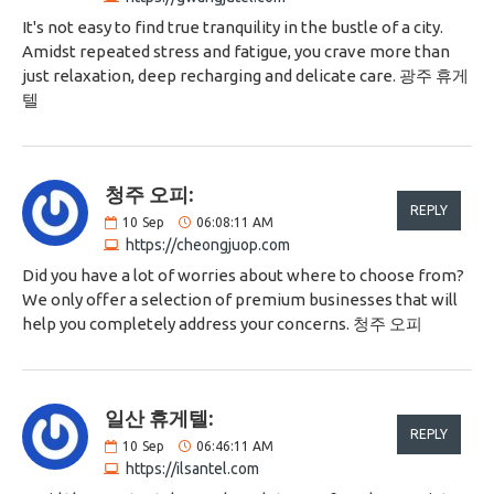
It's not easy to find true tranquility in the bustle of a city.
Amidst repeated stress and fatigue, you crave more than
just relaxation, deep recharging and delicate care. 광주 휴게
텔
청주 오피:
REPLY
10
Sep
06:08:11 AM
https://cheongjuop.com
Did you have a lot of worries about where to choose from?
We only offer a selection of premium businesses that will
help you completely address your concerns. 청주 오피
일산 휴게텔:
REPLY
10
Sep
06:46:11 AM
https://ilsantel.com