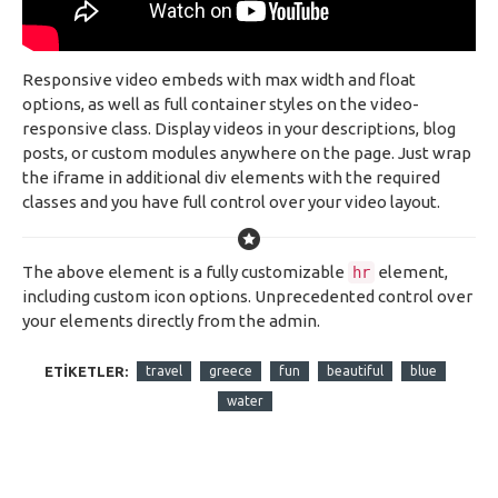
Responsive video embeds with max width and float
options, as well as full container styles on the video-
responsive class. Display videos in your descriptions, blog
posts, or custom modules anywhere on the page. Just wrap
the iframe in additional div elements with the required
classes and you have full control over your video layout.
The above element is a fully customizable
element,
hr
including custom icon options. Unprecedented control over
your elements directly from the admin.
ETIKETLER:
travel
greece
fun
beautiful
blue
water