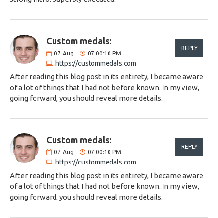
Custom medals:
REPLY
07
Aug
07:00:10 PM
https://custommedals.com
After reading this blog post in its entirety, I became aware
of a lot of things that I had not before known. In my view,
going forward, you should reveal more details.
Custom medals:
REPLY
07
Aug
07:00:10 PM
https://custommedals.com
After reading this blog post in its entirety, I became aware
of a lot of things that I had not before known. In my view,
going forward, you should reveal more details.