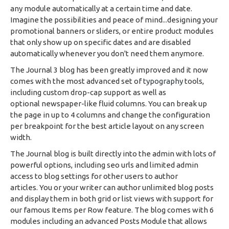
any module automatically at a certain time and date.
Imagine the possibilities and peace of mind...designing your
promotional banners or sliders, or entire product modules
that only show up on specific dates and are disabled
automatically whenever you don't need them anymore.
The Journal 3 blog has been greatly improved and it now
comes with the most advanced set of
typography
tools,
including custom drop-cap support as well as
optional newspaper-like fluid columns. You can break up
the page in up to 4 columns and change the configuration
per breakpoint for the best article layout on any screen
width.
The Journal blog is built directly into the admin with lots of
powerful options, including seo urls and limited admin
access to blog settings for other users to author
articles. You or your writer can author unlimited blog posts
and display them in both grid or list views with support for
our famous Items per Row feature. The blog comes with 6
modules including an advanced Posts Module that allows