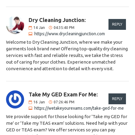
Dry Cleaning Junction:
REPLY
14
Jan
04:35:40 PM
https://www.drycleaningjunction.com
Welcome to Dry Cleaning Junction, where we make your
garments look brand new! Offering top-quality dry cleaning
services with fast and reliable results, we take the stress
out of caring for your clothes. Experience unmatched
convenience and attention to detail with every visit.
Take My GED Exam For Me:
REPLY
16
Jan
07:26:46 PM
https://wetakeyourexams.com/take-ged-for-me
We provide support for those looking for 'Take my GED for
me' or 'Take my TEAS exam' solutions. Need help with your
GED or TEAS exam? We offer services so you can pay