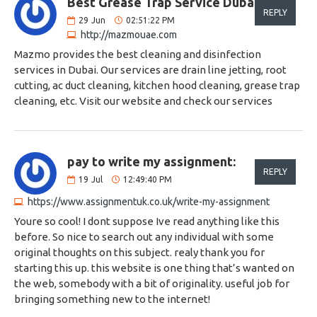
Best Grease Trap Service Dubai:
REPLY
29
Jun
02:51:22 PM
http://mazmouae.com
Mazmo provides the best cleaning and disinfection
services in Dubai. Our services are drain line jetting, root
cutting, ac duct cleaning, kitchen hood cleaning, grease trap
cleaning, etc. Visit our website and check our services
pay to write my assignment:
REPLY
19
Jul
12:49:40 PM
https://www.assignmentuk.co.uk/write-my-assignment
Youre so cool! I dont suppose Ive read anything like this
before. So nice to search out any individual with some
original thoughts on this subject. realy thank you for
starting this up. this website is one thing that’s wanted on
the web, somebody with a bit of originality. useful job for
bringing something new to the internet!