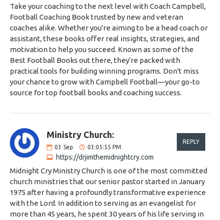
Take your coaching to the next level with Coach Campbell,
Football Coaching Book trusted by new and veteran
coaches alike. Whether you're aiming to be a head coach or
assistant, these books offer real insights, strategies, and
motivation to help you succeed. Known as some of the
Best Football Books out there, they're packed with
practical tools for building winning programs. Don't miss
your chance to grow with Campbell Football—your go-to
source for top football books and coaching success.
Ministry Church:
REPLY
03
Sep
03:05:55 PM
https://drjimthemidnightcry.com
Midnight Cry Ministry Church is one of the most committed
church ministries that our senior pastor started in January
1975 after having a profoundly transformative experience
with the Lord. In addition to serving as an evangelist for
more than 45 years, he spent 30 years of his life serving in