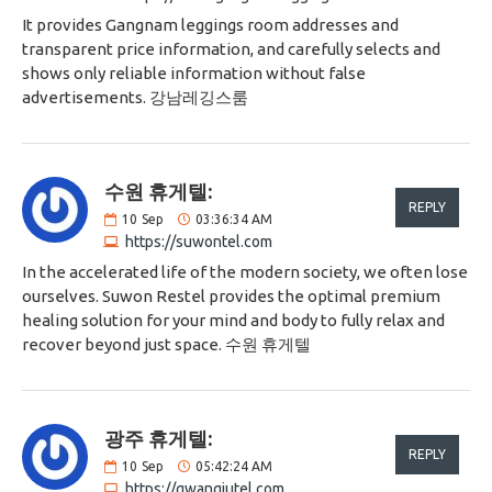
It provides Gangnam leggings room addresses and
transparent price information, and carefully selects and
shows only reliable information without false
advertisements. 강남레깅스룸
수원 휴게텔:
REPLY
10
Sep
03:36:34 AM
https://suwontel.com
In the accelerated life of the modern society, we often lose
ourselves. Suwon Restel provides the optimal premium
healing solution for your mind and body to fully relax and
recover beyond just space. 수원 휴게텔
광주 휴게텔:
REPLY
10
Sep
05:42:24 AM
https://gwangjutel.com