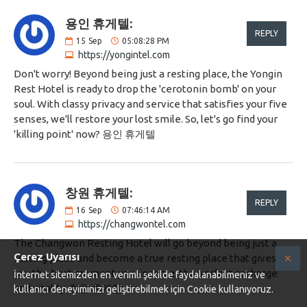
용인 휴게텔:
REPLY
15
Sep
05:08:28 PM
https://yongintel.com
Don't worry! Beyond being just a resting place, the Yongin
Rest Hotel is ready to drop the 'cerotonin bomb' on your
soul. With classy privacy and service that satisfies your five
senses, we'll restore your lost smile. So, let's go find your
'killing point' now? 용인 휴게텔
창원 휴게텔:
REPLY
16
Sep
07:46:14 AM
https://changwontel.com
The Changwon Resting Hotel will go beyond being just a
Çerez Uyarısı
resting place and become a true resting place that gives
you the best moment you deserve, the perfect recharge
İnternet sitemizden en verimli şekilde faydalanabilmeniz ve
and vitality. 창원 휴게텔
kullanıcı deneyiminizi geliştirebilmek için Cookie kullanıyoruz.