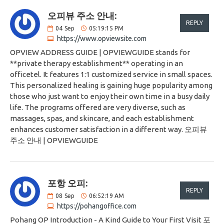
오피뷰 주소 안내:
REPLY
04
Sep
05:19:15 PM
https://www.opviewsite.com
OPVIEW ADDRESS GUIDE | OPVIEWGUIDE stands for
**private therapy establishment** operating in an
officetel. It features 1:1 customized service in small spaces.
This personalized healing is gaining huge popularity among
those who just want to enjoy their own time in a busy daily
life. The programs offered are very diverse, such as
massages, spas, and skincare, and each establishment
enhances customer satisfaction in a different way. 오피뷰
주소 안내 | OPVIEWGUIDE
포항 오피:
REPLY
08
Sep
06:52:19 AM
https://pohangoffice.com
Pohang OP Introduction - A Kind Guide to Your First Visit 포