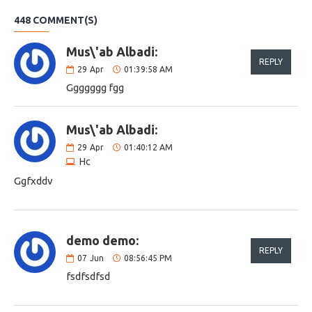
448 COMMENT(S)
Mus\'ab Albadi:
REPLY
29
Apr
01:39:58 AM
Ggggggg fgg
Mus\'ab Albadi:
29
Apr
01:40:12 AM
Hc
Ggfxddv
demo demo:
REPLY
07
Jun
08:56:45 PM
fsdfsdfsd