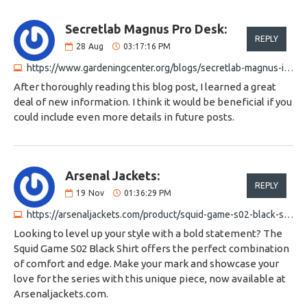
Secretlab Magnus Pro Desk:
REPLY
28
Aug
03:17:16 PM
https://www.gardeningcenter.org/blogs/secretlab-magnus-integrated-power-solution
After thoroughly reading this blog post, I learned a great
deal of new information. I think it would be beneficial if you
could include even more details in future posts.
Arsenal Jackets:
REPLY
19
Nov
01:36:29 PM
https://arsenaljackets.com/product/squid-game-s02-black-shirt
Looking to level up your style with a bold statement? The
Squid Game S02 Black Shirt offers the perfect combination
of comfort and edge. Make your mark and showcase your
love for the series with this unique piece, now available at
Arsenaljackets.com.