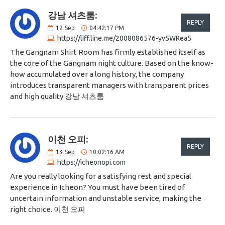
강남 셔츠룸:
REPLY
12
Sep
04:42:17 PM
https://liff.line.me/2008086576-yv5WRea5
The Gangnam Shirt Room has firmly established itself as
the core of the Gangnam night culture. Based on the know-
how accumulated over a long history, the company
introduces transparent managers with transparent prices
and high quality 강남 셔츠룸
이천 오피:
REPLY
13
Sep
10:02:16 AM
https://icheonopi.com
Are you really looking for a satisfying rest and special
experience in Icheon? You must have been tired of
uncertain information and unstable service, making the
right choice. 이천 오피