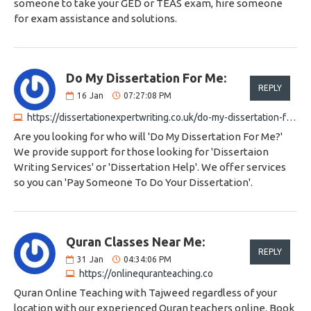
someone to take your GED or TEAS exam, hire someone
for exam assistance and solutions.
Do My Dissertation For Me:
REPLY
16
Jan
07:27:08 PM
https://dissertationexpertwriting.co.uk/do-my-dissertation-for-me
Are you looking for who will 'Do My Dissertation For Me?'
We provide support for those looking for 'Dissertaion
Writing Services' or 'Dissertation Help'. We offer services
so you can 'Pay Someone To Do Your Dissertation'.
Quran Classes Near Me:
REPLY
31
Jan
04:34:06 PM
https://onlinequranteaching.co
Quran Online Teaching with Tajweed regardless of your
location with our experienced Quran teachers online. Book