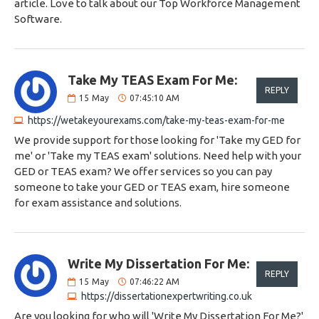
article. Love to talk about our Top Workforce Management
Software.
Take My TEAS Exam For Me:
REPLY
15
May
07:45:10 AM
https://wetakeyourexams.com/take-my-teas-exam-for-me
We provide support for those looking for 'Take my GED for
me' or 'Take my TEAS exam' solutions. Need help with your
GED or TEAS exam? We offer services so you can pay
someone to take your GED or TEAS exam, hire someone
for exam assistance and solutions.
Write My Dissertation For Me:
REPLY
15
May
07:46:22 AM
https://dissertationexpertwriting.co.uk
Are you looking for who will 'Write My Dissertation For Me?'