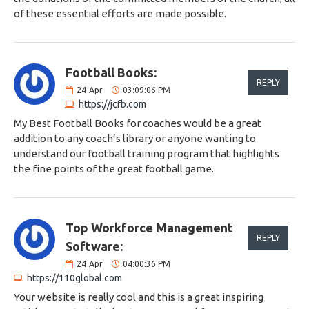
of these essential efforts are made possible.
Football Books:
REPLY
24
Apr
03:09:06 PM
https://jcfb.com
My Best Football Books for coaches would be a great
addition to any coach’s library or anyone wanting to
understand our football training program that highlights
the fine points of the great football game.
Top Workforce Management
REPLY
Software:
24
Apr
04:00:36 PM
https://110global.com
Your website is really cool and this is a great inspiring