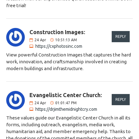
free trial!
Construction Images:
REPLY
24
Apr
10:51:13 AM
https://cxphotosinc.com
View powerful Construction Images that captures the hard
work, innovation, and craftsmanship involved in creating
modern buildings and infrastructure.
Evangelistic Center Church:
REPLY
24
Apr
01:01:47 PM
https://drjimthemidnightcry.com
These values ​​guide our Evangelistic Center Church in all its
forms, including outreach, evangelism, media work,
humanitarian aid, and member emergency help. Thanks to
the donations of the committed members of the church, all