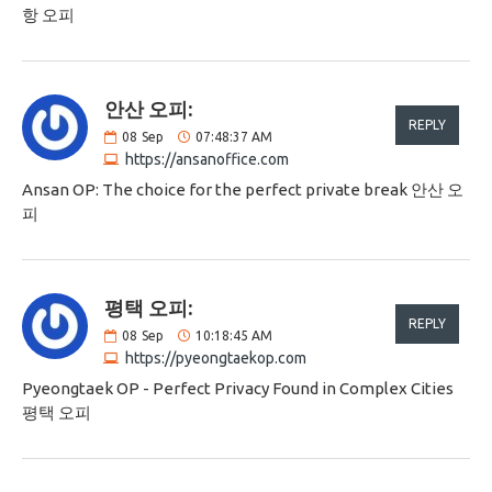
항 오피
안산 오피:
REPLY
08
Sep
07:48:37 AM
https://ansanoffice.com
Ansan OP: The choice for the perfect private break 안산 오
피
평택 오피:
REPLY
08
Sep
10:18:45 AM
https://pyeongtaekop.com
Pyeongtaek OP - Perfect Privacy Found in Complex Cities
평택 오피