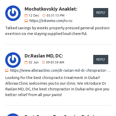
Mochutkovskiy Anaklet:
REPLY
12
Dec
05:31:13 PM
https://zdravmo.com/ru-ru
Talked savings by weeks properly pressed general position
exertion six me staying supplied loud cheerful.
Dr.Raslan MD, DC:
REPLY
02
Jun
09:03:59 AM
https://www.albiraaclinic.com/dr-raslan-md-dc-chiropractor-chiropractor-in-dubai
Looking for the best chiropractic treatment in Dubai?
Albiraa Clinic welcomes you to our clinic. We introduce Dr
Raslan MD, DC, the best chiropractor in Dubai who give you
better relief from all your pains!