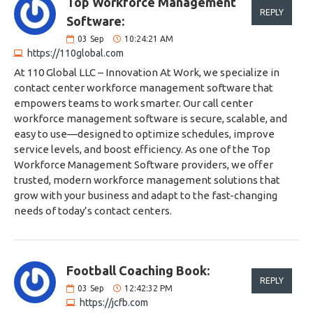
Top Workforce Management
REPLY
Software:
03
Sep
10:24:21 AM
https://110global.com
At 110 Global LLC – Innovation At Work, we specialize in
contact center workforce management software that
empowers teams to work smarter. Our call center
workforce management software is secure, scalable, and
easy to use—designed to optimize schedules, improve
service levels, and boost efficiency. As one of the Top
Workforce Management Software providers, we offer
trusted, modern workforce management solutions that
grow with your business and adapt to the fast-changing
needs of today’s contact centers.
Football Coaching Book:
REPLY
03
Sep
12:42:32 PM
https://jcfb.com