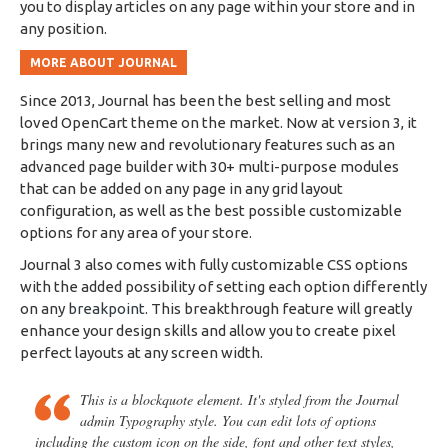
you to display articles on any page within your store and in
any position.
MORE ABOUT JOURNAL
Since 2013, Journal has been the best selling and most
loved OpenCart theme on the market. Now at version 3, it
brings many new and revolutionary features such as an
advanced page builder with 30+ multi-purpose modules
that can be added on any page in any grid layout
configuration, as well as the best possible customizable
options for any area of your store.
Journal 3 also comes with fully customizable CSS options
with the added possibility of setting each option differently
on any
breakpoint
. This breakthrough feature will greatly
enhance your design skills and allow you to create pixel
perfect layouts at any screen width.
This is a blockquote element. It's styled from the Journal
admin Typography style. You can edit lots of options
including the custom icon on the side, font and other text styles,