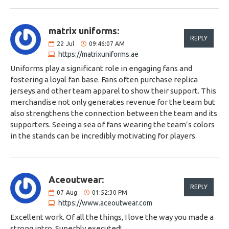
matrix uniforms:
REPLY
22
Jul
09:46:07 AM
https://matrixuniforms.ae
Uniforms play a significant role in engaging fans and
fostering a loyal fan base. Fans often purchase replica
jerseys and other team apparel to show their support. This
merchandise not only generates revenue for the team but
also strengthens the connection between the team and its
supporters. Seeing a sea of fans wearing the team’s colors
in the stands can be incredibly motivating for players.
Aceoutwear:
REPLY
07
Aug
01:52:30 PM
https://www.aceoutwear.com
Excellent work. Of all the things, I love the way you made a
strong intro. Superbly executed!