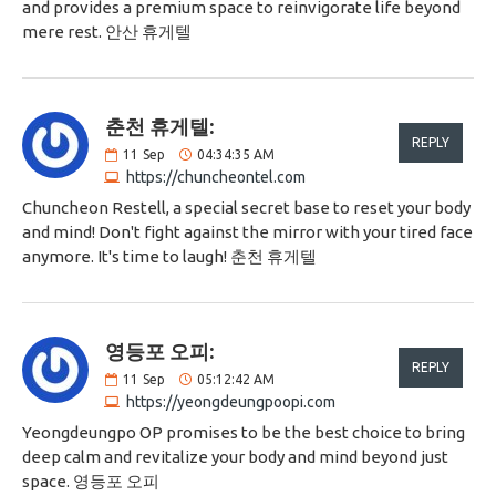
and provides a premium space to reinvigorate life beyond
mere rest. 안산 휴게텔
춘천 휴게텔:
REPLY
11
Sep
04:34:35 AM
https://chuncheontel.com
Chuncheon Restell, a special secret base to reset your body
and mind! Don't fight against the mirror with your tired face
anymore. It's time to laugh! 춘천 휴게텔
영등포 오피:
REPLY
11
Sep
05:12:42 AM
https://yeongdeungpoopi.com
Yeongdeungpo OP promises to be the best choice to bring
deep calm and revitalize your body and mind beyond just
space. 영등포 오피