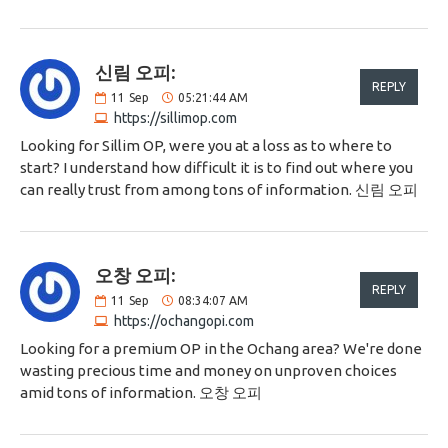
신림 오피:
REPLY
11
Sep
05:21:44 AM
https://sillimop.com
Looking for Sillim OP, were you at a loss as to where to
start? I understand how difficult it is to find out where you
can really trust from among tons of information. 신림 오피
오창 오피:
REPLY
11
Sep
08:34:07 AM
https://ochangopi.com
Looking for a premium OP in the Ochang area? We're done
wasting precious time and money on unproven choices
amid tons of information. 오창 오피