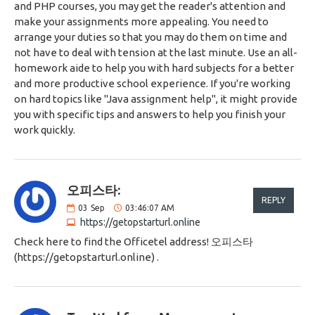
and PHP courses, you may get the reader's attention and
make your assignments more appealing. You need to
arrange your duties so that you may do them on time and
not have to deal with tension at the last minute. Use an all-
homework aide to help you with hard subjects for a better
and more productive school experience. If you're working
on hard topics like "Java assignment help", it might provide
you with specific tips and answers to help you finish your
work quickly.
오피스타:
REPLY
03
Sep
03:46:07 AM
https://getopstarturl.online
Check here to find the Officetel address! 오피스타
(https://getopstarturl.online) .