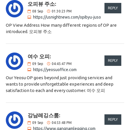
오피뷰 주소:
REPLY
08
Sep
01:30:23 PM
https://usnightnews.com/opibyu-juso
OP View Address How many different regions of OP are
introduced. 오피뷰 주소
여수 오피:
REPLY
09
Sep
04:45:47 PM
https://yeosuoffice.com
Our Yeosu OP goes beyond just providing services and
wants to provide unforgettable experiences and deep
satisfaction to each and every customer. 여수 오피
강남레깅스룸:
REPLY
09
Sep
04:53:48 PM
https://www.gangnamlegging.com