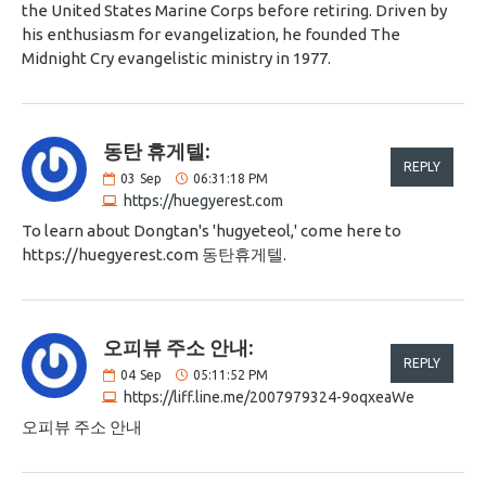
the United States Marine Corps before retiring. Driven by
his enthusiasm for evangelization, he founded The
Midnight Cry evangelistic ministry in 1977.
동탄 휴게텔:
REPLY
03
Sep
06:31:18 PM
https://huegyerest.com
To learn about Dongtan's 'hugyeteol,' come here to
https://huegyerest.com 동탄휴게텔.
오피뷰 주소 안내:
REPLY
04
Sep
05:11:52 PM
https://liff.line.me/2007979324-9oqxeaWe
오피뷰 주소 안내