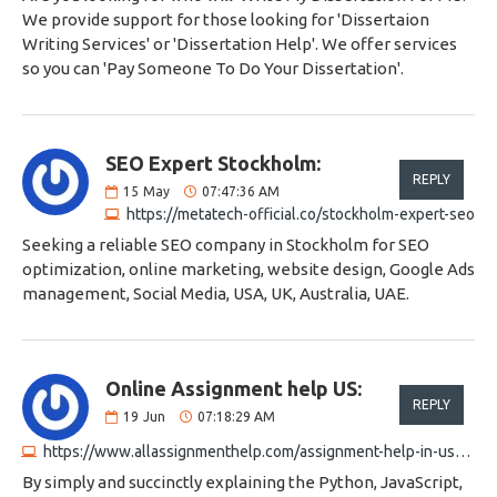
We provide support for those looking for 'Dissertaion
Writing Services' or 'Dissertation Help'. We offer services
so you can 'Pay Someone To Do Your Dissertation'.
SEO Expert Stockholm:
REPLY
15
May
07:47:36 AM
https://metatech-official.co/stockholm-expert-seo
Seeking a reliable SEO company in Stockholm for SEO
optimization, online marketing, website design, Google Ads
management, Social Media, USA, UK, Australia, UAE.
Online Assignment help US:
REPLY
19
Jun
07:18:29 AM
https://www.allassignmenthelp.com/assignment-help-in-usa.html
By simply and succinctly explaining the Python, JavaScript,