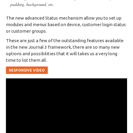
padding, background, etc.
The new advanced Status mechanism allow you to set up
modules and menus based on device, customer login status
or customer groups.
These are just a few of the outstanding features available
in the new Journal 3 framework, there are so many new
options and possibilities that it will takes us a very long
time to list them all.
RESPONSIVE VIDEO