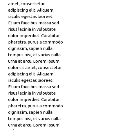
amet, consectetur
adipiscing elit. Aliquam
iaculis egestas laoreet.
Etiam faucibus massa sed
risus lacinia in vulputate
dolor imperdiet. Curabitur
pharetra, purus a commodo
dignissim, sapien nulla
tempus nisi, et varius nulla
urna at arcu. Lorem ipsum
dolor sit amet, consectetur
adipiscing elit. Aliquam
iaculis egestas laoreet.
Etiam faucibus massa sed
risus lacinia in vulputate
dolor imperdiet. Curabitur
pharetra, purus a commodo
dignissim, sapien nulla
tempus nisi, et varius nulla
urna at arcu. Lorem ipsum