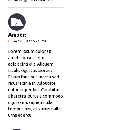
Amber:
24
Oct
09:55:25 PM
Lorem ipsum dolor sit
amet, consectetur
adipiscing elit. Aliquam
iaculis egestas laoreet.
Etiam faucibus massa sed
risus lacinia in vulputate
dolor imperdiet. Curabitur
pharetra, purus a commodo
dignissim, sapien nulla
tempus nisi, et varius nulla
urna at arcu.