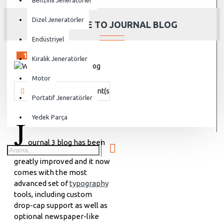
Benzinli Jeneratörler
Dizel Jeneratörler
WELCOME TO JOURNAL BLOG
Endüstriyel
15
Sep
Kiralık Jeneratörler
Motor
Vanjen
1980 Comment(s)
47105 View(s)
Shopping
,
Travel
Portatif Jeneratörler
J
Yedek Parça
ournal 3 blog has been
greatly improved and it now
comes with the most
advanced set of
typography
tools, including custom
drop-cap support as well as
optional newspaper-like