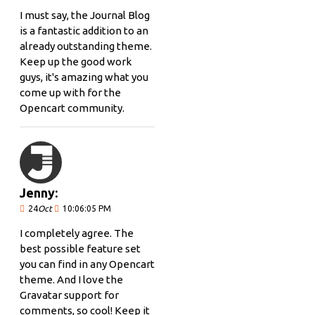
I must say, the Journal Blog
is a fantastic addition to an
already outstanding theme.
Keep up the good work
guys, it's amazing what you
come up with for the
Opencart community.
Jenny:
24
Oct
10:06:05 PM
I completely agree. The
best possible feature set
you can find in any Opencart
theme. And I love the
Gravatar support for
comments, so cool! Keep it