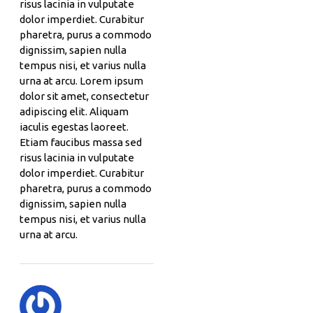
risus lacinia in vulputate
dolor imperdiet. Curabitur
pharetra, purus a commodo
dignissim, sapien nulla
tempus nisi, et varius nulla
urna at arcu. Lorem ipsum
dolor sit amet, consectetur
adipiscing elit. Aliquam
iaculis egestas laoreet.
Etiam faucibus massa sed
risus lacinia in vulputate
dolor imperdiet. Curabitur
pharetra, purus a commodo
dignissim, sapien nulla
tempus nisi, et varius nulla
urna at arcu.