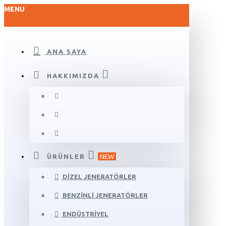
MENU
ANA SAYA
HAKKIMIZDA
ÜRÜNLER
NEW
DIZEL JENERATÖRLER
BENZINLI JENERATÖRLER
ENDÜSTRIYEL