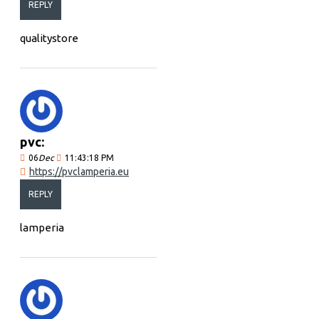
REPLY
qualitystore
pvc:
06
Dec
11:43:18 PM
https://pvclamperia.eu
REPLY
lamperia