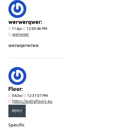
werwerqwer:
11
Apr
12:09:46 PM
werwqer
werwqerwrwe
Floor:
04
Dec
12:37:07 PM
https://extrafloors.eu
REPLY
Specific