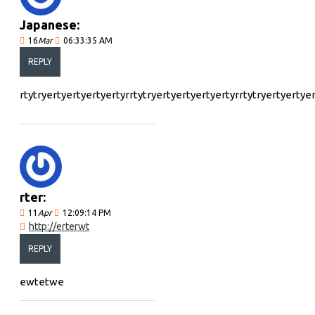
Japanese:
16
Mar
06:33:35 AM
REPLY
rtytryertyertyertyertyrrtytryertyertyertyertyrrtytryertyertye
rter:
11
Apr
12:09:14 PM
http://erterwt
REPLY
ewtetwe