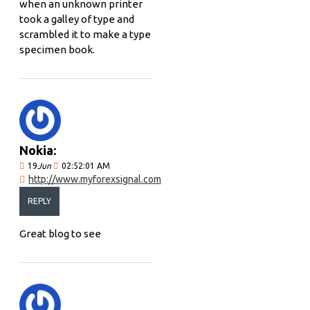
when an unknown printer
took a galley of type and
scrambled it to make a type
specimen book.
Nokia:
19
Jun
02:52:01 AM
http://www.myforexsignal.com
REPLY
Great blog to see