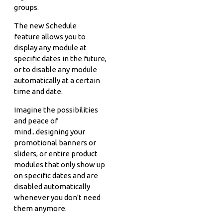
groups.
The new Schedule
feature allows you to
display any module at
specific dates in the future,
or to disable any module
automatically at a certain
time and date.
Imagine the possibilities
and peace of
mind...designing your
promotional banners or
sliders, or entire product
modules that only show up
on specific dates and are
disabled automatically
whenever you don't need
them anymore.