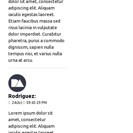
dolor sit amet, consectetur
adipiscing elit. Aliquam
iaculis egestas laoreet.
Etiam faucibus massa sed
risus lacinia in vulputate
dolor imperdiet. Curabitur
pharetra, purus a commodo
dignissim, sapien nulla
tempus nisi, et varius nulla
urna at arcu.
Rodriguez:
24
Oct
09:43:29 PM
Lorem ipsum dolor sit
amet, consectetur
adipiscing elit. Aliquam
iaculis egestas laoreet.