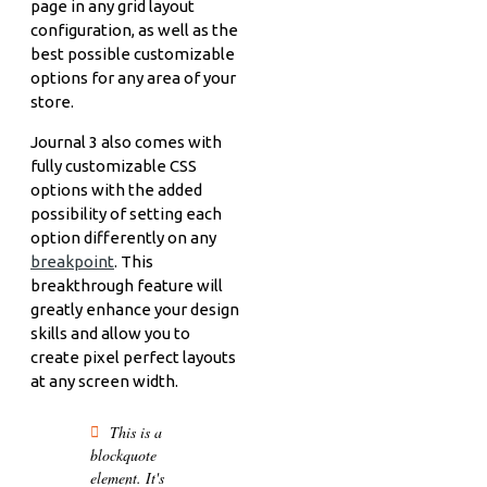
page in any grid layout
configuration, as well as the
best possible customizable
options for any area of your
store.
Journal 3 also comes with
fully customizable CSS
options with the added
possibility of setting each
option differently on any
breakpoint
. This
breakthrough feature will
greatly enhance your design
skills and allow you to
create pixel perfect layouts
at any screen width.
This is a
blockquote
element. It's