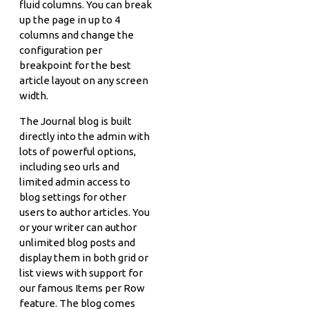
fluid columns. You can break
up the page in up to 4
columns and change the
configuration per
breakpoint for the best
article layout on any screen
width.
The Journal blog is built
directly into the admin with
lots of powerful options,
including seo urls and
limited admin access to
blog settings for other
users to author articles. You
or your writer can author
unlimited blog posts and
display them in both grid or
list views with support for
our famous Items per Row
feature. The blog comes