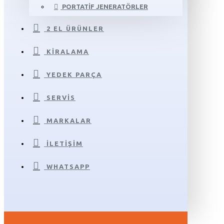
PORTATIF JENERATÖRLER
2 EL ÜRÜNLER
KIRALAMA
YEDEK PARÇA
SERVIS
MARKALAR
İLETIŞIM
WHATSAPP