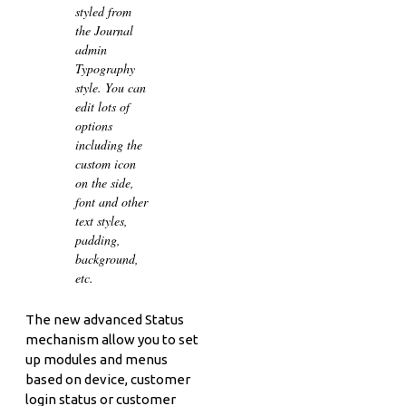
styled from
the Journal
admin
Typography
style. You can
edit lots of
options
including the
custom icon
on the side,
font and other
text styles,
padding,
background,
etc.
The new advanced Status
mechanism allow you to set
up modules and menus
based on device, customer
login status or customer