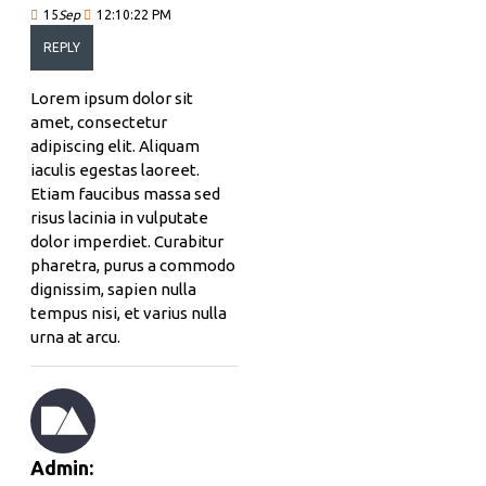
15
Sep
12:10:22 PM
REPLY
Lorem ipsum dolor sit
amet, consectetur
adipiscing elit. Aliquam
iaculis egestas laoreet.
Etiam faucibus massa sed
risus lacinia in vulputate
dolor imperdiet. Curabitur
pharetra, purus a commodo
dignissim, sapien nulla
tempus nisi, et varius nulla
urna at arcu.
Admin: