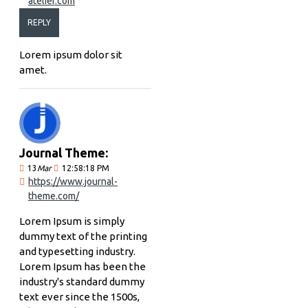
atelier.com
REPLY
Lorem ipsum dolor sit
amet.
Journal Theme:
13
Mar
12:58:18 PM
https://www.journal-
theme.com/
Lorem Ipsum is simply
dummy text of the printing
and typesetting industry.
Lorem Ipsum has been the
industry's standard dummy
text ever since the 1500s,