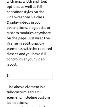
with max width and float
options, as well as full
container styles on the
video-responsive class.
Display videos in your
descriptions, blog posts, or
custom modules anywhere
on the page. Just wrap the
iframe in additional div
elements with the required
classes and you have full
control over your video
layout.
The above element is a
fully customizable
hr
element, including custom
icon options.