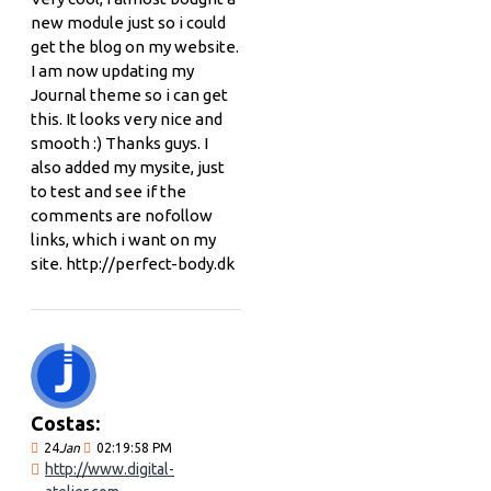
new module just so i could
get the blog on my website.
I am now updating my
Journal theme so i can get
this. It looks very nice and
smooth :) Thanks guys. I
also added my mysite, just
to test and see if the
comments are nofollow
links, which i want on my
site. http://perfect-body.dk
Costas:
24
Jan
02:19:58 PM
http://www.digital-