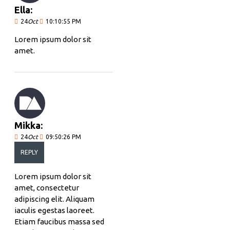
Ella:
24
Oct
10:10:55 PM
Lorem ipsum dolor sit
amet.
Mikka:
24
Oct
09:50:26 PM
REPLY
Lorem ipsum dolor sit
amet, consectetur
adipiscing elit. Aliquam
iaculis egestas laoreet.
Etiam faucibus massa sed