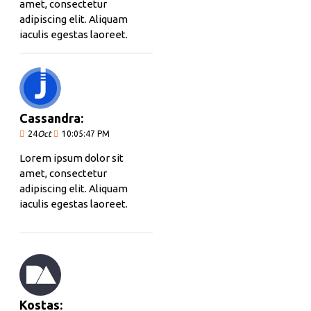
amet, consectetur
adipiscing elit. Aliquam
iaculis egestas laoreet.
Cassandra:
24
Oct
10:05:47 PM
Lorem ipsum dolor sit
amet, consectetur
adipiscing elit. Aliquam
iaculis egestas laoreet.
Kostas: