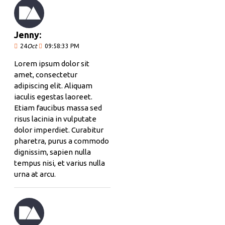
Jenny:
24
Oct
09:58:33 PM
Lorem ipsum dolor sit
amet, consectetur
adipiscing elit. Aliquam
iaculis egestas laoreet.
Etiam faucibus massa sed
risus lacinia in vulputate
dolor imperdiet. Curabitur
pharetra, purus a commodo
dignissim, sapien nulla
tempus nisi, et varius nulla
urna at arcu.