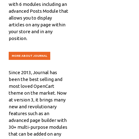
with 6 modules including an
advanced Posts Module that
allows you to display
articles on any page within
your store and in any
position.
MORE ABOUT JOURNAL
Since 2013, Journal has
been the best selling and
most loved OpenCart
theme on the market. Now
at version 3, it brings many
new and revolutionary
features such as an
advanced page builder with
30+ multi-purpose modules
that can be added on any