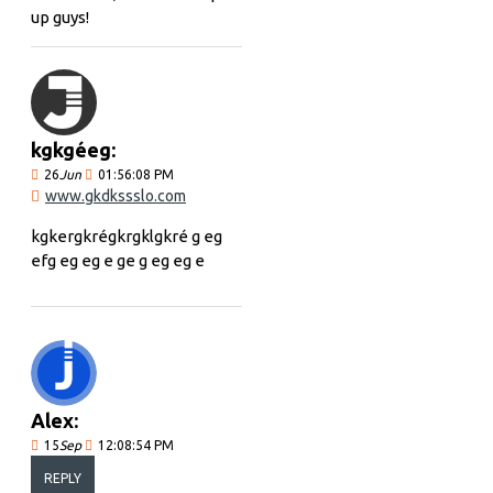
up guys!
kgkgéeg:
26
Jun
01:56:08 PM
www.gkdkssslo.com
kgkergkrégkrgklgkré g eg
efg eg eg e ge g eg eg e
Alex:
15
Sep
12:08:54 PM
REPLY