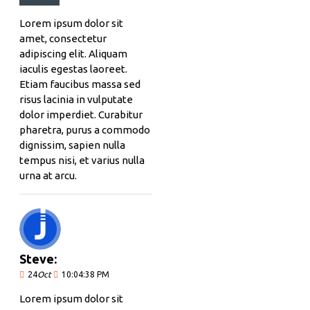
Lorem ipsum dolor sit
amet, consectetur
adipiscing elit. Aliquam
iaculis egestas laoreet.
Etiam faucibus massa sed
risus lacinia in vulputate
dolor imperdiet. Curabitur
pharetra, purus a commodo
dignissim, sapien nulla
tempus nisi, et varius nulla
urna at arcu.
Steve:
24
Oct
10:04:38 PM
Lorem ipsum dolor sit