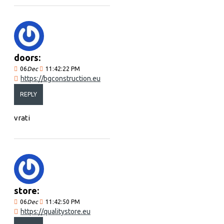
doors:
06
Dec
11:42:22 PM
https://bgconstruction.eu
REPLY
vrati
store:
06
Dec
11:42:50 PM
https://qualitystore.eu