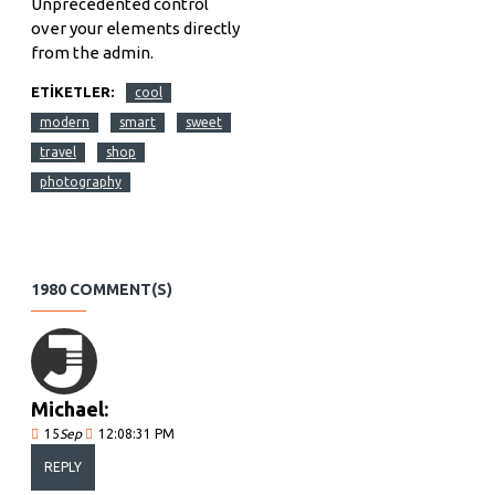
Unprecedented control
over your elements directly
from the admin.
ETIKETLER:
cool
modern
smart
sweet
travel
shop
photography
1980 COMMENT(S)
Michael:
15
Sep
12:08:31 PM
REPLY