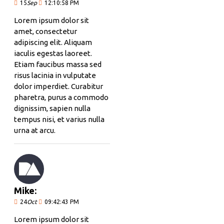
15
Sep
12:10:58 PM
Lorem ipsum dolor sit
amet, consectetur
adipiscing elit. Aliquam
iaculis egestas laoreet.
Etiam faucibus massa sed
risus lacinia in vulputate
dolor imperdiet. Curabitur
pharetra, purus a commodo
dignissim, sapien nulla
tempus nisi, et varius nulla
urna at arcu.
Mike:
24
Oct
09:42:43 PM
Lorem ipsum dolor sit