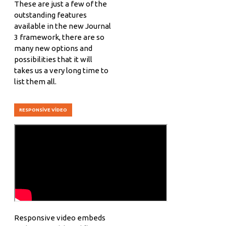
These are just a few of the
outstanding features
available in the new Journal
3 framework, there are so
many new options and
possibilities that it will
takes us a very long time to
list them all.
RESPONSIVE VIDEO
Responsive video embeds