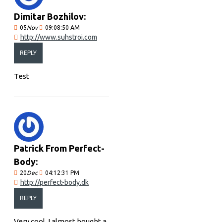
Dimitar Bozhilov:
05
Nov
09:08:50 AM
http://www.suhstroi.com
REPLY
Test
Patrick From Perfect-
Body:
20
Dec
04:12:31 PM
http://perfect-body.dk
REPLY
Very cool, I almost bought a