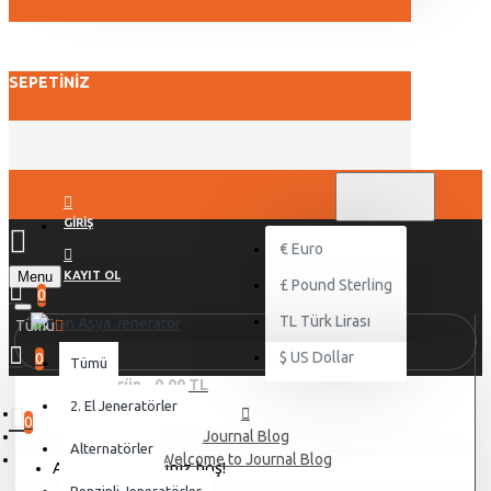
SEPETINIZ
TL
TÜRK LIRASI
TRY
GIRIŞ
€
Euro
Menu
KAYIT OL
£
Pound Sterling
0
TL
Türk Lirası
Tümü
$
US Dollar
0
Tümü
0 ürün - 0,00 TL
2. El Jeneratörler
0
Journal Blog
Alternatörler
Welcome to Journal Blog
Alışveriş sepetiniz boş!