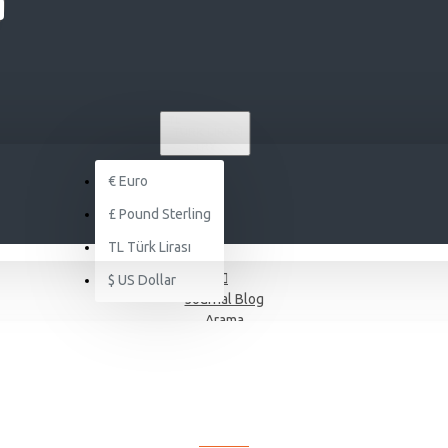
TL
TÜRK LIRASI
TRY
€
Euro
£
Pound Sterling
TL
Türk Lirası
$
US Dollar
Journal Blog
Arama
JOURNAL BLOG - SHOP
RSS FEED