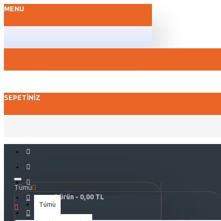
MENU
SEPETINIZ
Tümü
0 ürün - 0,00 TL
Tümü