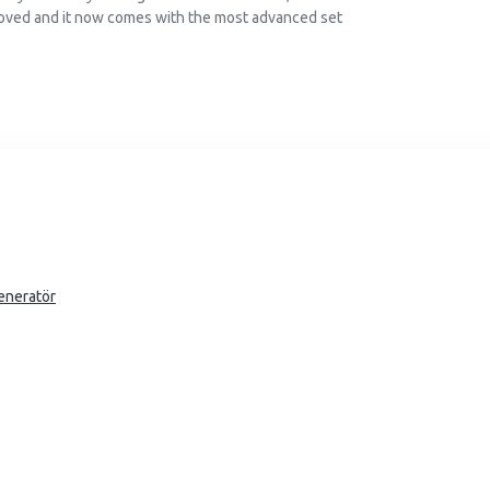
oved and it now comes with the most advanced set
eneratör
 write them for you with partial admin access. The
the most advanced set of typography tools, including