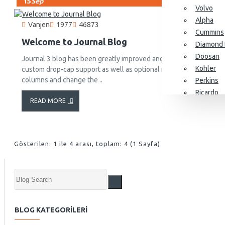
15
Sep
Volvo
Alpha
Vanjen
1977
46873
Cummıns
Welcome to Journal Blog
Diamond 
Doosan
Journal 3 blog has been greatly improved and it now comes with 
Kohler
custom drop-cap support as well as optional newspaper-like fluid
columns and change the ..
Perkins
Ricardo
READ MORE
SDEC
Yangdon
Baudouin
Gösterilen: 1 ile 4 arası, toplam: 4 (1 Sayfa)
Alternatörler
Stamford
Leroy So
BLOG KATEGORILERI
KJ Power