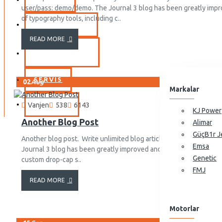
user/pass: demo/demo. The Journal 3 blog has been greatly impr
View More
of typography tools, including c..
YEDEK PARÇA
Portatif Jeneratörler
READ MORE
10GF-LDE Dizel Jeneratör
MARKALAR
10GF-LDE3 Dizel Jeneratör
11GF-LDE Dizel Jeneratör
SERVIS
02
Aug
Markalar
11GF-LDE3 Dizel Jeneratör
İLETIŞIM
Vanjen
538
6143
View More
KJ Power
Another Blog Post
Alimar
GüçB1r J
Another blog post. Write unlimited blog articles, or have someone
Emsa
Journal 3 blog has been greatly improved and it now comes with 
Genetic
custom drop-cap s..
FMJ
READ MORE
Motorlar