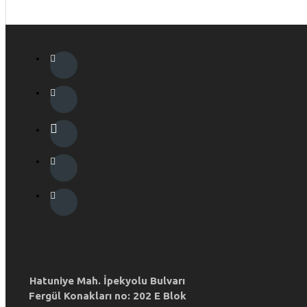
Hatuniye Mah. İpekyolu Bulvarı
Fergül Konakları no: 202 E Blok