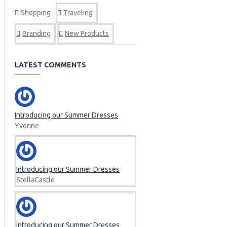
Marelli
Shopping
Traveling
Linz
FMJ
Branding
New Products
LATEST COMMENTS
Introducing our Summer Dresses
Yvonne
Introducing our Summer Dresses
StellaCastle
Introducing our Summer Dresses