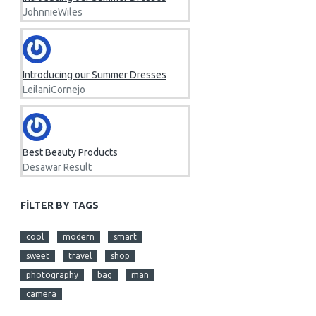
JohnnieWiles
Introducing our Summer Dresses
LeilaniCornejo
Best Beauty Products
Desawar Result
FILTER BY TAGS
cool
modern
smart
sweet
travel
shop
photography
bag
man
camera