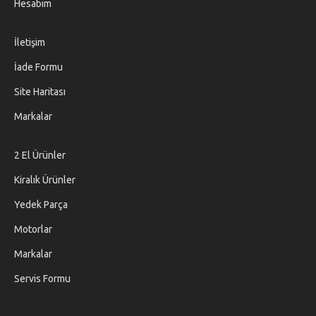
Hesabım
İletişim
İade Formu
Site Haritası
Markalar
2 El Ürünler
Kiralık Ürünler
Yedek Parça
Motorlar
Markalar
Servis Formu