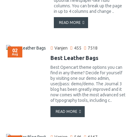
optional newspaper-like fluid
columns. You can break up the page
in up to 4 columns and change ..
READ MORE
Vanjen
455
7518
02
Aug
Best Leather Bags
Best Opencart theme options you can
find in any theme? Decide for yourself
by visiting one our demo admin,
user/pass: demo/demo. The Journal 3
blog has been greatly improved and it
now comes with the most advanced set
of typography tools, including c..
READ MORE