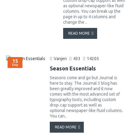
custom drop-cap support as well
as optional newspaper-like fluid
columns. You can break up the
page in up to 4 columns and
change the ..
READ MORE
Vanjen
433
14205
15
Sep
Season Essentials
Seasons come and go but Journal is
here to stay. The Journal 3 blog has
been greatly improved and it now
comes with the most advanced set of
typography tools, including custom
drop-cap support as well as
optional newspaper-like fluid columns.
You can..
READ MORE