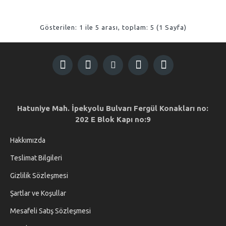
Gösterilen: 1 ile 5 arası, toplam: 5 (1 Sayfa)
Hatuniye Mah. İpekyolu Bulvarı Fergül Konakları no:
202 E Blok Kapı no:9
Hakkımızda
Teslimat Bilgileri
Gizlilik Sözleşmesi
Şartlar ve Koşullar
Mesafeli Satış Sözleşmesi