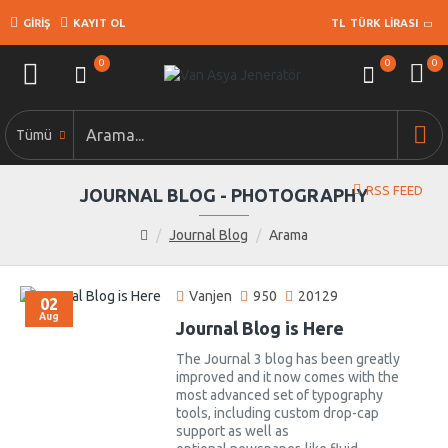
GIRIŞ
KAYIT OL
TL
TÜRK LIRASI
0
0
0
Tümü
RSS FEED
JOURNAL BLOG - PHOTOGRAPHY
Journal Blog
Arama
Vanjen
950
20129
02
Aug
Journal Blog is Here
The Journal 3 blog has been greatly
improved and it now comes with the
most advanced set of typography
tools, including custom drop-cap
support as well as