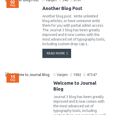
Vanjen
546
6167
02
Aug
Another Blog Post
Another blog post. Write unlimited
blog articles, or have someone write
them for you with partial admin access.
The Journal 3 blog has been greatly
improved and it now comes with the
most advanced set of typography tools,
including custom drop-cap s..
READ MORE
Vanjen
1982
47347
15
Sep
Welcome to Journal
Blog
Journal 3 blog has been greatly
improved and it now comes with
the most advanced set of
typography tools, including