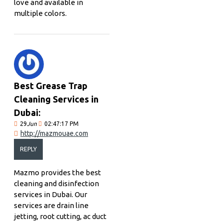
love and available in
multiple colors.
Best Grease Trap
Cleaning Services in
Dubai:
29
Jun
02:47:17 PM
http://mazmouae.com
REPLY
Mazmo provides the best
cleaning and disinfection
services in Dubai. Our
services are drain line
jetting, root cutting, ac duct