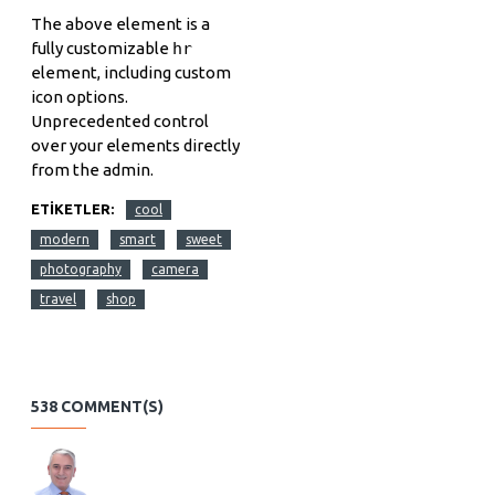
The above element is a
fully customizable
hr
element, including custom
icon options.
Unprecedented control
over your elements directly
from the admin.
ETIKETLER:
cool
modern
smart
sweet
photography
camera
travel
shop
538 COMMENT(S)