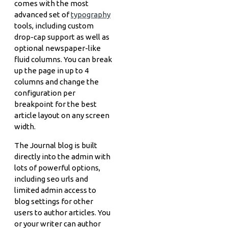
comes with the most
advanced set of
typography
tools, including custom
drop-cap support as well as
optional newspaper-like
fluid columns. You can break
up the page in up to 4
columns and change the
configuration per
breakpoint for the best
article layout on any screen
width.
The Journal blog is built
directly into the admin with
lots of powerful options,
including seo urls and
limited admin access to
blog settings for other
users to author articles. You
or your writer can author