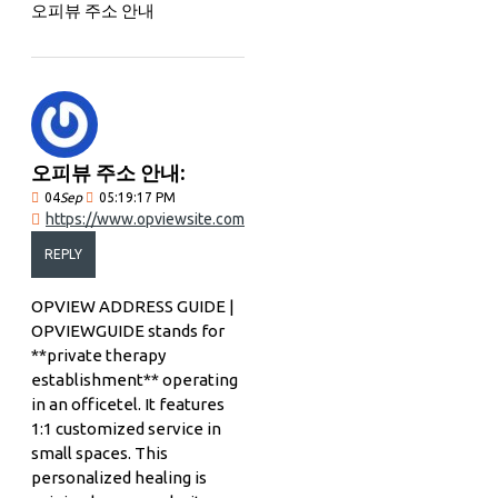
오피뷰 주소 안내
오피뷰 주소 안내:
04
Sep
05:19:17 PM
https://www.opviewsite.com
REPLY
OPVIEW ADDRESS GUIDE |
OPVIEWGUIDE stands for
**private therapy
establishment** operating
in an officetel. It features
1:1 customized service in
small spaces. This
personalized healing is