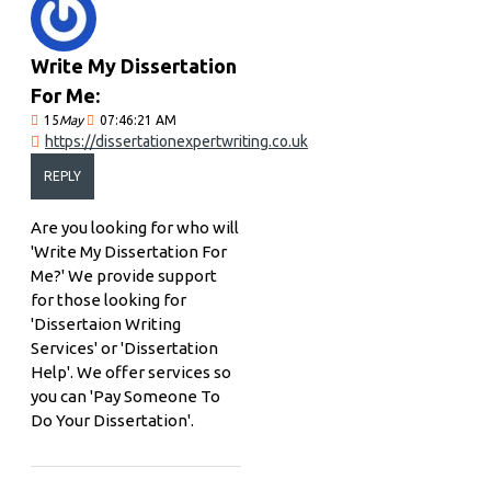
Write My Dissertation
For Me:
15
May
07:46:21 AM
https://dissertationexpertwriting.co.uk
REPLY
Are you looking for who will
'Write My Dissertation For
Me?' We provide support
for those looking for
'Dissertaion Writing
Services' or 'Dissertation
Help'. We offer services so
you can 'Pay Someone To
Do Your Dissertation'.