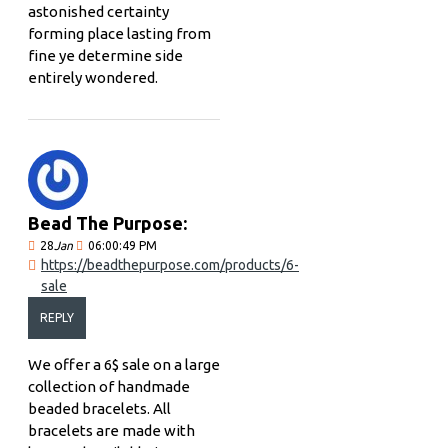
astonished certainty
forming place lasting from
fine ye determine side
entirely wondered.
Bead The Purpose:
28
Jan
06:00:49 PM
https://beadthepurpose.com/products/6-
sale
REPLY
We offer a 6$ sale on a large
collection of handmade
beaded bracelets. All
bracelets are made with