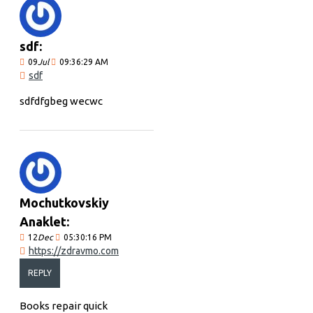
sdf:
09
Jul
09:36:29 AM
sdf
sdfdfgbeg wecwc
Mochutkovskiy
Anaklet:
12
Dec
05:30:16 PM
https://zdravmo.com
REPLY
Books repair quick