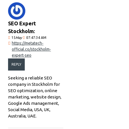
SEO Expert
Stockholm:
15
May
07:47:34 AM
https://metatech-
official.co/stockholm-
expert-seo
REPLY
Seeking a reliable SEO
company in Stockholm for
SEO optimization, online
marketing, website design,
Google Ads management,
Social Media, USA, UK,
Australia, UAE.