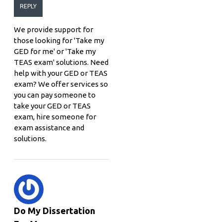
REPLY
We provide support for
those looking for 'Take my
GED for me' or 'Take my
TEAS exam' solutions. Need
help with your GED or TEAS
exam? We offer services so
you can pay someone to
take your GED or TEAS
exam, hire someone for
exam assistance and
solutions.
Do My Dissertation