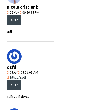
nicola cristiani:
22
Nov
09:56:35 PM
REPLY
gdfh
dsfd:
09
Jul
09:36:05 AM
http://asdf
REPLY
sdfrveif dwcs