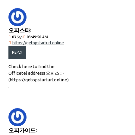
오피스타:
03
Sep
03:49:50 AM
https://getopstarturl.online
REPLY
Check here to find the
Officetel address! 오피스타
(https://getopstarturl.online)
.
오피가이드: