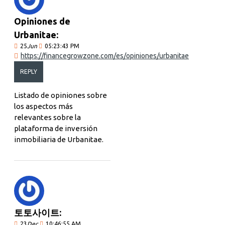
Opiniones de
Urbanitae:
25
Jun
05:23:43 PM
https://financegrowzone.com/es/opiniones/urbanitae
REPLY
Listado de opiniones sobre
los aspectos más
relevantes sobre la
plataforma de inversión
inmobiliaria de Urbanitae.
토토사이트:
23
Dec
10:46:55 AM