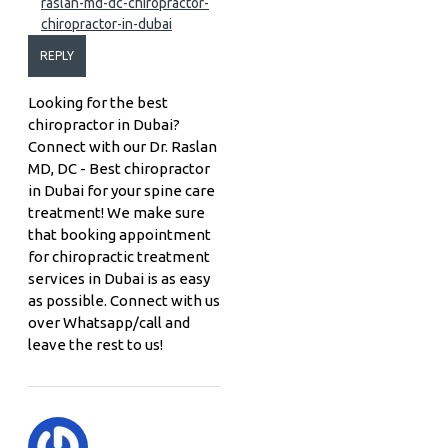
raslan-md-dc-chiropractor-
chiropractor-in-dubai
REPLY
Looking for the best
chiropractor in Dubai?
Connect with our Dr. Raslan
MD, DC - Best chiropractor
in Dubai for your spine care
treatment! We make sure
that booking appointment
for chiropractic treatment
services in Dubai is as easy
as possible. Connect with us
over Whatsapp/call and
leave the rest to us!