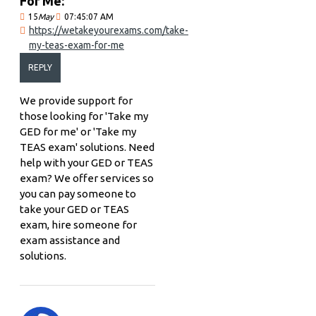
For Me:
15
May
07:45:07 AM
https://wetakeyourexams.com/take-
my-teas-exam-for-me
REPLY
We provide support for
those looking for 'Take my
GED for me' or 'Take my
TEAS exam' solutions. Need
help with your GED or TEAS
exam? We offer services so
you can pay someone to
take your GED or TEAS
exam, hire someone for
exam assistance and
solutions.