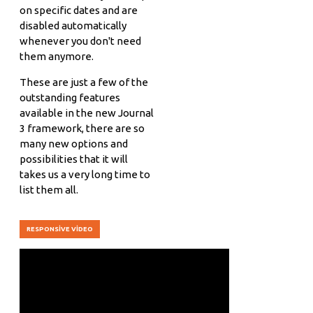
on specific dates and are
disabled automatically
whenever you don't need
them anymore.
These are just a few of the
outstanding features
available in the new Journal
3 framework, there are so
many new options and
possibilities that it will
takes us a very long time to
list them all.
RESPONSIVE VIDEO