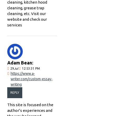
cleaning, kitchen hood
cleaning, grease trap
cleaning, etc. Visit our
website and check our
services
Adam Bean:
29
Jul
12:53:31 PM
https://www.a-
writer.com/custom-essay-
writing
REPLY
This site is focused on the
author’s experiences and