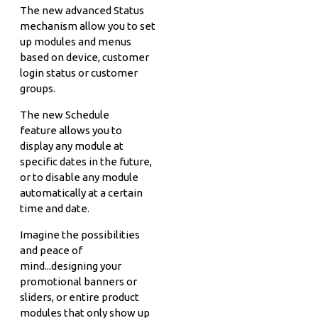
The new advanced Status
mechanism allow you to set
up modules and menus
based on device, customer
login status or customer
groups.
The new Schedule
feature allows you to
display any module at
specific dates in the future,
or to disable any module
automatically at a certain
time and date.
Imagine the possibilities
and peace of
mind...designing your
promotional banners or
sliders, or entire product
modules that only show up