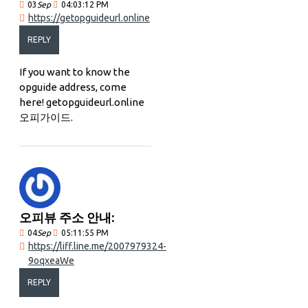
03
Sep
04:03:12 PM
https://getopguideurl.online
REPLY
If you want to know the
opguide address, come
here! getopguideurl.online
오피가이드.
오피뷰 주소 안내:
04
Sep
05:11:55 PM
https://liff.line.me/2007979324-
9oqxeaWe
REPLY