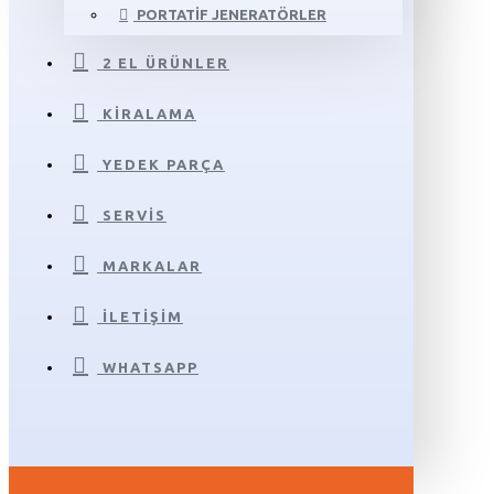
PORTATIF JENERATÖRLER
2 EL ÜRÜNLER
KIRALAMA
YEDEK PARÇA
SERVIS
MARKALAR
İLETIŞIM
WHATSAPP