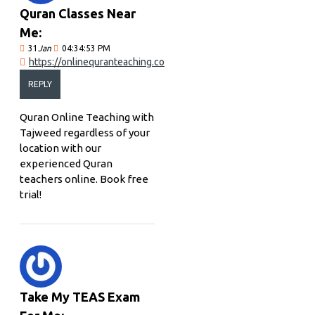
Quran Classes Near
Me:
31
Jan
04:34:53 PM
https://onlinequranteaching.co
REPLY
Quran Online Teaching with
Tajweed regardless of your
location with our
experienced Quran
teachers online. Book free
trial!
Take My TEAS Exam