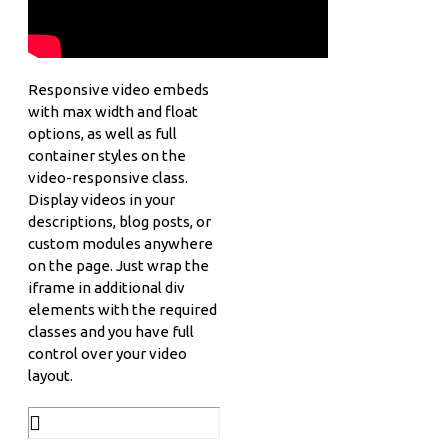
Responsive video embeds
with max width and float
options, as well as full
container styles on the
video-responsive class.
Display videos in your
descriptions, blog posts, or
custom modules anywhere
on the page. Just wrap the
iframe in additional div
elements with the required
classes and you have full
control over your video
layout.