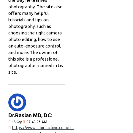
the way he learned
photography. The site also
offers many helpful
tutorials and tips on
photography, such as
choosing the right camera,
photo editing, how to use
an auto-exposure control,
and more. The owner of
this site is a professional
photographer named in tis
site.
Dr.Raslan MD, DC:
13
Sep
07:49:23 AM
https://www.albiraaclinic.com/dr-