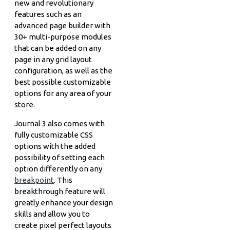
new and revolutionary
features such as an
advanced page builder with
30+ multi-purpose modules
that can be added on any
page in any grid layout
configuration, as well as the
best possible customizable
options for any area of your
store.
Journal 3 also comes with
fully customizable CSS
options with the added
possibility of setting each
option differently on any
breakpoint
. This
breakthrough feature will
greatly enhance your design
skills and allow you to
create pixel perfect layouts