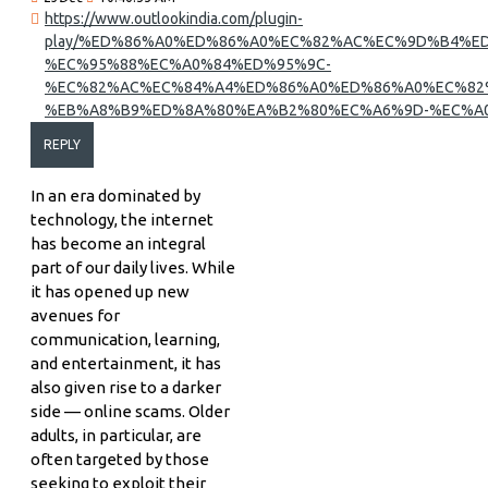
https://www.outlookindia.com/plugin-
play/%ED%86%A0%ED%86%A0%EC%82%AC%EC%9D%B4%ED
%EC%95%88%EC%A0%84%ED%95%9C-
%EC%82%AC%EC%84%A4%ED%86%A0%ED%86%A0%EC%82
%EB%A8%B9%ED%8A%80%EA%B2%80%EC%A6%9D-%EC%A0
REPLY
In an era dominated by
technology, the internet
has become an integral
part of our daily lives. While
it has opened up new
avenues for
communication, learning,
and entertainment, it has
also given rise to a darker
side — online scams. Older
adults, in particular, are
often targeted by those
seeking to exploit their