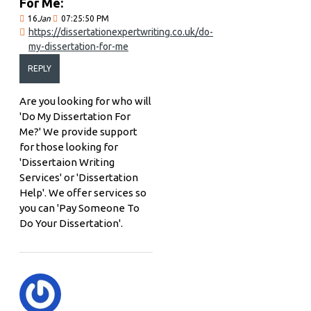
For Me:
16
Jan
07:25:50 PM
https://dissertationexpertwriting.co.uk/do-
my-dissertation-for-me
REPLY
Are you looking for who will
'Do My Dissertation For
Me?' We provide support
for those looking for
'Dissertaion Writing
Services' or 'Dissertation
Help'. We offer services so
you can 'Pay Someone To
Do Your Dissertation'.