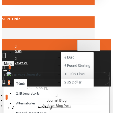
SEPETINIZ
TL
TÜRK LIRASI
TRY
GIRIŞ
€
Euro
Menu
KAYIT OL
£
Pound Sterling
0
TL
Türk Lirası
Tümü
$
US Dollar
0
Tümü
0 ürün - 0,00 TL
2. El Jeneratörler
0
Journal Blog
Alternatörler
Another Blog Post
Alışveriş sepetiniz boş!