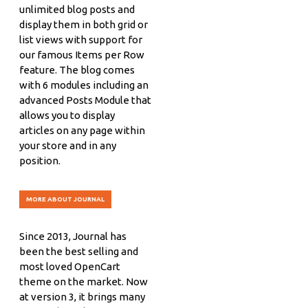
unlimited blog posts and
display them in both grid or
list views with support for
our famous Items per Row
feature. The blog comes
with 6 modules including an
advanced Posts Module that
allows you to display
articles on any page within
your store and in any
position.
MORE ABOUT JOURNAL
Since 2013, Journal has
been the best selling and
most loved OpenCart
theme on the market. Now
at version 3, it brings many