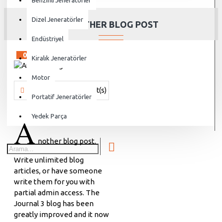
Benzinli Jeneratörler
Dizel Jeneratörler
ANOTHER BLOG POST
Endüstriyel
02
Aug
Kiralık Jeneratörler
Motor
Vanjen
538 Comment(s)
6142 View(s)
Shopping
,
Traveling
Portatif Jeneratörler
A
Yedek Parça
nother blog post.
Write unlimited blog
articles, or have someone
write them for you with
partial admin access. The
Journal 3 blog has been
greatly improved and it now