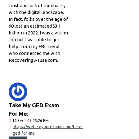
trust and lack of familiarity
with the digital landscape.
In fact, folks over the age of
60 lost an estimated $3.1
billion in 2022, I was a victim
too but I was able to get
help from my FBI friend
who connected me with
Recovering ATusa com.
Take My GED Exam
For Me:
16
Jan
07:25:26 PM
https://wetakeyourexams.com/take-
ged-for-me