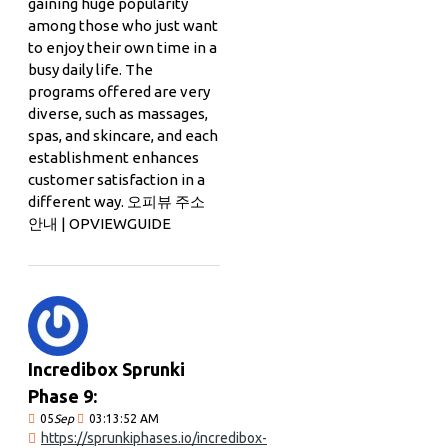
gaining huge popularity
among those who just want
to enjoy their own time in a
busy daily life. The
programs offered are very
diverse, such as massages,
spas, and skincare, and each
establishment enhances
customer satisfaction in a
different way. 오피뷰 주소
안내 | OPVIEWGUIDE
Incredibox Sprunki
Phase 9:
05
Sep
03:13:52 AM
https://sprunkiphases.io/incredibox-