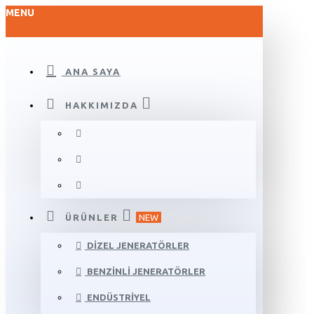
MENU
ANA SAYA
HAKKIMIZDA
ÜRÜNLER
NEW
DIZEL JENERATÖRLER
BENZINLI JENERATÖRLER
ENDÜSTRIYEL