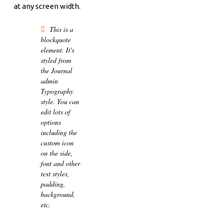
at any screen width.
This is a
blockquote
element. It's
styled from
the Journal
admin
Typography
style. You can
edit lots of
options
including the
custom icon
on the side,
font and other
text styles,
padding,
background,
etc.