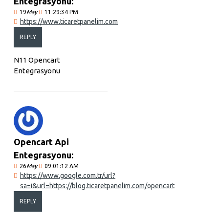
Entegrasyonu:
19
May
11:29:34 PM
https://www.ticaretpanelim.com
REPLY
N11 Opencart
Entegrasyonu
Opencart Api
Entegrasyonu:
26
May
09:01:12 AM
https://www.google.com.tr/url?
sa=i&url=https://blog.ticaretpanelim.com/opencart
REPLY