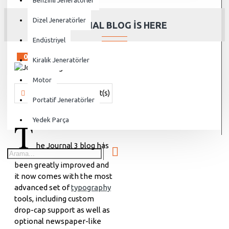
Benzinli Jeneratörler
Dizel Jeneratörler
JOURNAL BLOG IS HERE
Endüstriyel
02
Aug
Kiralık Jeneratörler
Motor
Vanjen
951 Comment(s)
20148 View(s)
Shopping
,
Traveli
Portatif Jeneratörler
T
Yedek Parça
he Journal 3 blog has
been greatly improved and
it now comes with the most
advanced set of
typography
tools, including custom
drop-cap support as well as
optional newspaper-like