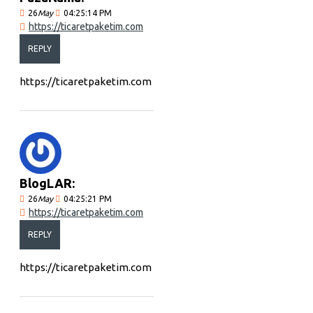
26
May
04:25:14 PM
https://ticaretpaketim.com
REPLY
https://ticaretpaketim.com
BlogLAR:
26
May
04:25:21 PM
https://ticaretpaketim.com
REPLY
https://ticaretpaketim.com