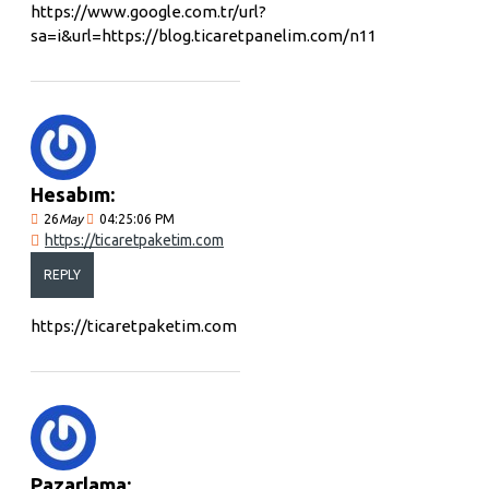
https://www.google.com.tr/url?
sa=i&url=https://blog.ticaretpanelim.com/n11
Hesabım:
26
May
04:25:06 PM
https://ticaretpaketim.com
REPLY
https://ticaretpaketim.com
Pazarlama: