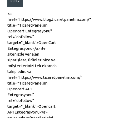
REPLY
<a
href="https://www.blog.ticaretpanelim.com/"
title="TicaretPanelim
Opencart Entegrasyonu"
rel="dofollow"
target="_blank">OpenCart
Entegrasyonu</a> ile
sitenizde yer alan
siparişlere, ürünlerinize ve
müşterilerinizi tek ekranda
takip edin. <a
href="https://www.ticaretpanelim.com/"
title="TicaretPanelim
Opencart API
Entegrasyonu"
rel="dofollow"
target="_blank">Opencart
API Entegrasyonu</a>
sayesinde müşterilerinizi