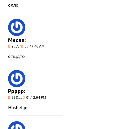
олло
Mazen:
29
Jul
09:47:46 AM
отщдто
Ppppp:
25
Dec
01:12:04 PM
Hhshehje