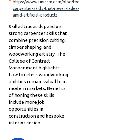
https://www.uniccm.com/blog/the-
carpenter-skills-that-never-fades-
amid-artificial-products
Skilled trades depend on
strong carpenter skills that
combine precision cutting,
timber shaping, and
woodworking artistry. The
College of Contract
Management highlights
how timeless woodworking
abilities remain valuable in
modern markets. Benefits
of honing these skills
include more job
opportunities in
construction and bespoke
interior design.