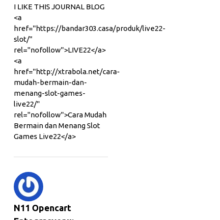
I LIKE THIS JOURNAL BLOG
<a
href="https://bandar303.casa/produk/live22-
slot/"
rel="nofollow">LIVE22</a>
<a
href="http://xtrabola.net/cara-
mudah-bermain-dan-
menang-slot-games-
live22/"
rel="nofollow">Cara Mudah
Bermain dan Menang Slot
Games Live22</a>
N11 Opencart