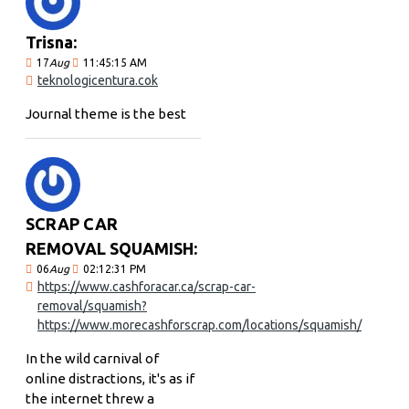
Trisna:
17
Aug
11:45:15 AM
teknologicentura.cok
Journal theme is the best
SCRAP CAR
REMOVAL SQUAMISH:
06
Aug
02:12:31 PM
https://www.cashforacar.ca/scrap-car-
removal/squamish?
https://www.morecashforscrap.com/locations/squamish/
In the wild carnival of
online distractions, it's as if
the internet threw a