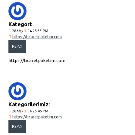
Kategori:
26
May
04:25:33 PM
https://ticaretpaketim.com
REPLY
https://ticaretpaketim.com
Kategorilerimiz:
26
May
04:25:45 PM
https://ticaretpaketim.com
REPLY