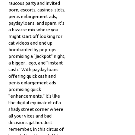
raucous party and invited
porn, escorts, casinos, slots,
penis enlargement ads,
payday loans, and spam. It’s
a bizarre mix where you
might start off looking for
cat videos and end up
bombarded by pop-ups
promising a “jackpot” night,
a bigger... ego, and "instant
cash." With payday loans
offering quick cash and
penis enlargement ads
promising quick
"enhancements," it's like
the digital equivalent of a
shady street corner where
all your vices and bad
decisions gather. Just
remember, in this circus of