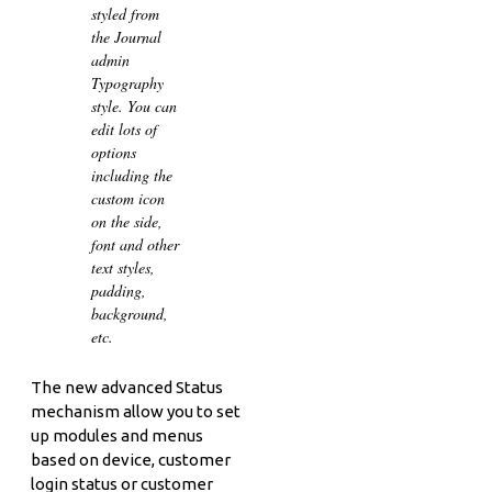
styled from
the Journal
admin
Typography
style. You can
edit lots of
options
including the
custom icon
on the side,
font and other
text styles,
padding,
background,
etc.
The new advanced Status
mechanism allow you to set
up modules and menus
based on device, customer
login status or customer