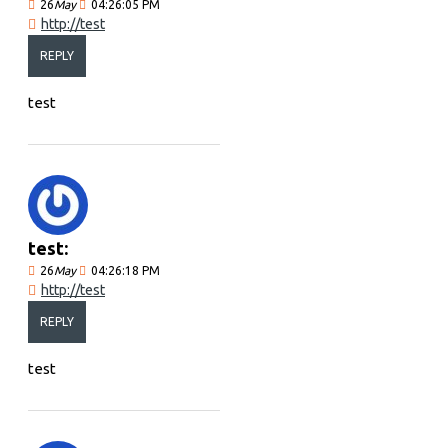
26
May
04:26:05 PM
http://test
REPLY
test
test:
26
May
04:26:18 PM
http://test
REPLY
test