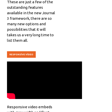
These are just a few of the
outstanding features
available in the new Journal
3 framework, there are so
many new options and
possibilities that it will
takes us a very long time to
list them all.
RESPONSIVE VIDEO
Responsive video embeds