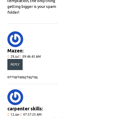
temptation, the only thing
getting bigger is your spam
folder!
Mazen:
29
Jul
09:46:45 AM
REPLY
оттштшщтщтщ
carpenter skills:
12
Jan
07:57:25 AM