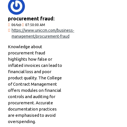
procurement fraud:
06
Feb
07:50:00 AM
https://www.uniccm.com/business-
management/procurement-fraud
Knowledge about
procurement fraud
highlights how false or
inflated invoices can lead to
financial loss and poor
product quality. The College
of Contract Management
offers modules on financial
controls and auditing for
procurement. Accurate
documentation practices
are emphasised to avoid
overspending.