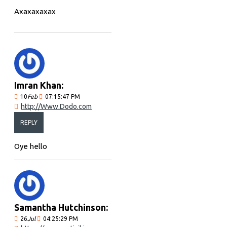
Axaxaxaxax
Imran Khan:
10
Feb
07:15:47 PM
http://Www.Dodo.com
REPLY
Oye hello
Samantha Hutchinson:
26
Jul
04:25:29 PM