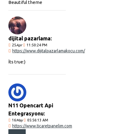
Beautiful theme
dijital pazarlama:
25
Apr
11:50:24 PM
https://www.dijitalpazarlamakocu.com/
İts true:)
N11 Opencart Api
Entegrasyonu:
16
May
05:56:13 AM
https://www.ticaretpanelim.com