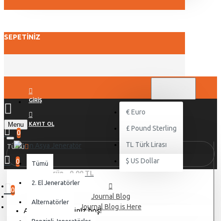
SEPETINIZ
TL
TÜRK LIRASI
TRY
GIRIŞ
€
Euro
Menu
KAYIT OL
£
Pound Sterling
0
TL
Türk Lirası
Tümü
$
US Dollar
0
Tümü
0 ürün - 0,00 TL
2. El Jeneratörler
0
Journal Blog
Alternatörler
Journal Blog is Here
Alışveriş sepetiniz boş!