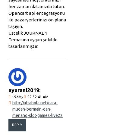
her zaman datanızda tutun.
Opencart api entegrasyonu
ile pazaryerlerinizi ön plana
taşıyın.
Üstelik JOURNAL 1
Temasına uygun şekilde
tasarlanmıştır.
ayurani2019:
19
May
02:52:41 AM
http://xtrabola.net/cara-
mudah-bermain-dan-
menang-slot-games-live22
REPLY