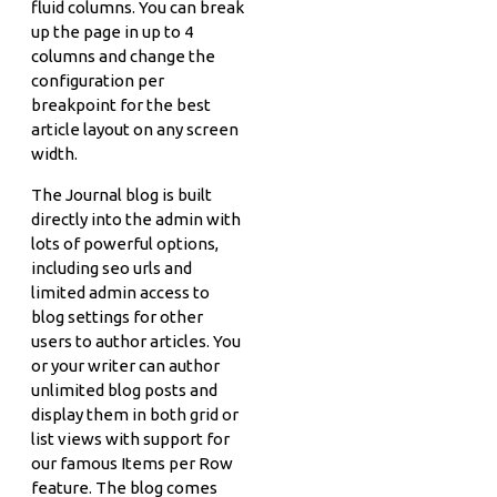
fluid columns. You can break
up the page in up to 4
columns and change the
configuration per
breakpoint for the best
article layout on any screen
width.
The Journal blog is built
directly into the admin with
lots of powerful options,
including seo urls and
limited admin access to
blog settings for other
users to author articles. You
or your writer can author
unlimited blog posts and
display them in both grid or
list views with support for
our famous Items per Row
feature. The blog comes