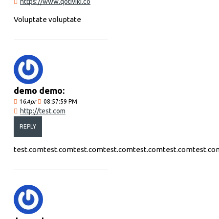
https://www.qotiviki.co
Voluptate voluptate
demo demo:
16
Apr
08:57:59 PM
http://test.com
REPLY
test.comtest.comtest.comtest.comtest.comtest.comtest.co