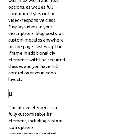
with max width and float
options, as well as full
container styles on the
video-responsive class.
Display videos in your
descriptions, blog posts, or
custom modules anywhere
on the page. Just wrap the
iframe in additional div
elements with the required
classes and you have full
control over your video
layout.
The above element is a
fully customizable
hr
element, including custom
icon options.
Unprecedented control