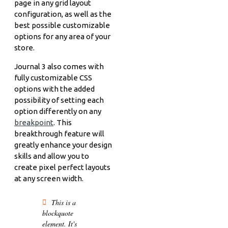
page in any grid layout
configuration, as well as the
best possible customizable
options for any area of your
store.
Journal 3 also comes with
fully customizable CSS
options with the added
possibility of setting each
option differently on any
breakpoint
. This
breakthrough feature will
greatly enhance your design
skills and allow you to
create pixel perfect layouts
at any screen width.
This is a
blockquote
element. It's