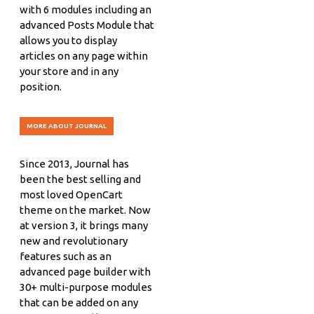
with 6 modules including an
advanced Posts Module that
allows you to display
articles on any page within
your store and in any
position.
MORE ABOUT JOURNAL
Since 2013, Journal has
been the best selling and
most loved OpenCart
theme on the market. Now
at version 3, it brings many
new and revolutionary
features such as an
advanced page builder with
30+ multi-purpose modules
that can be added on any