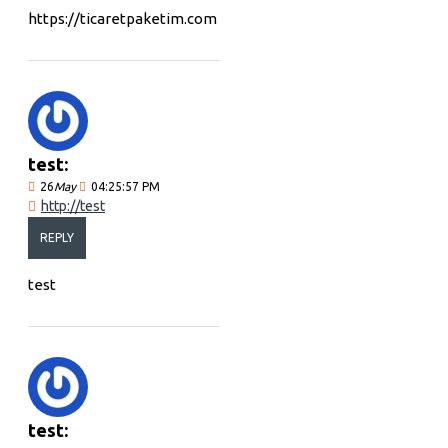
https://ticaretpaketim.com
test:
26
May
04:25:57 PM
http://test
REPLY
test
test: