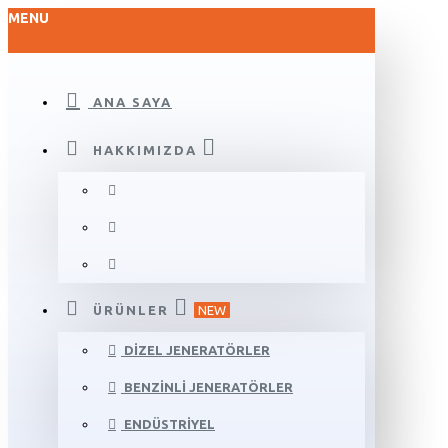
MENU
ANA SAYA
HAKKIMIZDA
ÜRÜNLER
NEW
DIZEL JENERATÖRLER
BENZINLI JENERATÖRLER
ENDÜSTRIYEL