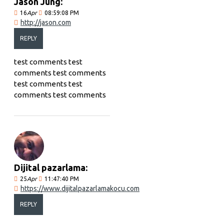
Jason Jung:
16
Apr
08:59:08 PM
http://jason.com
REPLY
test comments test
comments test comments
test comments test
comments test comments
Dijital pazarlama:
25
Apr
11:47:40 PM
https://www.dijitalpazarlamakocu.com
REPLY