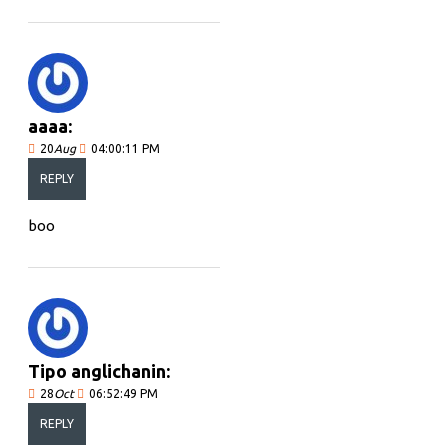
aaaa:
20
Aug
04:00:11 PM
REPLY
boo
Tipo anglichanin:
28
Oct
06:52:49 PM
REPLY