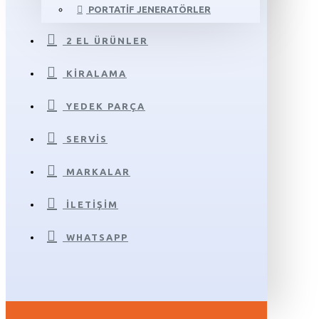
PORTATIF JENERATÖRLER
2 EL ÜRÜNLER
KIRALAMA
YEDEK PARÇA
SERVIS
MARKALAR
İLETIŞIM
WHATSAPP