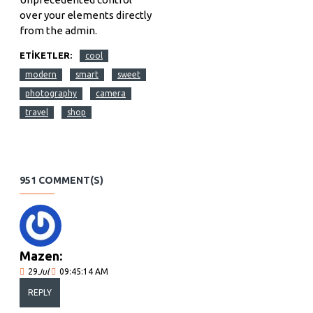
over your elements directly
from the admin.
ETIKETLER:
cool
modern
smart
sweet
photography
camera
travel
shop
951 COMMENT(S)
Mazen:
29
Jul
09:45:14 AM
REPLY