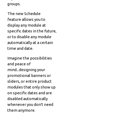
groups.
The new Schedule
feature allows you to
display any module at
specific dates in the future,
or to disable any module
automatically at a certain
time and date.
Imagine the possibilities
and peace of
mind...designing your
promotional banners or
sliders, or entire product
modules that only show up
on specific dates and are
disabled automatically
whenever you don't need
them anymore.