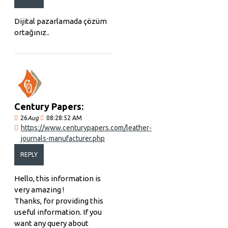
Dijital pazarlamada çözüm
ortağınız..
Century Papers:
26
Aug
08:28:52 AM
https://www.centurypapers.com/leather-
journals-manufacturer.php
REPLY
Hello, this information is
very amazing !
Thanks, for providing this
useful information. If you
want any query about