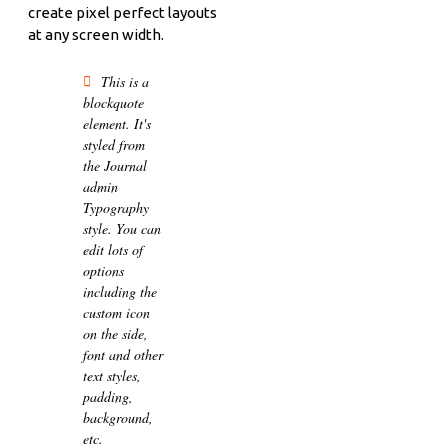
create pixel perfect layouts
at any screen width.
This is a
blockquote
element. It's
styled from
the Journal
admin
Typography
style. You can
edit lots of
options
including the
custom icon
on the side,
font and other
text styles,
padding,
background,
etc.