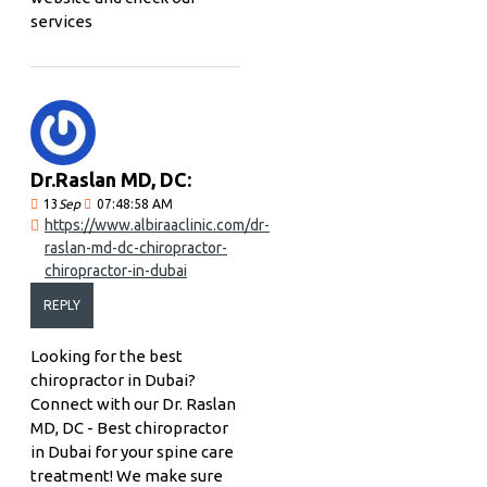
services
Dr.Raslan MD, DC:
13
Sep
07:48:58 AM
https://www.albiraaclinic.com/dr-
raslan-md-dc-chiropractor-
chiropractor-in-dubai
REPLY
Looking for the best
chiropractor in Dubai?
Connect with our Dr. Raslan
MD, DC - Best chiropractor
in Dubai for your spine care
treatment! We make sure