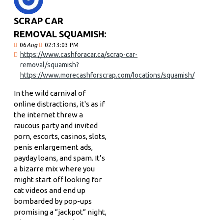
SCRAP CAR
REMOVAL SQUAMISH:
06
Aug
02:13:03 PM
https://www.cashforacar.ca/scrap-car-
removal/squamish?
https://www.morecashforscrap.com/locations/squamish/
In the wild carnival of
online distractions, it's as if
the internet threw a
raucous party and invited
porn, escorts, casinos, slots,
penis enlargement ads,
payday loans, and spam. It’s
a bizarre mix where you
might start off looking for
cat videos and end up
bombarded by pop-ups
promising a “jackpot” night,