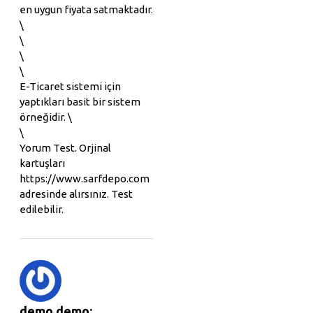
en uygun fiyata satmaktadır.
\
\
\
\
E-Ticaret sistemi için
yaptıkları basit bir sistem
örneğidir. \
\
Yorum Test. Orjinal
kartuşları
https://www.sarfdepo.com
adresinde alırsınız. Test
edilebilir.
demo demo: