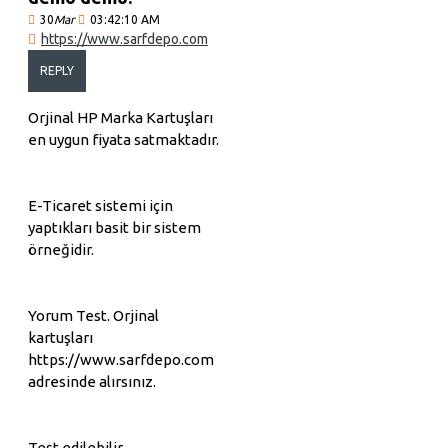
30
Mar
03:42:10 AM
https://www.sarfdepo.com
REPLY
Orjinal HP Marka Kartuşları
en uygun fiyata satmaktadır.
E-Ticaret sistemi için
yaptıkları basit bir sistem
örneğidir.
Yorum Test. Orjinal
kartuşları
https://www.sarfdepo.com
adresinde alırsınız.
Test edilebilir.