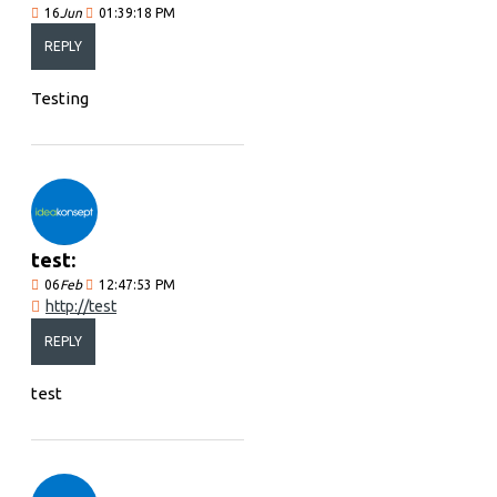
16
Jun
01:39:18 PM
REPLY
Testing
test:
06
Feb
12:47:53 PM
http://test
REPLY
test