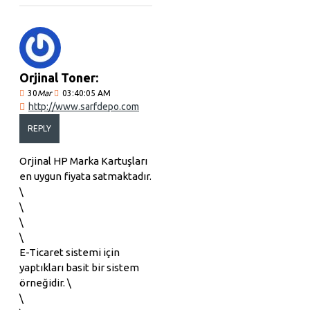
Orjinal Toner:
30
Mar
03:40:05 AM
http://www.sarfdepo.com
REPLY
Orjinal HP Marka Kartuşları
en uygun fiyata satmaktadır.
\
\
\
\
E-Ticaret sistemi için
yaptıkları basit bir sistem
örneğidir. \
\