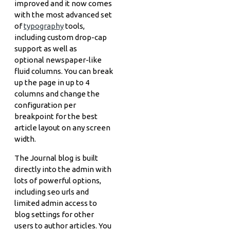
improved and it now comes
with the most advanced set
of
typography
tools,
including custom drop-cap
support as well as
optional newspaper-like
fluid columns. You can break
up the page in up to 4
columns and change the
configuration per
breakpoint for the best
article layout on any screen
width.
The Journal blog is built
directly into the admin with
lots of powerful options,
including seo urls and
limited admin access to
blog settings for other
users to author articles. You