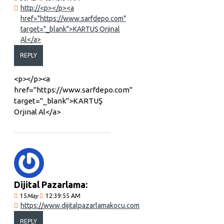
http://<p></p><a
href="https://www.sarfdepo.com"
target="_blank">KARTUŞ Orjinal
Al</a>
REPLY
<p></p><a
href="https://www.sarfdepo.com"
target="_blank">KARTUŞ
Orjinal Al</a>
Dijital Pazarlama:
15
May
12:39:55 AM
https://www.dijitalpazarlamakocu.com
REPLY