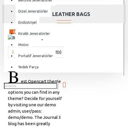
Benzinli Jeneratörler
Dizel Jeneratörler
BEST LEATHER BAGS
Endüstriyel
02
Aug
Kiralık Jeneratörler
Motor
Vanjen
455 Comment(s)
7509 View(s)
Shopping
,
Traveling
Portatif Jeneratörler
B
Yedek Parça
est Opencart theme
options you can find in any
theme? Decide for yourself
by visiting one our demo
admin, user/pass:
demo/demo. The Journal 3
blog has been greatly