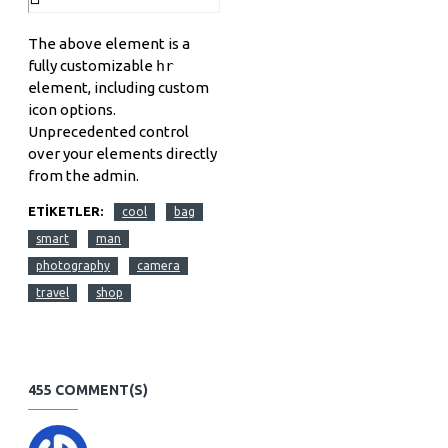
The above element is a
fully customizable
hr
element, including custom
icon options.
Unprecedented control
over your elements directly
from the admin.
ETIKETLER:
cool
bag
smart
man
photography
camera
travel
shop
455 COMMENT(S)