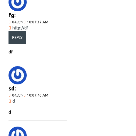
fg:
04
Jun
10:07:37 AM
http://df
REPLY
df
sd:
04
Jun
10:07:46 AM
d
d