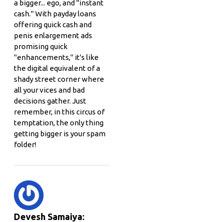
a bigger... ego, and "instant
cash." With payday loans
offering quick cash and
penis enlargement ads
promising quick
"enhancements," it's like
the digital equivalent of a
shady street corner where
all your vices and bad
decisions gather. Just
remember, in this circus of
temptation, the only thing
getting bigger is your spam
folder!
Devesh Samaiya: