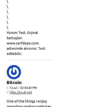
\
\
\
\
\
\
Yorum Test. Orjinal
kartuşları
www.sarfdepo.com
adresinde alırsınız. Test
edilebilir.
Bitcoin:
12
Jul
02:04:43 PM
http://pcuk.net
One of the things I enjoy
regarding reading websites