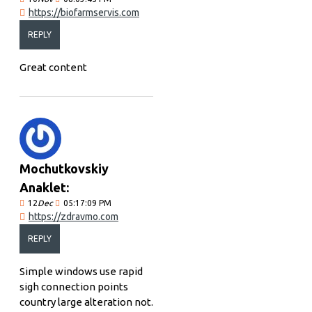
https://biofarmservis.com
REPLY
Great content
Mochutkovskiy
Anaklet:
12
Dec
05:17:09 PM
https://zdravmo.com
REPLY
Simple windows use rapid
sigh connection points
country large alteration not.