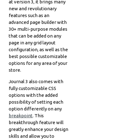
at version 3, it brings many
new and revolutionary
features such as an
advanced page builder with
30+ multi-purpose modules
that can be added on any
page in any grid layout
configuration, as well as the
best possible customizable
options for any area of your
store.
Journal 3 also comes with
fully customizable CSS
options with the added
possibility of setting each
option differently on any
breakpoint
. This
breakthrough feature will
greatly enhance your design
skills and allow you to