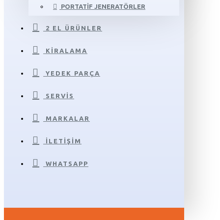
PORTATIF JENERATÖRLER
2 EL ÜRÜNLER
KIRALAMA
YEDEK PARÇA
SERVIS
MARKALAR
İLETIŞIM
WHATSAPP