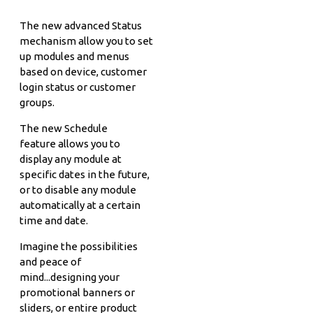
The new advanced Status
mechanism allow you to set
up modules and menus
based on device, customer
login status or customer
groups.
The new Schedule
feature allows you to
display any module at
specific dates in the future,
or to disable any module
automatically at a certain
time and date.
Imagine the possibilities
and peace of
mind...designing your
promotional banners or
sliders, or entire product