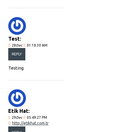
Test:
28
Dec
01:18:30 AM
REPLY
Testing
Etik Hat:
29
Dec
05:49:27 PM
http://etikhat.com.tr