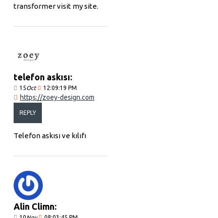
transformer visit my site.
telefon askısı:
15
Oct
12:09:19 PM
https://zoey-design.com
REPLY
Telefon askısı ve kılıfı
Alin Climn:
10
Nov
08:03:45 PM