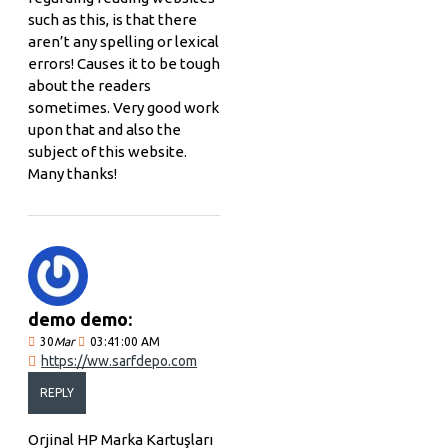
such as this, is that there
aren’t any spelling or lexical
errors! Causes it to be tough
about the readers
sometimes. Very good work
upon that and also the
subject of this website.
Many thanks!
demo demo:
30
Mar
03:41:00 AM
https://ww.sarfdepo.com
REPLY
Orjinal HP Marka Kartuşları