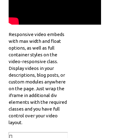
Responsive video embeds
with max width and float
options, as well as full
container styles on the
video-responsive class.
Display videos in your
descriptions, blog posts, or
custom modules anywhere
on the page. Just wrap the
iframe in additional div
elements with the required
classes and you have full
control over your video
layout.