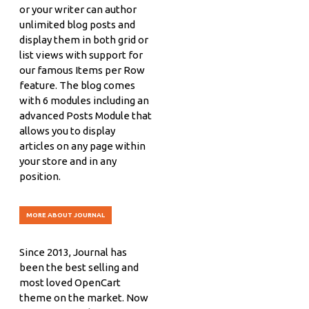
or your writer can author
unlimited blog posts and
display them in both grid or
list views with support for
our famous Items per Row
feature. The blog comes
with 6 modules including an
advanced Posts Module that
allows you to display
articles on any page within
your store and in any
position.
MORE ABOUT JOURNAL
Since 2013, Journal has
been the best selling and
most loved OpenCart
theme on the market. Now