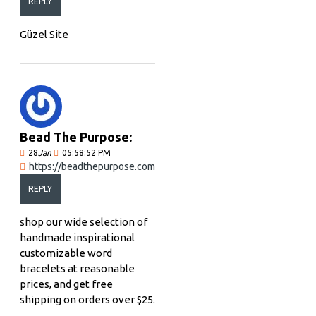
REPLY
Güzel Site
Bead The Purpose:
28
Jan
05:58:52 PM
https://beadthepurpose.com
REPLY
shop our wide selection of
handmade inspirational
customizable word
bracelets at reasonable
prices, and get free
shipping on orders over $25.