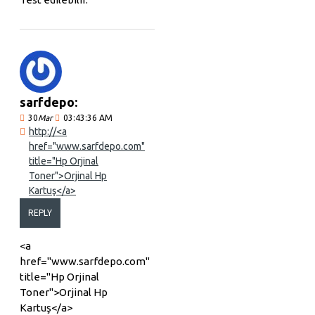
sarfdepo:
30
Mar
03:43:36 AM
http://<a
href="www.sarfdepo.com"
title="Hp Orjinal
Toner">Orjinal Hp
Kartuş</a>
REPLY
<a
href="www.sarfdepo.com"
title="Hp Orjinal
Toner">Orjinal Hp
Kartuş</a>