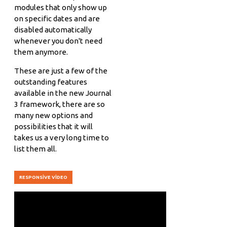
modules that only show up
on specific dates and are
disabled automatically
whenever you don't need
them anymore.
These are just a few of the
outstanding features
available in the new Journal
3 framework, there are so
many new options and
possibilities that it will
takes us a very long time to
list them all.
RESPONSIVE VIDEO