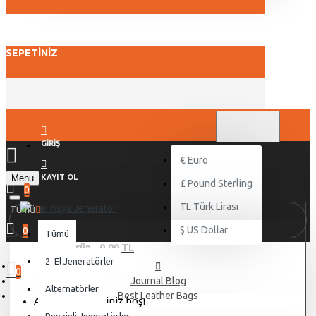
SEPETINIZ
TL
TÜRK LIRASI
TRY
GIRIŞ
€
Euro
Menu
KAYIT OL
£
Pound Sterling
0
TL
Türk Lirası
Tümü
$
US Dollar
0
Tümü
0 ürün - 0,00 TL
2. El Jeneratörler
0
Journal Blog
Alternatörler
Best Leather Bags
Alışveriş sepetiniz boş!