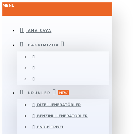
MENU
ANA SAYA
HAKKIMIZDA
ÜRÜNLER
NEW
DIZEL JENERATÖRLER
BENZINLI JENERATÖRLER
ENDÜSTRIYEL