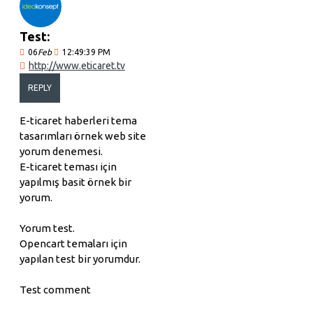
Test:
06
Feb
12:49:39 PM
http://www.eticaret.tv
REPLY
E-ticaret haberleri tema
tasarımları örnek web site
yorum denemesi.
E-ticaret teması için
yapılmış basit örnek bir
yorum.
Yorum test.
Opencart temaları için
yapılan test bir yorumdur.
Test comment