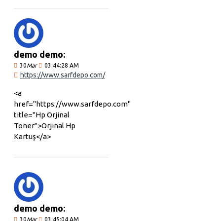
demo demo:
30
Mar
03:44:28 AM
https://www.sarfdepo.com/
<a
href="https://www.sarfdepo.com"
title="Hp Orjinal
Toner">Orjinal Hp
Kartuş</a>
demo demo:
30
Mar
03:45:04 AM