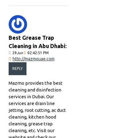
Best Grease Trap
Cleaning in Abu Dhabi:
29
Jun
02:42:51 PM
http://mazmouae.com
REPLY
Mazmo provides the best
cleaning and disinfection
services in Dubai. Our
services are drain line
jetting, root cutting, ac duct
cleaning, kitchen hood
cleaning, grease trap
cleaning, etc. Visit our
website and check our